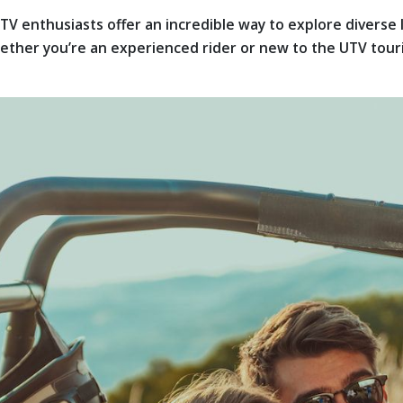
TV enthusiasts offer an incredible way to explore diverse
her you’re an experienced rider or new to the UTV touring