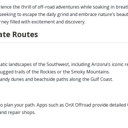
ience the thrill of off-road adventures while soaking in brea
s seeking to escape the daily grind and embrace nature’s beau
rney filled with excitement and discovery.
tate Routes
ic landscapes of the Southwest, including Arizona’s iconic r
ugged trails of the Rockies or the Smoky Mountains.
andy dunes and beachside paths along the Gulf Coast.
to plan your path. Apps such as OnX Offroad provide detailed 
 and repair shops.