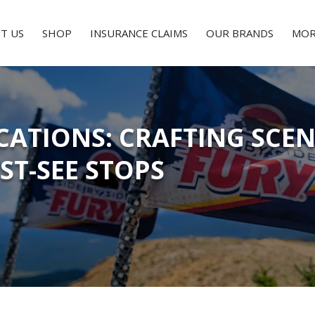
T US
SHOP
INSURANCE CLAIMS
OUR BRANDS
MOR
ATIONS: CRAFTING SCEN
ST-SEE STOPS