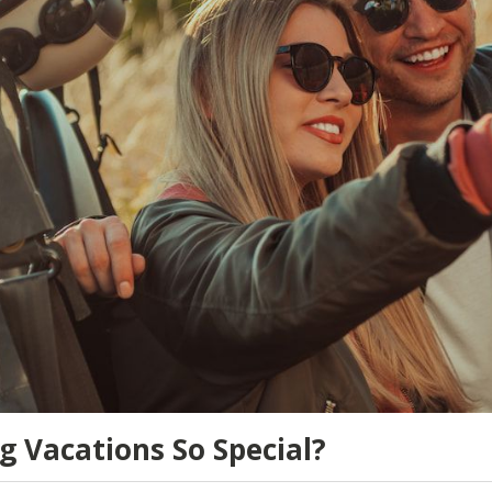
 Vacations So Special?