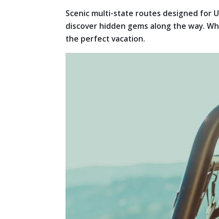
Scenic multi-state routes designed for U
discover hidden gems along the way. Whet
the perfect vacation.