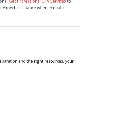
ional.
Get Professional UTV Services
to
ek expert assistance when in doubt.
eparation and the right resources, your