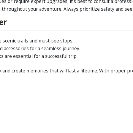
ues or require expert upgrades, it’s best to consult a profess
n throughout your adventure. Always prioritize safety and se
er
e scenic trails and must-see stops.
d accessories for a seamless journey.
are essential for a successful trip.
and create memories that will last a lifetime. With proper pr