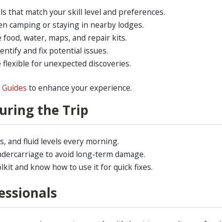
ls that match your skill level and preferences.
 camping or staying in nearby lodges.
 food, water, maps, and repair kits.
entify and fix potential issues.
 flexible for unexpected discoveries.
n Guides
to enhance your experience.
uring the Trip
, and fluid levels every morning.
dercarriage to avoid long-term damage.
lkit and know how to use it for quick fixes.
essionals