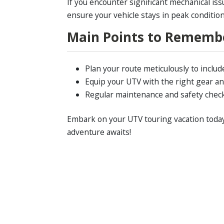
If you encounter significant mechanical iss
ensure your vehicle stays in peak conditio
Main Points to Rememb
Plan your route meticulously to includ
Equip your UTV with the right gear an
Regular maintenance and safety checks 
Embark on your UTV touring vacation today 
adventure awaits!