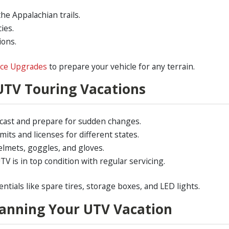
he Appalachian trails.
ies.
ions.
nce Upgrades
to prepare your vehicle for any terrain.
UTV Touring Vacations
cast and prepare for sudden changes.
ts and licenses for different states.
elmets, goggles, and gloves.
V is in top condition with regular servicing.
entials like spare tires, storage boxes, and LED lights.
lanning Your UTV Vacation