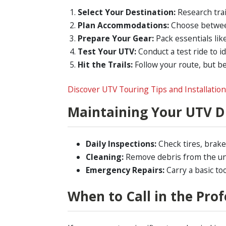
Select Your Destination:
Research trai
Plan Accommodations:
Choose between
Prepare Your Gear:
Pack essentials like
Test Your UTV:
Conduct a test ride to id
Hit the Trails:
Follow your route, but be
Discover UTV Touring Tips and Installatio
Maintaining Your UTV D
Daily Inspections:
Check tires, brakes
Cleaning:
Remove debris from the un
Emergency Repairs:
Carry a basic too
When to Call in the Prof