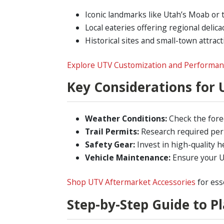
Iconic landmarks like Utah’s Moab or t
Local eateries offering regional delicac
Historical sites and small-town attract
Explore UTV Customization and Performa
Key Considerations for 
Weather Conditions:
Check the fore
Trail Permits:
Research required permi
Safety Gear:
Invest in high-quality h
Vehicle Maintenance:
Ensure your UT
Shop UTV Aftermarket Accessories
for ess
Step-by-Step Guide to P