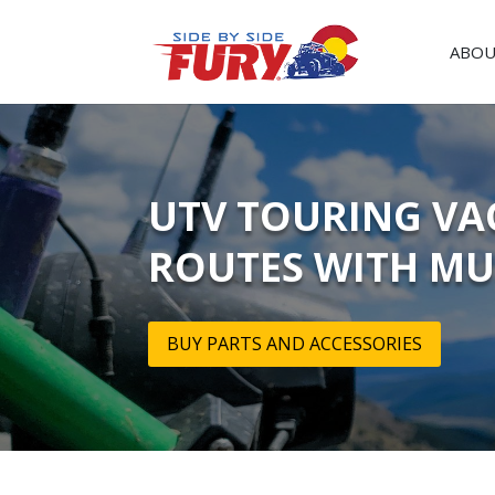
ABOU
UTV TOURING VAC
ROUTES WITH MU
BUY PARTS AND ACCESSORIES