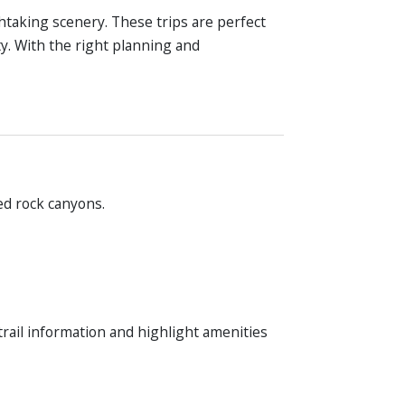
thtaking scenery. These trips are perfect
ty. With the right planning and
ed rock canyons.
trail information and highlight amenities