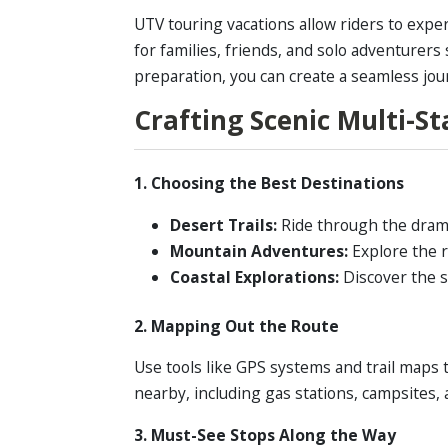
UTV touring vacations allow riders to exper
for families, friends, and solo adventurer
preparation, you can create a seamless jou
Crafting Scenic Multi-S
1. Choosing the Best Destinations
Desert Trails:
Ride through the dramat
Mountain Adventures:
Explore the r
Coastal Explorations:
Discover the s
2. Mapping Out the Route
Use tools like GPS systems and trail maps 
nearby, including gas stations, campsites,
3. Must-See Stops Along the Way