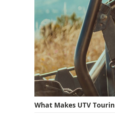
What Makes UTV Touring