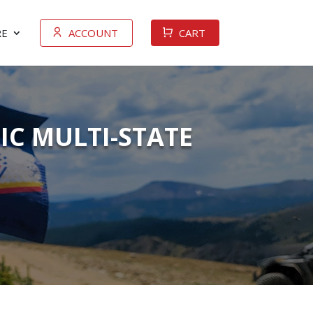
E
ACCOUNT
CART
IC MULTI-STATE