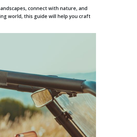
 landscapes, connect with nature, and
 world, this guide will help you craft