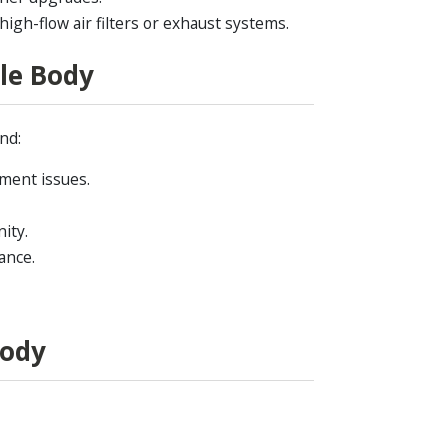
gh-flow air filters or exhaust systems.
le Body
nd:
tment issues.
ity.
ance.
Body