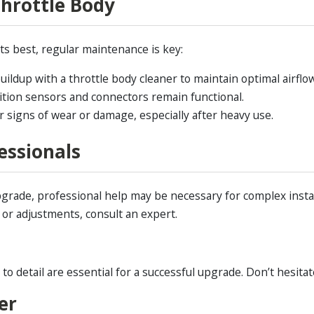
hrottle Body
ts best, regular maintenance is key:
ldup with a throttle body cleaner to maintain optimal airflow
ition sensors and connectors remain functional.
r signs of wear or damage, especially after heavy use.
essionals
grade, professional help may be necessary for complex insta
y or adjustments, consult an expert.
 detail are essential for a successful upgrade. Don’t hesitat
er