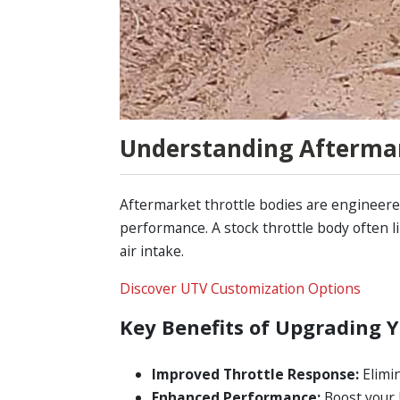
Understanding Aftermar
Aftermarket throttle bodies are engineered
performance. A stock throttle body often l
air intake.
Discover UTV Customization Options
Key Benefits of Upgrading Y
Improved Throttle Response:
Elimin
Enhanced Performance:
Boost your 