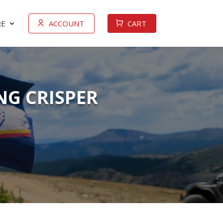
E
ACCOUNT
CART
NG CRISPER