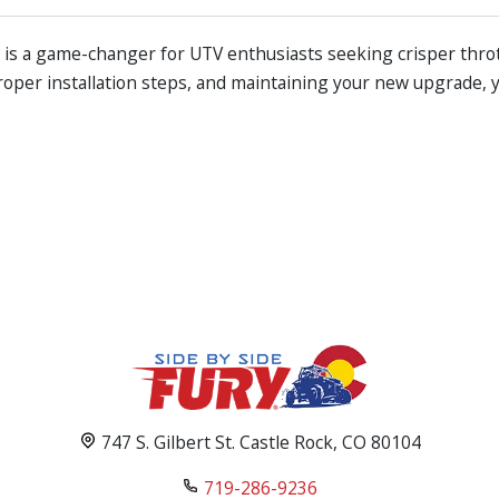
y is a game-changer for UTV enthusiasts seeking crisper thr
roper installation steps, and maintaining your new upgrade, 
747 S. Gilbert St. Castle Rock, CO 80104
719-286-9236