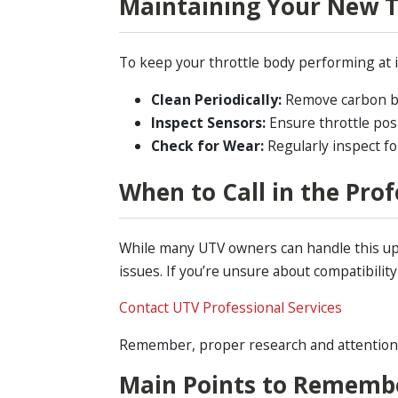
Maintaining Your New T
To keep your throttle body performing at i
Clean Periodically:
Remove carbon bui
Inspect Sensors:
Ensure throttle pos
Check for Wear:
Regularly inspect fo
When to Call in the Prof
While many UTV owners can handle this up
issues. If you’re unsure about compatibilit
Contact UTV Professional Services
Remember, proper research and attention to
Main Points to Rememb