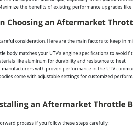
aximize the benefits of existing performance upgrades like hi
n Choosing an Aftermarket Thrott
careful consideration. Here are the main factors to keep in mi
le body matches your UTV’s engine specifications to avoid fi
terials like aluminum for durability and resistance to heat.
le manufacturers with proven performance in the UTV commun
odies come with adjustable settings for customized perform
nstalling an Aftermarket Throttle 
orward process if you follow these steps carefully: