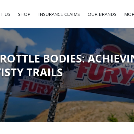
T US
SHOP
INSURANCE CLAIMS
OUR BRANDS
MOR
OTTLE BODIES: ACHIEVI
ISTY TRAILS