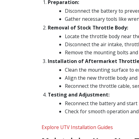
Preparation:
Disconnect the battery to prevent
Gather necessary tools like wren
Removal of Stock Throttle Body:
Locate the throttle body near th
Disconnect the air intake, thrott
Remove the mounting bolts and g
Installation of Aftermarket Throttle
Clean the mounting surface to e
Align the new throttle body and 
Reconnect the throttle cable, sen
Testing and Adjustment:
Reconnect the battery and start
Check for smooth operation and a
Explore UTV Installation Guides