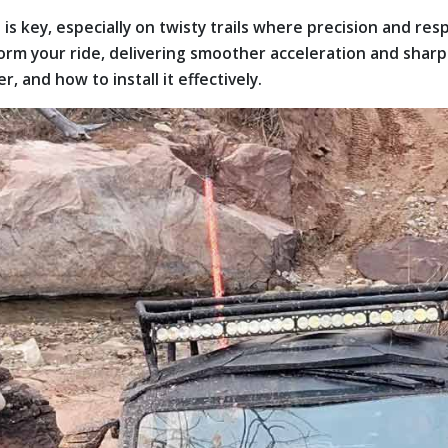
 key, especially on twisty trails where precision and res
orm your ride, delivering smoother acceleration and sharp
, and how to install it effectively.