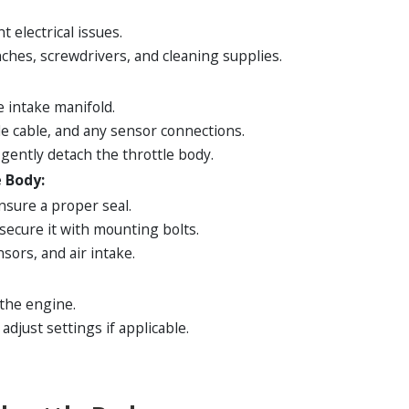
 electrical issues.
ches, screwdrivers, and cleaning supplies.
e intake manifold.
le cable, and any sensor connections.
ently detach the throttle body.
 Body:
nsure a proper seal.
secure it with mounting bolts.
sors, and air intake.
 the engine.
djust settings if applicable.