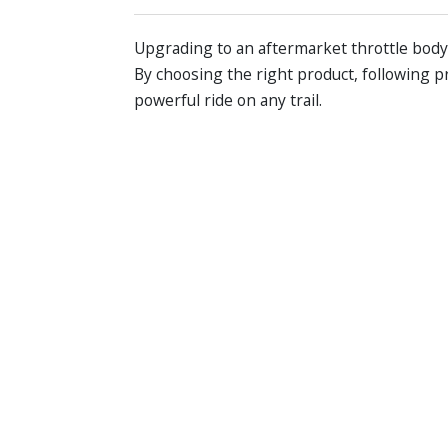
Upgrading to an aftermarket throttle bod
By choosing the right product, following p
powerful ride on any trail.