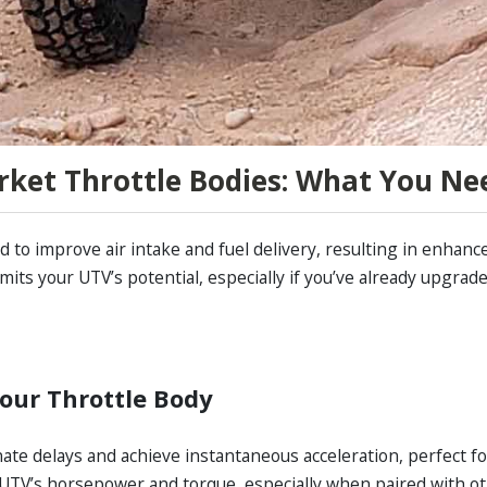
ket Throttle Bodies: What You Ne
 to improve air intake and fuel delivery, resulting in enhanc
imits your UTV’s potential, especially if you’ve already upgra
our Throttle Body
ate delays and achieve instantaneous acceleration, perfect for 
UTV’s horsepower and torque, especially when paired with o