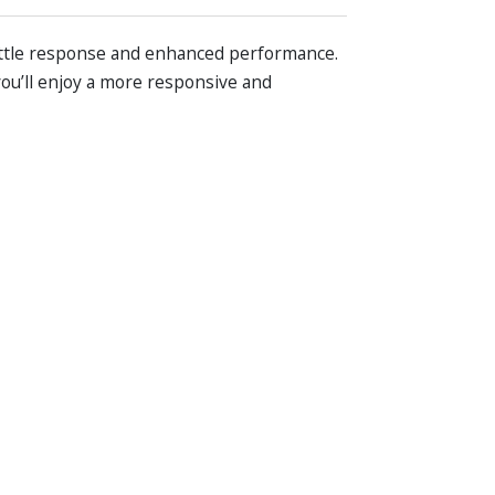
ottle response and enhanced performance.
you’ll enjoy a more responsive and