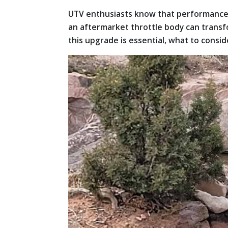
UTV enthusiasts know that performance is
an aftermarket throttle body can transf
this upgrade is essential, what to consider