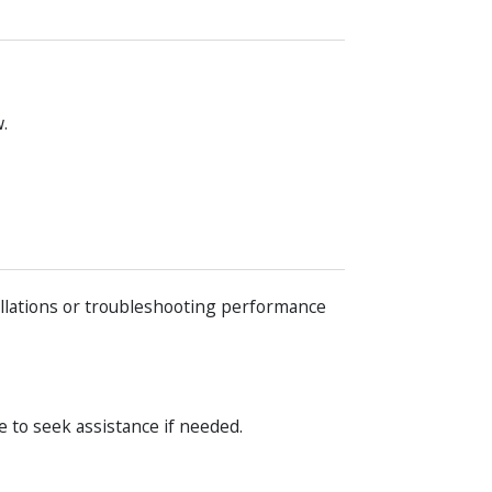
.
llations or troubleshooting performance
e to seek assistance if needed.