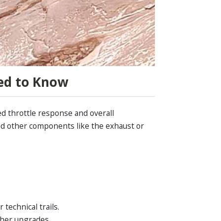
ed to Know
ed throttle response and overall
ded other components like the exhaust or
technical trails.
ther upgrades.