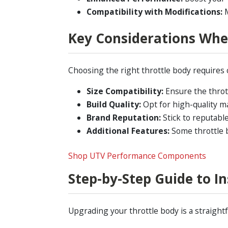
Compatibility with Modifications:
M
Key Considerations Whe
Choosing the right throttle body requires 
Size Compatibility:
Ensure the thrott
Build Quality:
Opt for high-quality ma
Brand Reputation:
Stick to reputab
Additional Features:
Some throttle b
Shop UTV Performance Components
Step-by-Step Guide to I
Upgrading your throttle body is a straightf