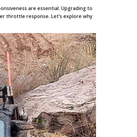
ponsiveness are essential. Upgrading to
er throttle response. Let’s explore why