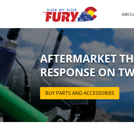
ABOU
AFTERMARKET THR
RESPONSE ON TW
BUY PARTS AND ACCESSORIES