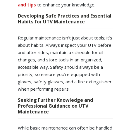
and tips
to enhance your knowledge.
Developing Safe Practices and Essential
Habits for UTV Maintenance
Regular maintenance isn’t just about tools; it’s
about habits. Always inspect your UTV before
and after rides, maintain a schedule for oil
changes, and store tools in an organized,
accessible way. Safety should always be a
priority, so ensure you’re equipped with
gloves, safety glasses, and a fire extinguisher
when performing repairs.
Seeking Further Knowledge and
Professional Guidance on UTV
Maintenance
While basic maintenance can often be handled