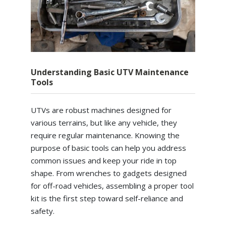
Understanding Basic UTV Maintenance
Tools
UTVs are robust machines designed for
various terrains, but like any vehicle, they
require regular maintenance. Knowing the
purpose of basic tools can help you address
common issues and keep your ride in top
shape. From wrenches to gadgets designed
for off-road vehicles, assembling a proper tool
kit is the first step toward self-reliance and
safety.