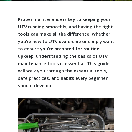
Proper maintenance is key to keeping your
UTV running smoothly, and having the right
tools can make all the difference. Whether
you’re new to UTV ownership or simply want
to ensure you’re prepared for routine
upkeep, understanding the basics of UTV
maintenance tools is essential. This guide
will walk you through the essential tools,
safe practices, and habits every beginner
should develop.