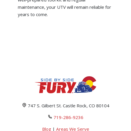
maintenance, your UTV will remain reliable for
years to come.
747 S. Gilbert St. Castle Rock, CO 80104
719-286-9236
Blog
|
Areas We Serve