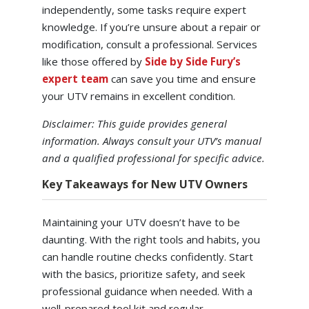
independently, some tasks require expert
knowledge. If you’re unsure about a repair or
modification, consult a professional. Services
like those offered by
Side by Side Fury’s
expert team
can save you time and ensure
your UTV remains in excellent condition.
Disclaimer: This guide provides general
information. Always consult your UTV’s manual
and a qualified professional for specific advice.
Key Takeaways for New UTV Owners
Maintaining your UTV doesn’t have to be
daunting. With the right tools and habits, you
can handle routine checks confidently. Start
with the basics, prioritize safety, and seek
professional guidance when needed. With a
well-prepared tool kit and regular