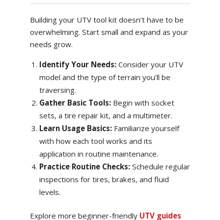
Building your UTV tool kit doesn’t have to be
overwhelming. Start small and expand as your
needs grow.
Identify Your Needs:
Consider your UTV
model and the type of terrain you’ll be
traversing.
Gather Basic Tools:
Begin with socket
sets, a tire repair kit, and a multimeter.
Learn Usage Basics:
Familiarize yourself
with how each tool works and its
application in routine maintenance.
Practice Routine Checks:
Schedule regular
inspections for tires, brakes, and fluid
levels.
Explore more beginner-friendly
UTV guides