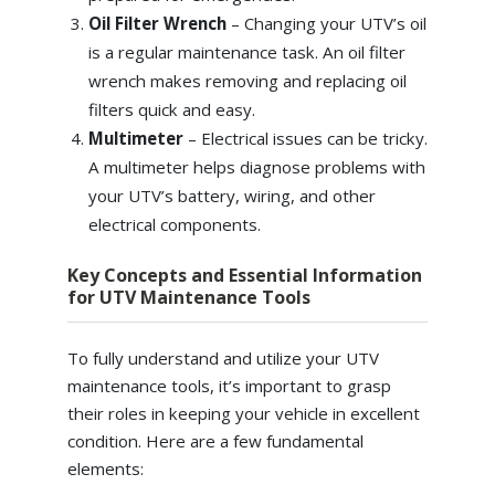
Oil Filter Wrench
–
Changing your UTV’s oil
is a regular maintenance task. An oil filter
wrench makes removing and replacing oil
filters quick and easy.
Multimeter
–
Electrical issues can be tricky.
A multimeter helps diagnose problems with
your UTV’s battery, wiring, and other
electrical components.
Key Concepts and Essential Information
for UTV Maintenance Tools
To fully understand and utilize your UTV
maintenance tools, it’s important to grasp
their roles in keeping your vehicle in excellent
condition. Here are a few fundamental
elements: