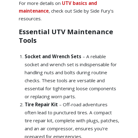
For more details on
UTV basics and
maintenance
, check out Side by Side Fury’s
resources.
Essential UTV Maintenance
Tools
Socket and Wrench Sets
– A reliable
socket and wrench set is indispensable for
handling nuts and bolts during routine
checks. These tools are versatile and
essential for tightening loose components
or replacing worn parts.
Tire Repair Kit
–
Off-road adventures
often lead to punctured tires. A compact
tire repair kit, complete with plugs, patches,
and an air compressor, ensures you’re
prepared for emergencies.