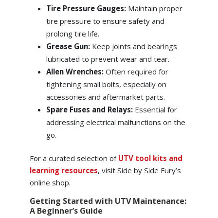
Tire Pressure Gauges:
Maintain proper
tire pressure to ensure safety and
prolong tire life.
Grease Gun:
Keep joints and bearings
lubricated to prevent wear and tear.
Allen Wrenches:
Often required for
tightening small bolts, especially on
accessories and aftermarket parts.
Spare Fuses and Relays:
Essential for
addressing electrical malfunctions on the
go.
For a curated selection of
UTV tool kits and
learning resources
, visit Side by Side Fury’s
online shop.
Getting Started with UTV Maintenance:
A Beginner’s Guide