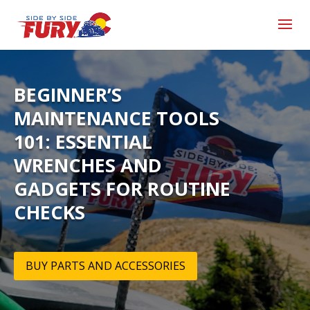
BEGINNER’S
MAINTENANCE TOOLS
101: ESSENTIAL
WRENCHES AND
GADGETS FOR ROUTINE
CHECKS
BUY PARTS AND ACCESSORIES