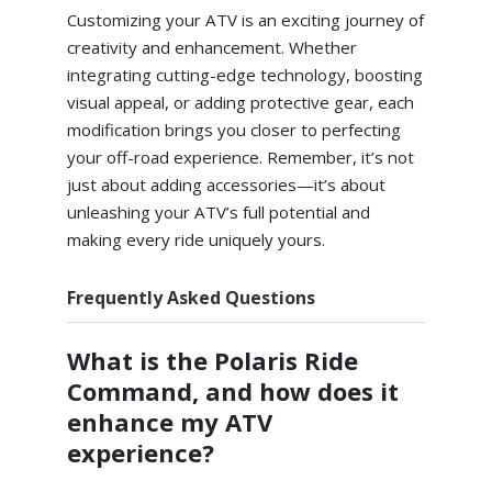
Customizing your ATV is an exciting journey of
creativity and enhancement. Whether
integrating cutting-edge technology, boosting
visual appeal, or adding protective gear, each
modification brings you closer to perfecting
your off-road experience. Remember, it’s not
just about adding accessories—it’s about
unleashing your ATV’s full potential and
making every ride uniquely yours.
Frequently Asked Questions
What is the Polaris Ride
Command, and how does it
enhance my ATV
experience?