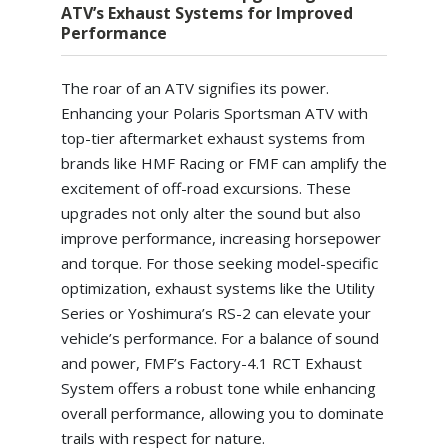
ATV’s Exhaust Systems for Improved
Performance
The roar of an ATV signifies its power.
Enhancing your Polaris Sportsman ATV with
top-tier aftermarket exhaust systems from
brands like HMF Racing or FMF can amplify the
excitement of off-road excursions. These
upgrades not only alter the sound but also
improve performance, increasing horsepower
and torque. For those seeking model-specific
optimization, exhaust systems like the Utility
Series or Yoshimura’s RS-2 can elevate your
vehicle’s performance. For a balance of sound
and power, FMF’s Factory-4.1 RCT Exhaust
System offers a robust tone while enhancing
overall performance, allowing you to dominate
trails with respect for nature.