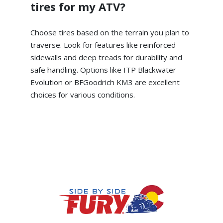
tires for my ATV?
Choose tires based on the terrain you plan to
traverse. Look for features like reinforced
sidewalls and deep treads for durability and
safe handling. Options like ITP Blackwater
Evolution or BFGoodrich KM3 are excellent
choices for various conditions.