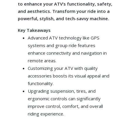
to enhance your ATV’s functionality, safety,
and aesthetics. Transform your ride into a
powerful, stylish, and tech-savvy machine.
Key Takeaways
Advanced ATV technology like GPS
systems and group ride features
enhance connectivity and navigation in
remote areas.
Customizing your ATV with quality
accessories boosts its visual appeal and
functionality.
Upgrading suspension, tires, and
ergonomic controls can significantly
improve control, comfort, and overall
riding experience.