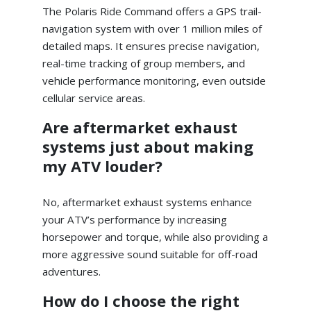
The Polaris Ride Command offers a GPS trail-
navigation system with over 1 million miles of
detailed maps. It ensures precise navigation,
real-time tracking of group members, and
vehicle performance monitoring, even outside
cellular service areas.
Are aftermarket exhaust
systems just about making
my ATV louder?
No, aftermarket exhaust systems enhance
your ATV’s performance by increasing
horsepower and torque, while also providing a
more aggressive sound suitable for off-road
adventures.
How do I choose the right