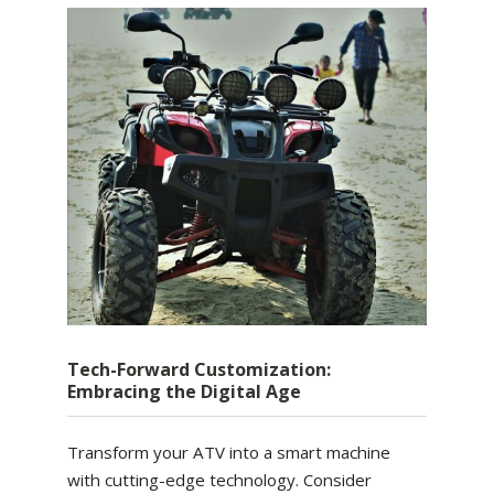
Tech-Forward Customization:
Embracing the Digital Age
Transform your ATV into a smart machine
with cutting-edge technology. Consider