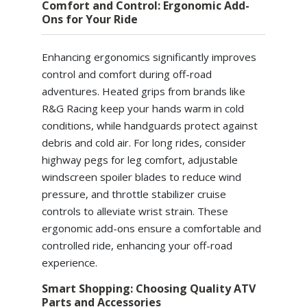
Comfort and Control: Ergonomic Add-
Ons for Your Ride
Enhancing ergonomics significantly improves
control and comfort during off-road
adventures. Heated grips from brands like
R&G Racing keep your hands warm in cold
conditions, while handguards protect against
debris and cold air. For long rides, consider
highway pegs for leg comfort, adjustable
windscreen spoiler blades to reduce wind
pressure, and throttle stabilizer cruise
controls to alleviate wrist strain. These
ergonomic add-ons ensure a comfortable and
controlled ride, enhancing your off-road
experience.
Smart Shopping: Choosing Quality ATV
Parts and Accessories