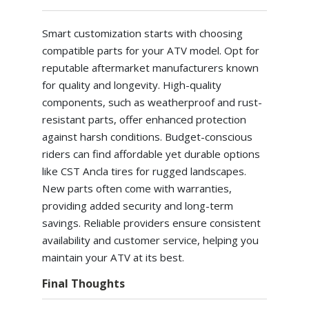
Smart customization starts with choosing
compatible parts for your ATV model. Opt for
reputable aftermarket manufacturers known
for quality and longevity. High-quality
components, such as weatherproof and rust-
resistant parts, offer enhanced protection
against harsh conditions. Budget-conscious
riders can find affordable yet durable options
like CST Ancla tires for rugged landscapes.
New parts often come with warranties,
providing added security and long-term
savings. Reliable providers ensure consistent
availability and customer service, helping you
maintain your ATV at its best.
Final Thoughts