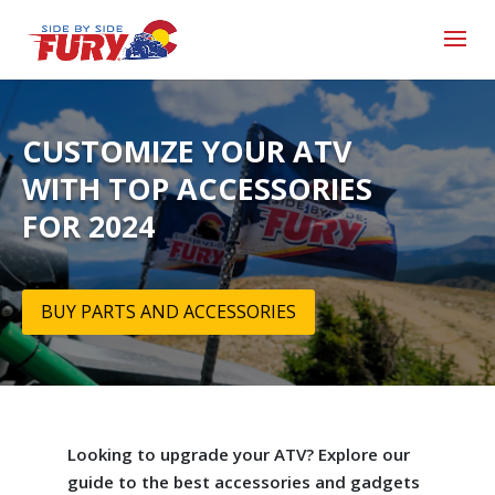
CUSTOMIZE YOUR ATV
WITH TOP ACCESSORIES
FOR 2024
BUY PARTS AND ACCESSORIES
Looking to upgrade your ATV? Explore our
guide to the best accessories and gadgets