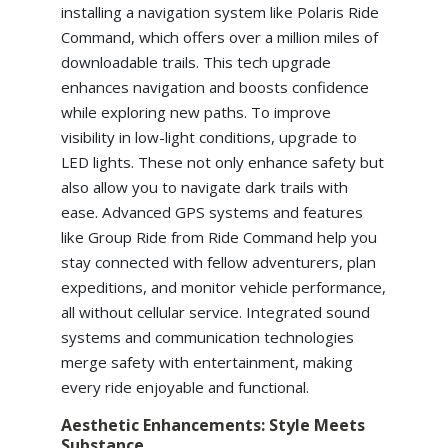
installing a navigation system like Polaris Ride
Command, which offers over a million miles of
downloadable trails. This tech upgrade
enhances navigation and boosts confidence
while exploring new paths. To improve
visibility in low-light conditions, upgrade to
LED lights. These not only enhance safety but
also allow you to navigate dark trails with
ease. Advanced GPS systems and features
like Group Ride from Ride Command help you
stay connected with fellow adventurers, plan
expeditions, and monitor vehicle performance,
all without cellular service. Integrated sound
systems and communication technologies
merge safety with entertainment, making
every ride enjoyable and functional.
Aesthetic Enhancements: Style Meets
Substance