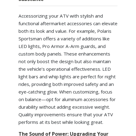
Accessorizing your ATV with stylish and
functional aftermarket accessories can elevate
both its look and value. For example, Polaris
Sportsman offers a variety of additions like
LED lights, Pro Armor A-Arm guards, and
custom body panels. These enhancements
not only boost the design but also maintain
the vehicle’s operational effectiveness. LED
light bars and whip lights are perfect for night
rides, providing both improved safety and an
eye-catching glow. When customizing, focus
on balance—opt for aluminum accessories for
durability without adding excessive weight.
Quality improvements ensure that your ATV
performs at its best while looking great.
The Sound of Power: Upgrading Your