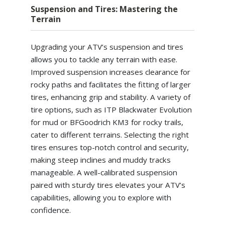
Suspension and Tires: Mastering the
Terrain
Upgrading your ATV’s suspension and tires
allows you to tackle any terrain with ease.
Improved suspension increases clearance for
rocky paths and facilitates the fitting of larger
tires, enhancing grip and stability. A variety of
tire options, such as ITP Blackwater Evolution
for mud or BFGoodrich KM3 for rocky trails,
cater to different terrains. Selecting the right
tires ensures top-notch control and security,
making steep inclines and muddy tracks
manageable. A well-calibrated suspension
paired with sturdy tires elevates your ATV’s
capabilities, allowing you to explore with
confidence.