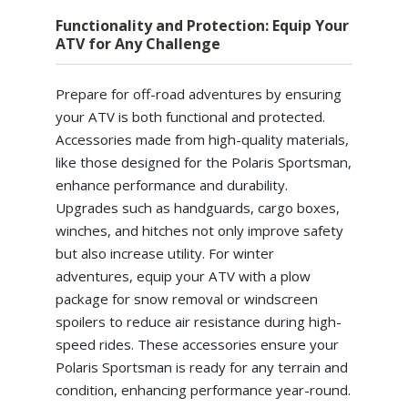
Functionality and Protection: Equip Your
ATV for Any Challenge
Prepare for off-road adventures by ensuring
your ATV is both functional and protected.
Accessories made from high-quality materials,
like those designed for the Polaris Sportsman,
enhance performance and durability.
Upgrades such as handguards, cargo boxes,
winches, and hitches not only improve safety
but also increase utility. For winter
adventures, equip your ATV with a plow
package for snow removal or windscreen
spoilers to reduce air resistance during high-
speed rides. These accessories ensure your
Polaris Sportsman is ready for any terrain and
condition, enhancing performance year-round.