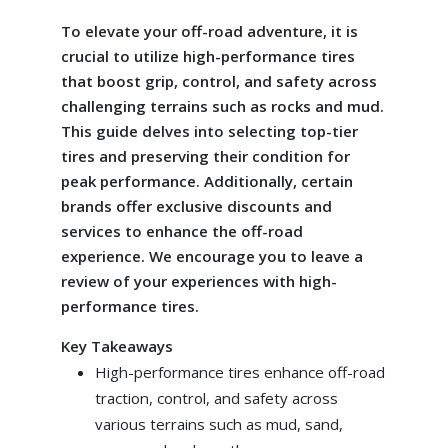
To elevate your off-road adventure, it is
crucial to utilize high-performance tires
that boost grip, control, and safety across
challenging terrains such as rocks and mud.
This guide delves into selecting top-tier
tires and preserving their condition for
peak performance. Additionally, certain
brands offer exclusive discounts and
services to enhance the off-road
experience. We encourage you to leave a
review of your experiences with high-
performance tires.
Key Takeaways
High-performance tires enhance off-road
traction, control, and safety across
various terrains such as mud, sand,