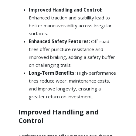
Improved Handling and Control:
Enhanced traction and stability lead to
better maneuverability across irregular
surfaces.
Enhanced Safety Features:
Off-road
tires offer puncture resistance and
improved braking, adding a safety buffer
on challenging trails.
Long-Term Benefits:
High-performance
tires reduce wear, maintenance costs,
and improve longevity, ensuring a
greater return on investment.
Improved Handling and
Control
Performance tires offer superior grip during