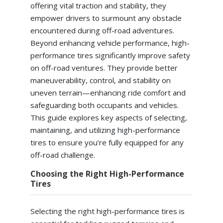
offering vital traction and stability, they
empower drivers to surmount any obstacle
encountered during off-road adventures.
Beyond enhancing vehicle performance, high-
performance tires significantly improve safety
on off-road ventures. They provide better
maneuverability, control, and stability on
uneven terrain—enhancing ride comfort and
safeguarding both occupants and vehicles.
This guide explores key aspects of selecting,
maintaining, and utilizing high-performance
tires to ensure you’re fully equipped for any
off-road challenge.
Choosing the Right High-Performance
Tires
Selecting the right high-performance tires is