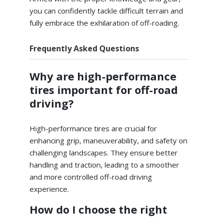
you can confidently tackle difficult terrain and
fully embrace the exhilaration of off-roading.
Frequently Asked Questions
Why are high-performance
tires important for off-road
driving?
High-performance tires are crucial for
enhancing grip, maneuverability, and safety on
challenging landscapes. They ensure better
handling and traction, leading to a smoother
and more controlled off-road driving
experience.
How do I choose the right