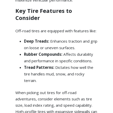
maximize vehicular performance.
Key Tire Features to
Consider
Off-road tires are equipped with features like:
Deep Treads:
Enhances traction and grip
on loose or uneven surfaces.
Rubber Compounds:
Affects durability
and performance in specific conditions.
Tread Patterns:
Dictates how well the
tire handles mud, snow, and rocky
terrain.
When picking out tires for off-road
adventures, consider elements such as tire
size, load index rating, and speed capability.
High-profile tires with expansive sidewalls can