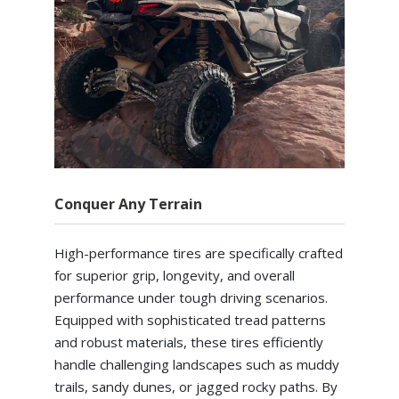
Conquer Any Terrain
High-performance tires are specifically crafted
for superior grip, longevity, and overall
performance under tough driving scenarios.
Equipped with sophisticated tread patterns
and robust materials, these tires efficiently
handle challenging landscapes such as muddy
trails, sandy dunes, or jagged rocky paths. By