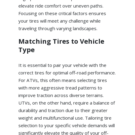
elevate ride comfort over uneven paths.
Focusing on these critical factors ensures
your tires will meet any challenge while
traveling through varying landscapes.
Matching Tires to Vehicle
Type
It is essential to pair your vehicle with the
correct tires for optimal off-road performance.
For ATVs, this often means selecting tires
with more aggressive tread patterns to
improve traction across diverse terrains.
UTVs, on the other hand, require a balance of
durability and traction due to their greater
weight and multifunctional use. Tailoring tire
selection to your specific vehicle demands will
significantly elevate the quality of your off-