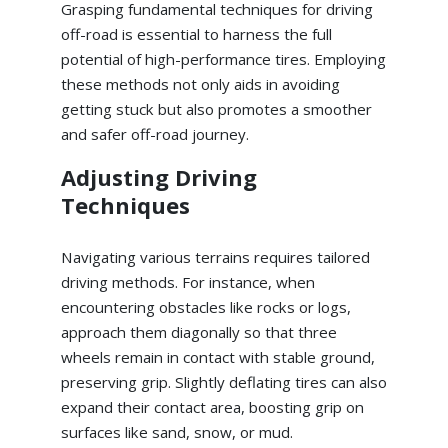
Grasping fundamental techniques for driving
off-road is essential to harness the full
potential of high-performance tires. Employing
these methods not only aids in avoiding
getting stuck but also promotes a smoother
and safer off-road journey.
Adjusting Driving
Techniques
Navigating various terrains requires tailored
driving methods. For instance, when
encountering obstacles like rocks or logs,
approach them diagonally so that three
wheels remain in contact with stable ground,
preserving grip. Slightly deflating tires can also
expand their contact area, boosting grip on
surfaces like sand, snow, or mud.