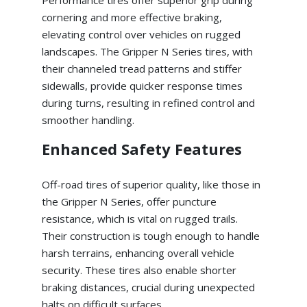
cornering and more effective braking,
elevating control over vehicles on rugged
landscapes. The Gripper N Series tires, with
their channeled tread patterns and stiffer
sidewalls, provide quicker response times
during turns, resulting in refined control and
smoother handling.
Enhanced Safety Features
Off-road tires of superior quality, like those in
the Gripper N Series, offer puncture
resistance, which is vital on rugged trails.
Their construction is tough enough to handle
harsh terrains, enhancing overall vehicle
security. These tires also enable shorter
braking distances, crucial during unexpected
halts on difficult surfaces.