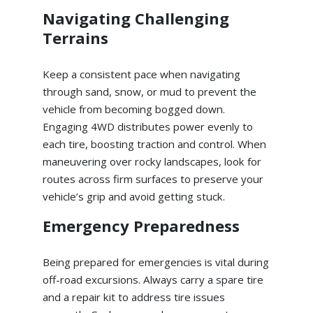
Navigating Challenging
Terrains
Keep a consistent pace when navigating
through sand, snow, or mud to prevent the
vehicle from becoming bogged down.
Engaging 4WD distributes power evenly to
each tire, boosting traction and control. When
maneuvering over rocky landscapes, look for
routes across firm surfaces to preserve your
vehicle’s grip and avoid getting stuck.
Emergency Preparedness
Being prepared for emergencies is vital during
off-road excursions. Always carry a spare tire
and a repair kit to address tire issues