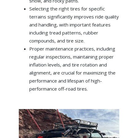
snow, and rocky paths.
Selecting the right tires for specific
terrains significantly improves ride quality
and handling, with important features
including tread patterns, rubber
compounds, and tire size.
Proper maintenance practices, including
regular inspections, maintaining proper
inflation levels, and tire rotation and
alignment, are crucial for maximizing the
performance and lifespan of high-
performance off-road tires.