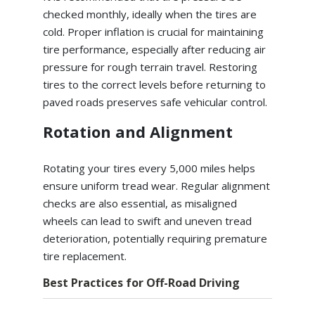
checked monthly, ideally when the tires are
cold. Proper inflation is crucial for maintaining
tire performance, especially after reducing air
pressure for rough terrain travel. Restoring
tires to the correct levels before returning to
paved roads preserves safe vehicular control.
Rotation and Alignment
Rotating your tires every 5,000 miles helps
ensure uniform tread wear. Regular alignment
checks are also essential, as misaligned
wheels can lead to swift and uneven tread
deterioration, potentially requiring premature
tire replacement.
Best Practices for Off-Road Driving