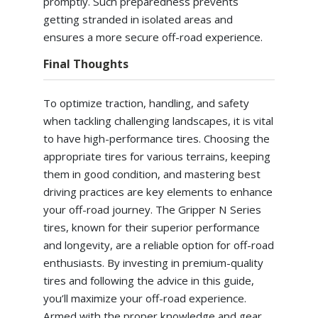
promptly. Such preparedness prevents
getting stranded in isolated areas and
ensures a more secure off-road experience.
Final Thoughts
To optimize traction, handling, and safety
when tackling challenging landscapes, it is vital
to have high-performance tires. Choosing the
appropriate tires for various terrains, keeping
them in good condition, and mastering best
driving practices are key elements to enhance
your off-road journey. The Gripper N Series
tires, known for their superior performance
and longevity, are a reliable option for off-road
enthusiasts. By investing in premium-quality
tires and following the advice in this guide,
you’ll maximize your off-road experience.
Armed with the proper knowledge and gear,