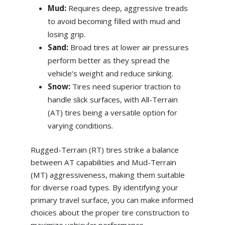
Mud:
Requires deep, aggressive treads
to avoid becoming filled with mud and
losing grip.
Sand:
Broad tires at lower air pressures
perform better as they spread the
vehicle’s weight and reduce sinking.
Snow:
Tires need superior traction to
handle slick surfaces, with All-Terrain
(AT) tires being a versatile option for
varying conditions.
Rugged-Terrain (RT) tires strike a balance
between AT capabilities and Mud-Terrain
(MT) aggressiveness, making them suitable
for diverse road types. By identifying your
primary travel surface, you can make informed
choices about the proper tire construction to