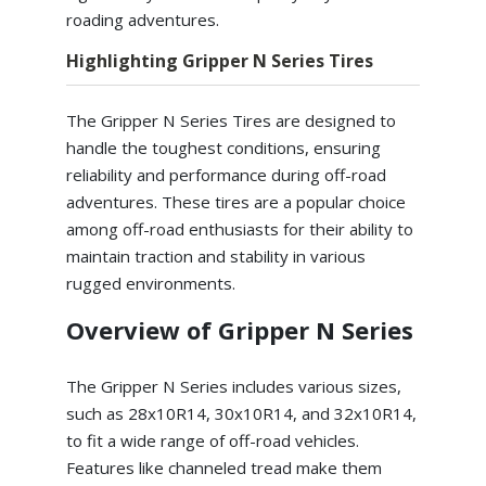
roading adventures.
Highlighting Gripper N Series Tires
The Gripper N Series Tires are designed to
handle the toughest conditions, ensuring
reliability and performance during off-road
adventures. These tires are a popular choice
among off-road enthusiasts for their ability to
maintain traction and stability in various
rugged environments.
Overview of Gripper N Series
The Gripper N Series includes various sizes,
such as 28x10R14, 30x10R14, and 32x10R14,
to fit a wide range of off-road vehicles.
Features like channeled tread make them