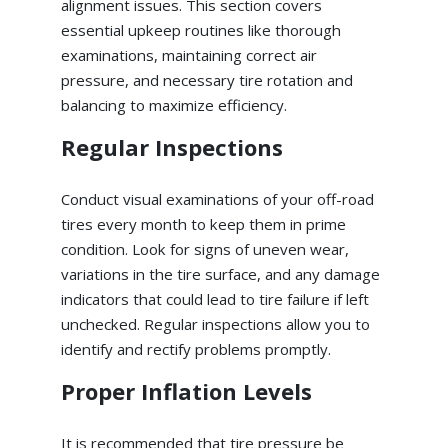
alignment issues. This section covers
essential upkeep routines like thorough
examinations, maintaining correct air
pressure, and necessary tire rotation and
balancing to maximize efficiency.
Regular Inspections
Conduct visual examinations of your off-road
tires every month to keep them in prime
condition. Look for signs of uneven wear,
variations in the tire surface, and any damage
indicators that could lead to tire failure if left
unchecked. Regular inspections allow you to
identify and rectify problems promptly.
Proper Inflation Levels
It is recommended that tire pressure be