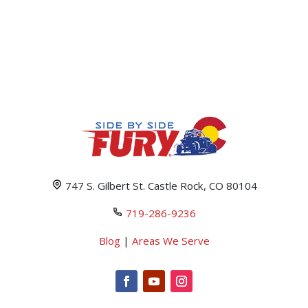
747 S. Gilbert St. Castle Rock, CO 80104
719-286-9236
Blog
|
Areas We Serve