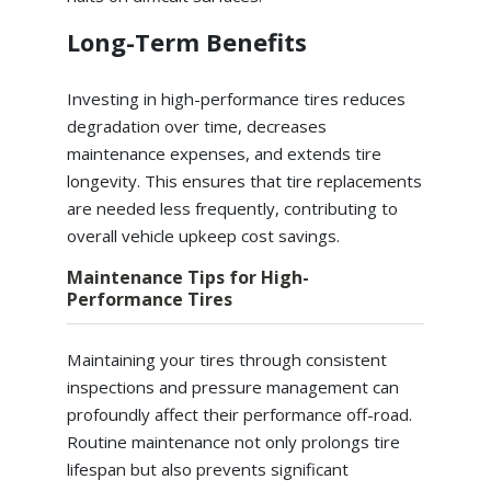
Long-Term Benefits
Investing in high-performance tires reduces
degradation over time, decreases
maintenance expenses, and extends tire
longevity. This ensures that tire replacements
are needed less frequently, contributing to
overall vehicle upkeep cost savings.
Maintenance Tips for High-
Performance Tires
Maintaining your tires through consistent
inspections and pressure management can
profoundly affect their performance off-road.
Routine maintenance not only prolongs tire
lifespan but also prevents significant