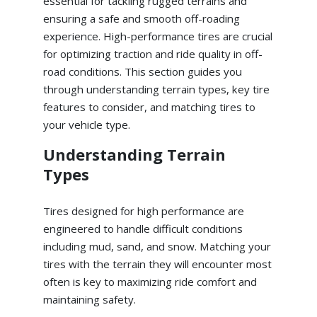
essential for tackling rugged terrains and
ensuring a safe and smooth off-roading
experience. High-performance tires are crucial
for optimizing traction and ride quality in off-
road conditions. This section guides you
through understanding terrain types, key tire
features to consider, and matching tires to
your vehicle type.
Understanding Terrain
Types
Tires designed for high performance are
engineered to handle difficult conditions
including mud, sand, and snow. Matching your
tires with the terrain they will encounter most
often is key to maximizing ride comfort and
maintaining safety.