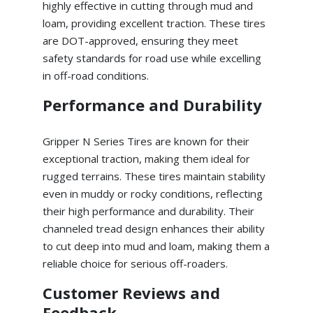
highly effective in cutting through mud and
loam, providing excellent traction. These tires
are DOT-approved, ensuring they meet
safety standards for road use while excelling
in off-road conditions.
Performance and Durability
Gripper N Series Tires are known for their
exceptional traction, making them ideal for
rugged terrains. These tires maintain stability
even in muddy or rocky conditions, reflecting
their high performance and durability. Their
channeled tread design enhances their ability
to cut deep into mud and loam, making them a
reliable choice for serious off-roaders.
Customer Reviews and
Feedback