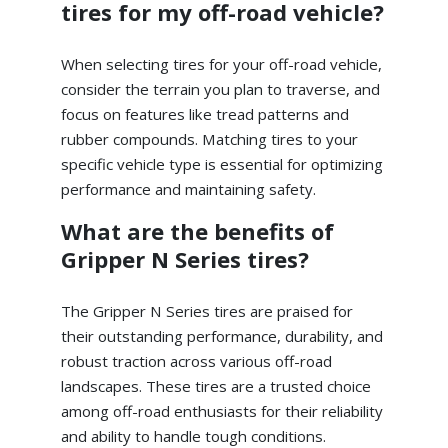
tires for my off-road vehicle?
When selecting tires for your off-road vehicle,
consider the terrain you plan to traverse, and
focus on features like tread patterns and
rubber compounds. Matching tires to your
specific vehicle type is essential for optimizing
performance and maintaining safety.
What are the benefits of
Gripper N Series tires?
The Gripper N Series tires are praised for
their outstanding performance, durability, and
robust traction across various off-road
landscapes. These tires are a trusted choice
among off-road enthusiasts for their reliability
and ability to handle tough conditions.