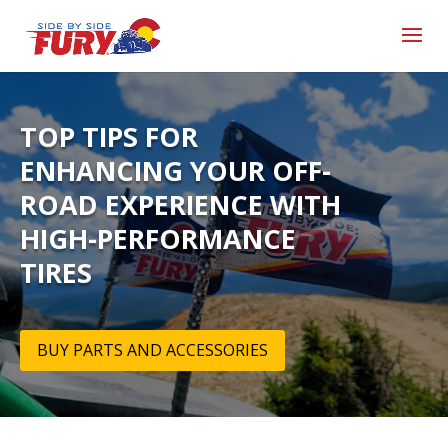
TOP TIPS FOR
ENHANCING YOUR OFF-
ROAD EXPERIENCE WITH
HIGH-PERFORMANCE
TIRES
BUY PARTS AND ACCESSORIES