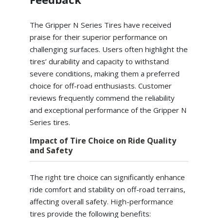
The Gripper N Series Tires have received
praise for their superior performance on
challenging surfaces. Users often highlight the
tires’ durability and capacity to withstand
severe conditions, making them a preferred
choice for off-road enthusiasts. Customer
reviews frequently commend the reliability
and exceptional performance of the Gripper N
Series tires.
Impact of Tire Choice on Ride Quality
and Safety
The right tire choice can significantly enhance
ride comfort and stability on off-road terrains,
affecting overall safety. High-performance
tires provide the following benefits: