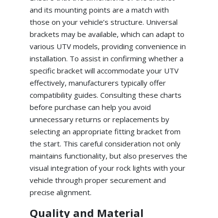
and its mounting points are a match with
those on your vehicle’s structure. Universal
brackets may be available, which can adapt to
various UTV models, providing convenience in
installation. To assist in confirming whether a
specific bracket will accommodate your UTV
effectively, manufacturers typically offer
compatibility guides. Consulting these charts
before purchase can help you avoid
unnecessary returns or replacements by
selecting an appropriate fitting bracket from
the start. This careful consideration not only
maintains functionality, but also preserves the
visual integration of your rock lights with your
vehicle through proper securement and
precise alignment.
Quality and Material