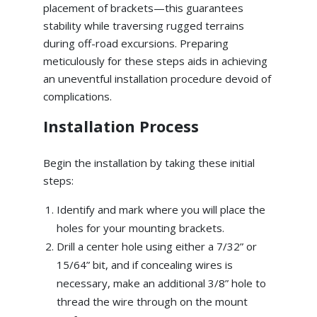
placement of brackets—this guarantees
stability while traversing rugged terrains
during off-road excursions. Preparing
meticulously for these steps aids in achieving
an uneventful installation procedure devoid of
complications.
Installation Process
Begin the installation by taking these initial
steps:
Identify and mark where you will place the
holes for your mounting brackets.
Drill a center hole using either a 7/32” or
15/64” bit, and if concealing wires is
necessary, make an additional 3/8” hole to
thread the wire through on the mount