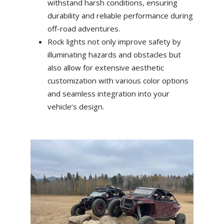
withstand harsh conditions, ensuring
durability and reliable performance during
off-road adventures.
Rock lights not only improve safety by
illuminating hazards and obstacles but
also allow for extensive aesthetic
customization with various color options
and seamless integration into your
vehicle’s design.