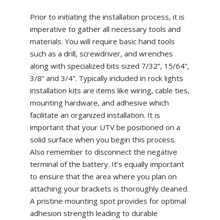
Prior to initiating the installation process, it is
imperative to gather all necessary tools and
materials. You will require basic hand tools
such as a drill, screwdriver, and wrenches
along with specialized bits sized 7/32”, 15/64”,
3/8” and 3/4”. Typically included in rock lights
installation kits are items like wiring, cable ties,
mounting hardware, and adhesive which
facilitate an organized installation. It is
important that your UTV be positioned on a
solid surface when you begin this process.
Also remember to disconnect the negative
terminal of the battery. It’s equally important
to ensure that the area where you plan on
attaching your brackets is thoroughly cleaned.
A pristine mounting spot provides for optimal
adhesion strength leading to durable