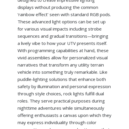
displays without producing the common
‘rainbow effect’ seen with standard RGB pods.
These advanced light options can be set up
for various visual impacts including strobe
sequences and gradual transitions—bringing
a lively vibe to how your UTV presents itself.
With programming capabilities at hand, these
vivid assemblies allow for personalized visual
narratives that transform any utility terrain
vehicle into something truly remarkable. Like
puddle-lighting solutions that enhance both
safety by illumination and personal expression
through style choices, rock lights fulfill dual
roles. They serve practical purposes during
nighttime adventures while simultaneously
offering enthusiasts a canvas upon which they
may express individuality through color