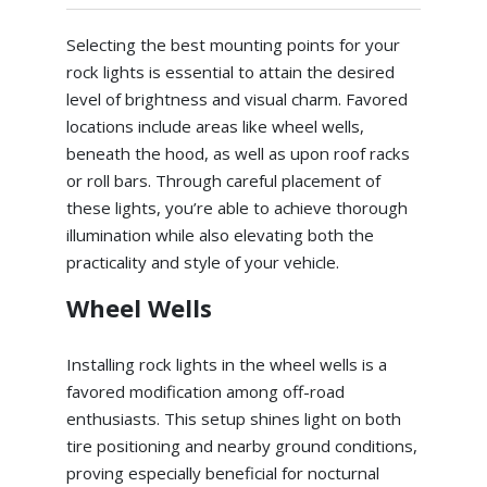
Selecting the best mounting points for your
rock lights is essential to attain the desired
level of brightness and visual charm. Favored
locations include areas like wheel wells,
beneath the hood, as well as upon roof racks
or roll bars. Through careful placement of
these lights, you’re able to achieve thorough
illumination while also elevating both the
practicality and style of your vehicle.
Wheel Wells
Installing rock lights in the wheel wells is a
favored modification among off-road
enthusiasts. This setup shines light on both
tire positioning and nearby ground conditions,
proving especially beneficial for nocturnal