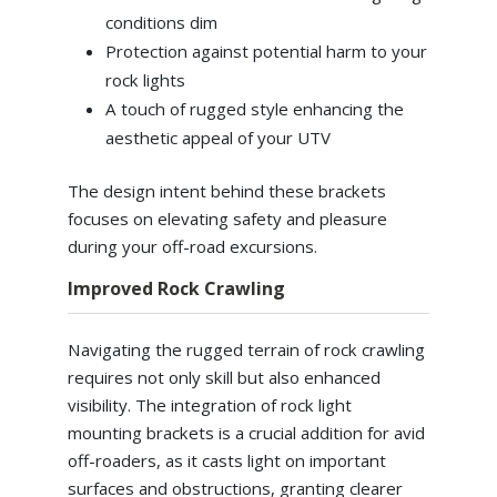
conditions dim
Protection against potential harm to your
rock lights
A touch of rugged style enhancing the
aesthetic appeal of your UTV
The design intent behind these brackets
focuses on elevating safety and pleasure
during your off-road excursions.
Improved Rock Crawling
Navigating the rugged terrain of rock crawling
requires not only skill but also enhanced
visibility. The integration of rock light
mounting brackets is a crucial addition for avid
off-roaders, as it casts light on important
surfaces and obstructions, granting clearer