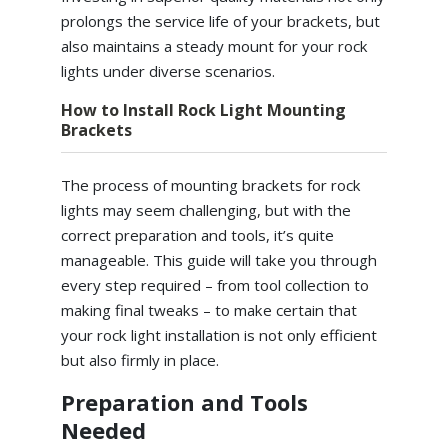
prolongs the service life of your brackets, but
also maintains a steady mount for your rock
lights under diverse scenarios.
How to Install Rock Light Mounting
Brackets
The process of mounting brackets for rock
lights may seem challenging, but with the
correct preparation and tools, it’s quite
manageable. This guide will take you through
every step required – from tool collection to
making final tweaks – to make certain that
your rock light installation is not only efficient
but also firmly in place.
Preparation and Tools
Needed