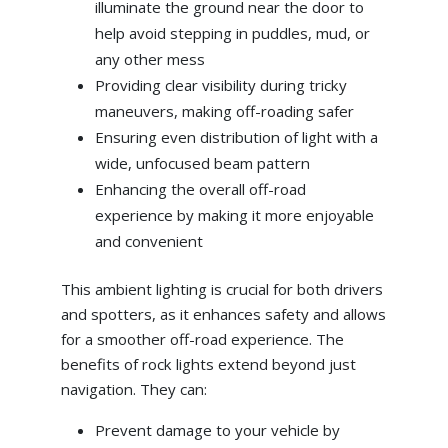
illuminate the ground near the door to
help avoid stepping in puddles, mud, or
any other mess
Providing clear visibility during tricky
maneuvers, making off-roading safer
Ensuring even distribution of light with a
wide, unfocused beam pattern
Enhancing the overall off-road
experience by making it more enjoyable
and convenient
This ambient lighting is crucial for both drivers
and spotters, as it enhances safety and allows
for a smoother off-road experience. The
benefits of rock lights extend beyond just
navigation. They can:
Prevent damage to your vehicle by