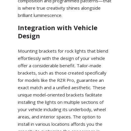
composition and programmed patterns—that
is where true creativity shines alongside
brilliant luminescence.
Integration with Vehicle
Design
Mounting brackets for rock lights that blend
effortlessly with the design of your vehicle
offer a considerable benefit. Tailor-made
brackets, such as those created specifically
for models like the RZR Pro, guarantee an
exact match and a unified aesthetic. These
unique model-oriented brackets facilitate
installing the lights on multiple sections of
your vehicle including its underbody, wheel
areas, and interior spaces. The option to
install in various locations affords you the