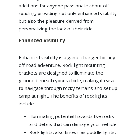
additions for anyone passionate about off-
roading, providing not only enhanced visibility
but also the pleasure derived from
personalizing the look of their ride.
Enhanced Visibility
Enhanced visibility is a game-changer for any
off-road adventure. Rock light mounting
brackets are designed to illuminate the
ground beneath your vehicle, making it easier
to navigate through rocky terrains and set up
camp at night. The benefits of rock lights
include:
Illuminating potential hazards like rocks
and debris that can damage your vehicle
Rock lights, also known as puddle lights,