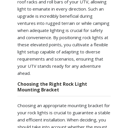
roof racks and roll bars of your UTV, allowing
light to emanate in every direction. Such an
upgrade is incredibly beneficial during
ventures into rugged terrain or while camping
when adequate lighting is crucial for safety
and convenience. By positioning rock lights at
these elevated points, you cultivate a flexible
light setup capable of adapting to diverse
requirements and scenarios, ensuring that
your UTV stands ready for any adventure
ahead.
Choosing the Right Rock Light
Mounting Bracket
Choosing an appropriate mounting bracket for
your rock lights is crucial to guarantee a stable
and efficient installation. When deciding, you
should take into account whether the mount