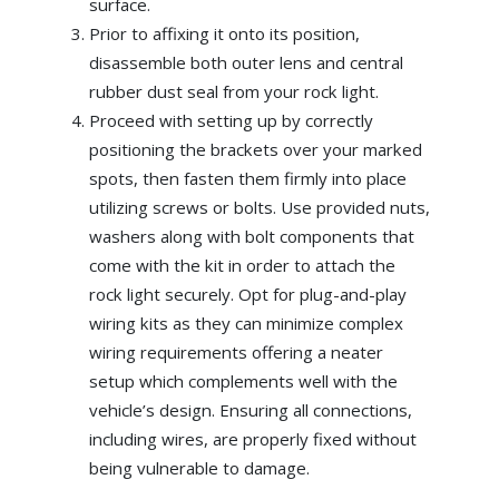
surface.
Prior to affixing it onto its position,
disassemble both outer lens and central
rubber dust seal from your rock light.
Proceed with setting up by correctly
positioning the brackets over your marked
spots, then fasten them firmly into place
utilizing screws or bolts. Use provided nuts,
washers along with bolt components that
come with the kit in order to attach the
rock light securely. Opt for plug-and-play
wiring kits as they can minimize complex
wiring requirements offering a neater
setup which complements well with the
vehicle’s design. Ensuring all connections,
including wires, are properly fixed without
being vulnerable to damage.