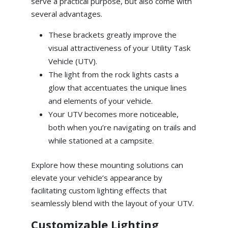
serve a practical purpose, but also come with
several advantages.
These brackets greatly improve the
visual attractiveness of your Utility Task
Vehicle (UTV).
The light from the rock lights casts a
glow that accentuates the unique lines
and elements of your vehicle.
Your UTV becomes more noticeable,
both when you’re navigating on trails and
while stationed at a campsite.
Explore how these mounting solutions can
elevate your vehicle’s appearance by
facilitating custom lighting effects that
seamlessly blend with the layout of your UTV.
Customizable Lighting