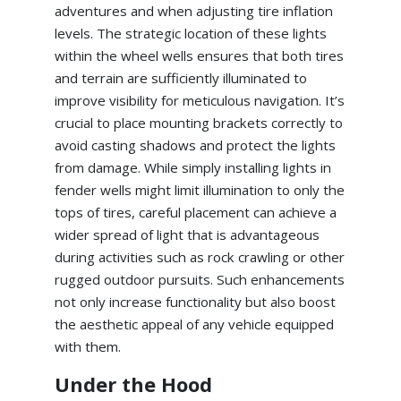
adventures and when adjusting tire inflation
levels. The strategic location of these lights
within the wheel wells ensures that both tires
and terrain are sufficiently illuminated to
improve visibility for meticulous navigation. It’s
crucial to place mounting brackets correctly to
avoid casting shadows and protect the lights
from damage. While simply installing lights in
fender wells might limit illumination to only the
tops of tires, careful placement can achieve a
wider spread of light that is advantageous
during activities such as rock crawling or other
rugged outdoor pursuits. Such enhancements
not only increase functionality but also boost
the aesthetic appeal of any vehicle equipped
with them.
Under the Hood