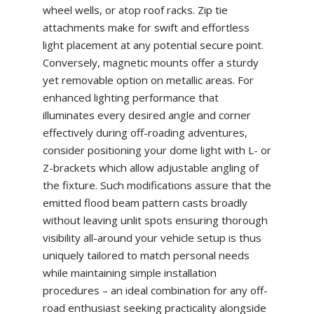
wheel wells, or atop roof racks. Zip tie
attachments make for swift and effortless
light placement at any potential secure point.
Conversely, magnetic mounts offer a sturdy
yet removable option on metallic areas. For
enhanced lighting performance that
illuminates every desired angle and corner
effectively during off-roading adventures,
consider positioning your dome light with L- or
Z-brackets which allow adjustable angling of
the fixture. Such modifications assure that the
emitted flood beam pattern casts broadly
without leaving unlit spots ensuring thorough
visibility all-around your vehicle setup is thus
uniquely tailored to match personal needs
while maintaining simple installation
procedures – an ideal combination for any off-
road enthusiast seeking practicality alongside