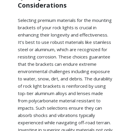
Considerations
Selecting premium materials for the mounting
brackets of your rock lights is crucial in
enhancing their longevity and effectiveness.
It’s best to use robust materials like stainless
steel or aluminum, which are recognized for
resisting corrosion. These choices guarantee
that the brackets can endure extreme
environmental challenges including exposure
to water, snow, dirt, and debris. The durability
of rock light brackets is reinforced by using
top-tier aluminum alloys and lenses made
from polycarbonate material resistant to
impacts. Such selections ensure they can
absorb shocks and vibrations typically
experienced while navigating off-road terrain.
Investing in superior quality materials not only