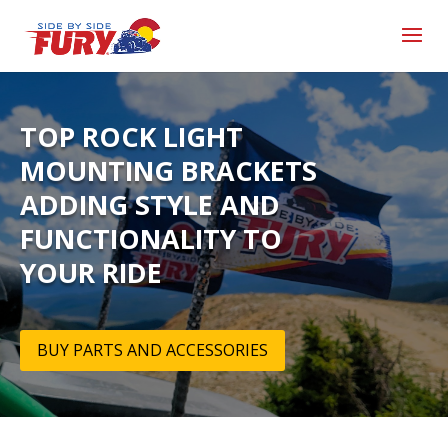
TOP ROCK LIGHT
MOUNTING BRACKETS
ADDING STYLE AND
FUNCTIONALITY TO
YOUR RIDE
BUY PARTS AND ACCESSORIES