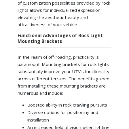
of customization possibilities provided by rock
lights allows for individualized expression,
elevating the aesthetic beauty and
attractiveness of your vehicle.
Functional Advantages of Rock Light
Mounting Brackets
In the realm of off-roading, practicality is
paramount. Mounting brackets for rock lights
substantially improve your UTV’s functionality
across different terrains. The benefits gained
from installing these mounting brackets are
numerous and include:
Boosted ability in rock crawling pursuits
Diverse options for positioning and
installation
An increased field of vision when lighting