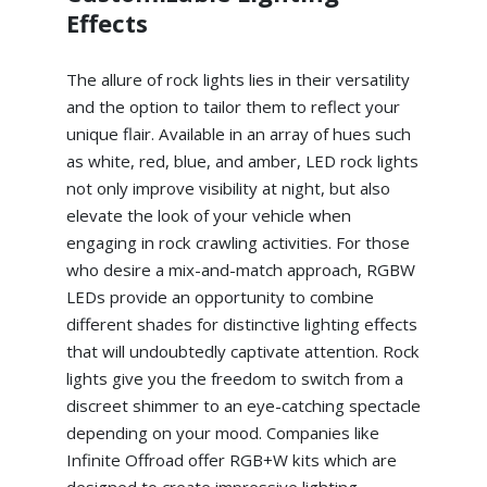
Effects
The allure of rock lights lies in their versatility
and the option to tailor them to reflect your
unique flair. Available in an array of hues such
as white, red, blue, and amber, LED rock lights
not only improve visibility at night, but also
elevate the look of your vehicle when
engaging in rock crawling activities. For those
who desire a mix-and-match approach, RGBW
LEDs provide an opportunity to combine
different shades for distinctive lighting effects
that will undoubtedly captivate attention. Rock
lights give you the freedom to switch from a
discreet shimmer to an eye-catching spectacle
depending on your mood. Companies like
Infinite Offroad offer RGB+W kits which are
designed to create impressive lighting