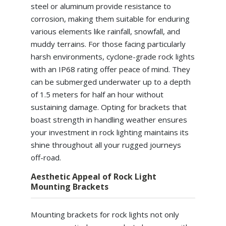
steel or aluminum provide resistance to
corrosion, making them suitable for enduring
various elements like rainfall, snowfall, and
muddy terrains. For those facing particularly
harsh environments, cyclone-grade rock lights
with an IP68 rating offer peace of mind. They
can be submerged underwater up to a depth
of 1.5 meters for half an hour without
sustaining damage. Opting for brackets that
boast strength in handling weather ensures
your investment in rock lighting maintains its
shine throughout all your rugged journeys
off-road.
Aesthetic Appeal of Rock Light
Mounting Brackets
Mounting brackets for rock lights not only