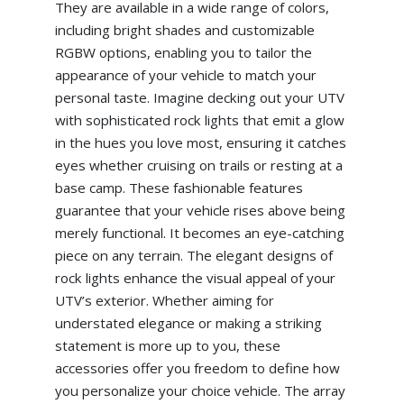
They are available in a wide range of colors,
including bright shades and customizable
RGBW options, enabling you to tailor the
appearance of your vehicle to match your
personal taste. Imagine decking out your UTV
with sophisticated rock lights that emit a glow
in the hues you love most, ensuring it catches
eyes whether cruising on trails or resting at a
base camp. These fashionable features
guarantee that your vehicle rises above being
merely functional. It becomes an eye-catching
piece on any terrain. The elegant designs of
rock lights enhance the visual appeal of your
UTV’s exterior. Whether aiming for
understated elegance or making a striking
statement is more up to you, these
accessories offer you freedom to define how
you personalize your choice vehicle. The array