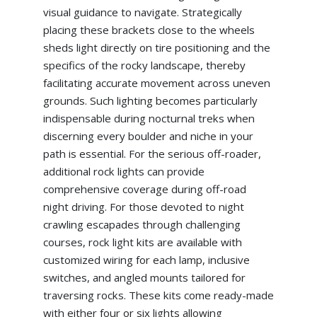
visual guidance to navigate. Strategically
placing these brackets close to the wheels
sheds light directly on tire positioning and the
specifics of the rocky landscape, thereby
facilitating accurate movement across uneven
grounds. Such lighting becomes particularly
indispensable during nocturnal treks when
discerning every boulder and niche in your
path is essential. For the serious off-roader,
additional rock lights can provide
comprehensive coverage during off-road
night driving. For those devoted to night
crawling escapades through challenging
courses, rock light kits are available with
customized wiring for each lamp, inclusive
switches, and angled mounts tailored for
traversing rocks. These kits come ready-made
with either four or six lights allowing