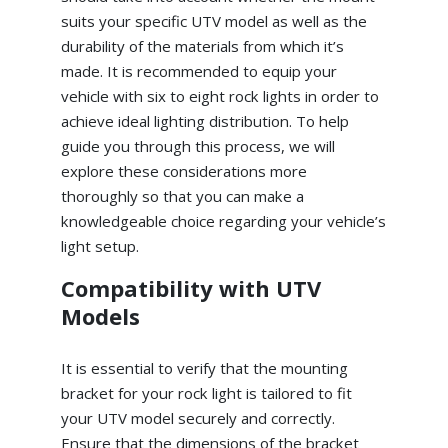
suits your specific UTV model as well as the
durability of the materials from which it’s
made. It is recommended to equip your
vehicle with six to eight rock lights in order to
achieve ideal lighting distribution. To help
guide you through this process, we will
explore these considerations more
thoroughly so that you can make a
knowledgeable choice regarding your vehicle’s
light setup.
Compatibility with UTV
Models
It is essential to verify that the mounting
bracket for your rock light is tailored to fit
your UTV model securely and correctly.
Ensure that the dimensions of the bracket