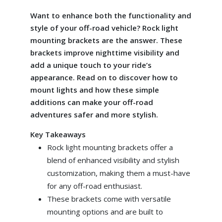
Want to enhance both the functionality and
style of your off-road vehicle? Rock light
mounting brackets are the answer. These
brackets improve nighttime visibility and
add a unique touch to your ride’s
appearance. Read on to discover how to
mount lights and how these simple
additions can make your off-road
adventures safer and more stylish.
Key Takeaways
Rock light mounting brackets offer a
blend of enhanced visibility and stylish
customization, making them a must-have
for any off-road enthusiast.
These brackets come with versatile
mounting options and are built to