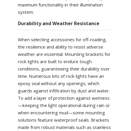
maximum functionality in their illumination
system.
Durability and Weather Resistance
When selecting accessories for off-roading,
the resilience and ability to resist adverse
weather are essential. Mounting brackets for
rock lights are built to endure tough
conditions, guaranteeing their durability over
time. Numerous kits of rock lights have an
epoxy seal without any openings, which
guards against infiltration by dust and water.
To add a layer of protection against wetness
—keeping the light operational during rain or
when encountering mud—some mounting
solutions feature waterproof seals. Brackets
made from robust materials such as stainless