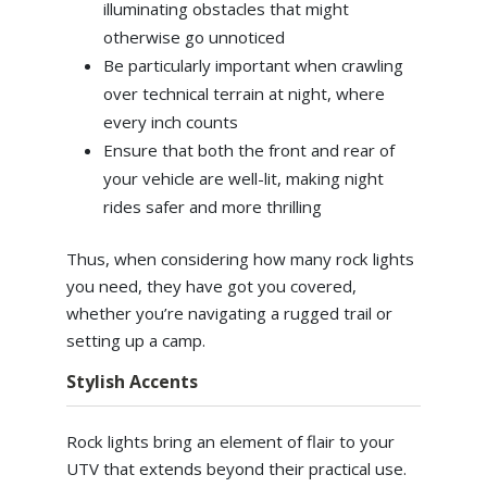
illuminating obstacles that might
otherwise go unnoticed
Be particularly important when crawling
over technical terrain at night, where
every inch counts
Ensure that both the front and rear of
your vehicle are well-lit, making night
rides safer and more thrilling
Thus, when considering how many rock lights
you need, they have got you covered,
whether you’re navigating a rugged trail or
setting up a camp.
Stylish Accents
Rock lights bring an element of flair to your
UTV that extends beyond their practical use.