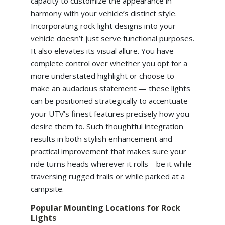
capacity to customize the appearance in
harmony with your vehicle’s distinct style.
Incorporating rock light designs into your
vehicle doesn’t just serve functional purposes.
It also elevates its visual allure. You have
complete control over whether you opt for a
more understated highlight or choose to
make an audacious statement — these lights
can be positioned strategically to accentuate
your UTV’s finest features precisely how you
desire them to. Such thoughtful integration
results in both stylish enhancement and
practical improvement that makes sure your
ride turns heads wherever it rolls – be it while
traversing rugged trails or while parked at a
campsite.
Popular Mounting Locations for Rock
Lights