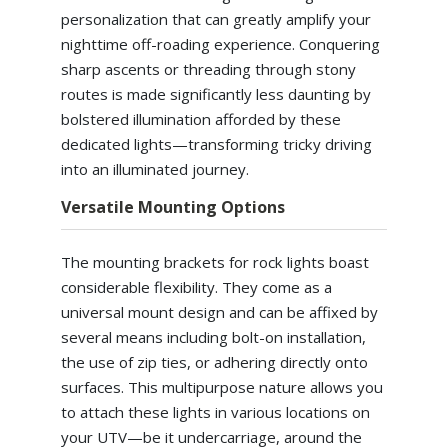
personalization that can greatly amplify your
nighttime off-roading experience. Conquering
sharp ascents or threading through stony
routes is made significantly less daunting by
bolstered illumination afforded by these
dedicated lights—transforming tricky driving
into an illuminated journey.
Versatile Mounting Options
The mounting brackets for rock lights boast
considerable flexibility. They come as a
universal mount design and can be affixed by
several means including bolt-on installation,
the use of zip ties, or adhering directly onto
surfaces. This multipurpose nature allows you
to attach these lights in various locations on
your UTV—be it undercarriage, around the