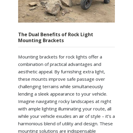
The Dual Benefits of Rock Light
Mounting Brackets
Mounting brackets for rock lights offer a
combination of practical advantages and
aesthetic appeal. By furnishing extra light,
these mounts improve safe passage over
challenging terrains while simultaneously
lending a sleek appearance to your vehicle.
Imagine navigating rocky landscapes at night
with ample lighting illuminating your route, all
while your vehicle exudes an air of style – it’s a
harmonious blend of utility and design. These
mounting solutions are indispensable