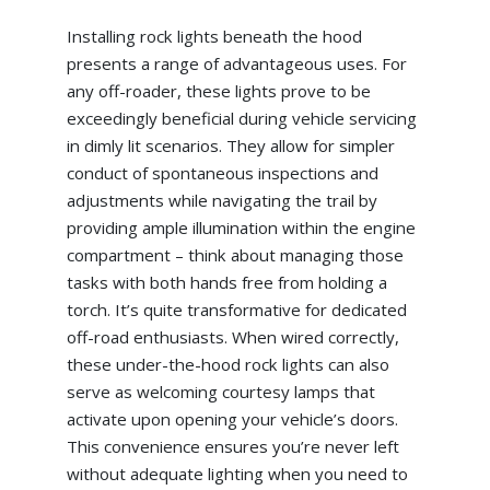
Installing rock lights beneath the hood
presents a range of advantageous uses. For
any off-roader, these lights prove to be
exceedingly beneficial during vehicle servicing
in dimly lit scenarios. They allow for simpler
conduct of spontaneous inspections and
adjustments while navigating the trail by
providing ample illumination within the engine
compartment – think about managing those
tasks with both hands free from holding a
torch. It’s quite transformative for dedicated
off-road enthusiasts. When wired correctly,
these under-the-hood rock lights can also
serve as welcoming courtesy lamps that
activate upon opening your vehicle’s doors.
This convenience ensures you’re never left
without adequate lighting when you need to