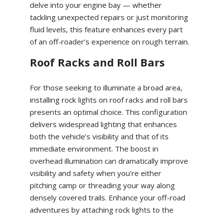
delve into your engine bay — whether
tackling unexpected repairs or just monitoring
fluid levels, this feature enhances every part
of an off-roader’s experience on rough terrain.
Roof Racks and Roll Bars
For those seeking to illuminate a broad area,
installing rock lights on roof racks and roll bars
presents an optimal choice. This configuration
delivers widespread lighting that enhances
both the vehicle’s visibility and that of its
immediate environment. The boost in
overhead illumination can dramatically improve
visibility and safety when you’re either
pitching camp or threading your way along
densely covered trails. Enhance your off-road
adventures by attaching rock lights to the