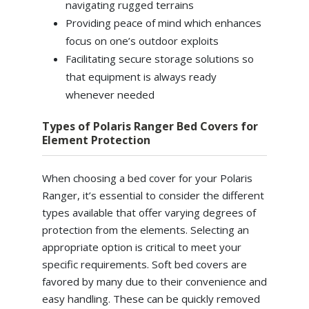
navigating rugged terrains
Providing peace of mind which enhances
focus on one’s outdoor exploits
Facilitating secure storage solutions so
that equipment is always ready
whenever needed
Types of Polaris Ranger Bed Covers for
Element Protection
When choosing a bed cover for your Polaris
Ranger, it’s essential to consider the different
types available that offer varying degrees of
protection from the elements. Selecting an
appropriate option is critical to meet your
specific requirements. Soft bed covers are
favored by many due to their convenience and
easy handling. These can be quickly removed