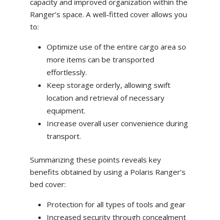
capacity and improved organization within the
Ranger’s space. A well-fitted cover allows you
to:
Optimize use of the entire cargo area so
more items can be transported
effortlessly.
Keep storage orderly, allowing swift
location and retrieval of necessary
equipment.
Increase overall user convenience during
transport.
Summarizing these points reveals key
benefits obtained by using a Polaris Ranger’s
bed cover:
Protection for all types of tools and gear
Increased security through concealment