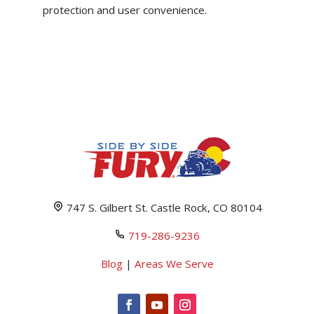
protection and user convenience.
747 S. Gilbert St. Castle Rock, CO 80104
719-286-9236
Blog
|
Areas We Serve