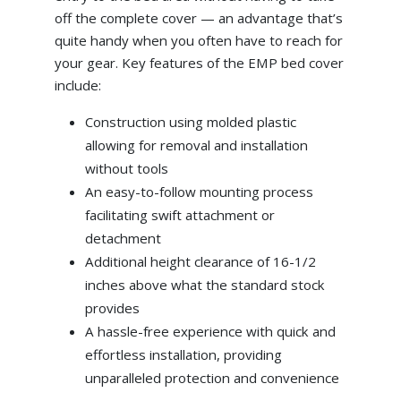
off the complete cover — an advantage that’s
quite handy when you often have to reach for
your gear. Key features of the EMP bed cover
include:
Construction using molded plastic
allowing for removal and installation
without tools
An easy-to-follow mounting process
facilitating swift attachment or
detachment
Additional height clearance of 16-1/2
inches above what the standard stock
provides
A hassle-free experience with quick and
effortless installation, providing
unparalleled protection and convenience