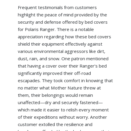
Frequent testimonials from customers
highlight the peace of mind provided by the
security and defense offered by bed covers
for Polaris Ranger. There is a notable
appreciation regarding how these bed covers
shield their equipment effectively against
various environmental aggressors like dirt,
dust, rain, and snow. One patron mentioned
that having a cover over their Ranger’s bed
significantly improved their off-road
escapades. They took comfort in knowing that
no matter what Mother Nature threw at
them, their belongings would remain
unaffected—dry and securely fastened—
which made it easier to relish every moment
of their expeditions without worry. Another
customer extolled the resilience and