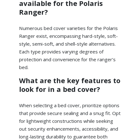
available for the Polaris
Ranger?
Numerous bed cover varieties for the Polaris
Ranger exist, encompassing hard-style, soft-
style, semi-soft, and shell-style alternatives.
Each type provides varying degrees of
protection and convenience for the ranger’s
bed.
What are the key features to
look for in a bed cover?
When selecting a bed cover, prioritize options
that provide secure sealing and a snug fit. Opt
for lightweight constructions while seeking
out security enhancements, accessibility, and
long-lasting durability to guarantee both