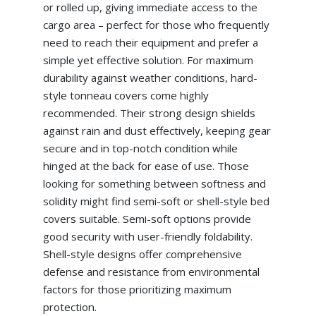
or rolled up, giving immediate access to the
cargo area – perfect for those who frequently
need to reach their equipment and prefer a
simple yet effective solution. For maximum
durability against weather conditions, hard-
style tonneau covers come highly
recommended. Their strong design shields
against rain and dust effectively, keeping gear
secure and in top-notch condition while
hinged at the back for ease of use. Those
looking for something between softness and
solidity might find semi-soft or shell-style bed
covers suitable. Semi-soft options provide
good security with user-friendly foldability.
Shell-style designs offer comprehensive
defense and resistance from environmental
factors for those prioritizing maximum
protection.