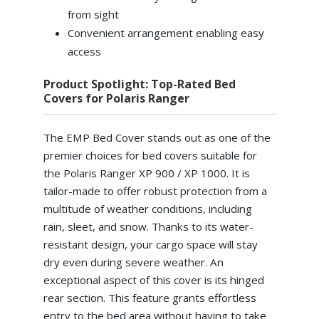
from sight
Convenient arrangement enabling easy
access
Product Spotlight: Top-Rated Bed
Covers for Polaris Ranger
The EMP Bed Cover stands out as one of the
premier choices for bed covers suitable for
the Polaris Ranger XP 900 / XP 1000. It is
tailor-made to offer robust protection from a
multitude of weather conditions, including
rain, sleet, and snow. Thanks to its water-
resistant design, your cargo space will stay
dry even during severe weather. An
exceptional aspect of this cover is its hinged
rear section. This feature grants effortless
entry to the bed area without having to take