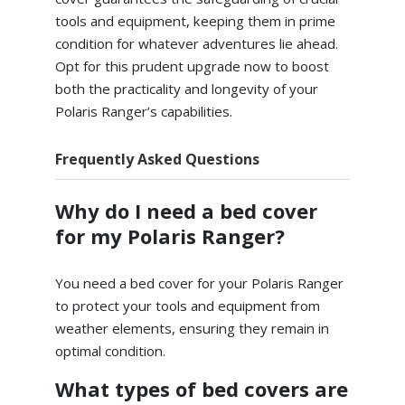
tools and equipment, keeping them in prime
condition for whatever adventures lie ahead.
Opt for this prudent upgrade now to boost
both the practicality and longevity of your
Polaris Ranger’s capabilities.
Frequently Asked Questions
Why do I need a bed cover
for my Polaris Ranger?
You need a bed cover for your Polaris Ranger
to protect your tools and equipment from
weather elements, ensuring they remain in
optimal condition.
What types of bed covers are