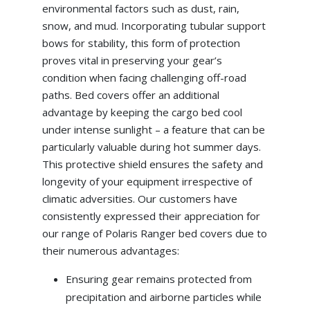
environmental factors such as dust, rain,
snow, and mud. Incorporating tubular support
bows for stability, this form of protection
proves vital in preserving your gear’s
condition when facing challenging off-road
paths. Bed covers offer an additional
advantage by keeping the cargo bed cool
under intense sunlight – a feature that can be
particularly valuable during hot summer days.
This protective shield ensures the safety and
longevity of your equipment irrespective of
climatic adversities. Our customers have
consistently expressed their appreciation for
our range of Polaris Ranger bed covers due to
their numerous advantages:
Ensuring gear remains protected from
precipitation and airborne particles while