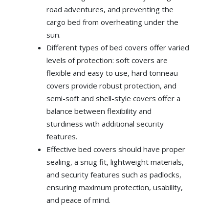
road adventures, and preventing the
cargo bed from overheating under the
sun.
Different types of bed covers offer varied
levels of protection: soft covers are
flexible and easy to use, hard tonneau
covers provide robust protection, and
semi-soft and shell-style covers offer a
balance between flexibility and
sturdiness with additional security
features.
Effective bed covers should have proper
sealing, a snug fit, lightweight materials,
and security features such as padlocks,
ensuring maximum protection, usability,
and peace of mind.