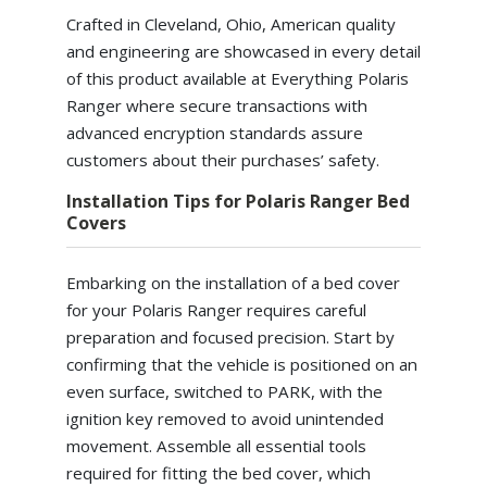
Crafted in Cleveland, Ohio, American quality
and engineering are showcased in every detail
of this product available at Everything Polaris
Ranger where secure transactions with
advanced encryption standards assure
customers about their purchases’ safety.
Installation Tips for Polaris Ranger Bed
Covers
Embarking on the installation of a bed cover
for your Polaris Ranger requires careful
preparation and focused precision. Start by
confirming that the vehicle is positioned on an
even surface, switched to PARK, with the
ignition key removed to avoid unintended
movement. Assemble all essential tools
required for fitting the bed cover, which