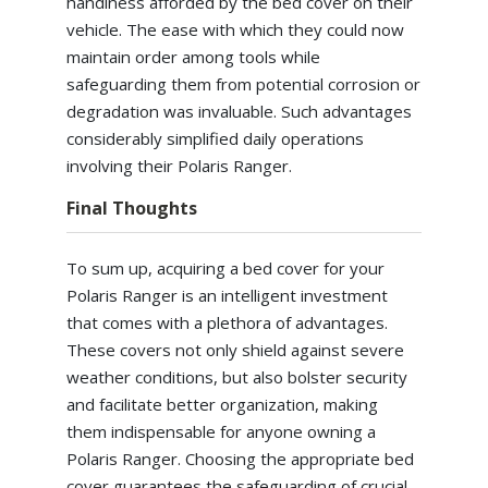
handiness afforded by the bed cover on their
vehicle. The ease with which they could now
maintain order among tools while
safeguarding them from potential corrosion or
degradation was invaluable. Such advantages
considerably simplified daily operations
involving their Polaris Ranger.
Final Thoughts
To sum up, acquiring a bed cover for your
Polaris Ranger is an intelligent investment
that comes with a plethora of advantages.
These covers not only shield against severe
weather conditions, but also bolster security
and facilitate better organization, making
them indispensable for anyone owning a
Polaris Ranger. Choosing the appropriate bed
cover guarantees the safeguarding of crucial