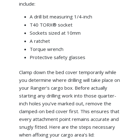
include:
A drill bit measuring 1/4-inch
T40 TORX® socket
Sockets sized at 10mm
A ratchet
Torque wrench
Protective safety glasses
Clamp down the bed cover temporarily while
you determine where drilling will take place on
your Ranger’s cargo box. Before actually
starting any drilling work into those quarter-
inch holes you’ve marked out, remove the
clamped-on bed cover first. This ensures that
every attachment point remains accurate and
snugly fitted. Here are the steps necessary
when affixing your cargo area’s lid: