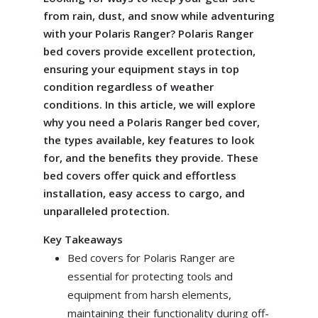
from rain, dust, and snow while adventuring
with your Polaris Ranger? Polaris Ranger
bed covers provide excellent protection,
ensuring your equipment stays in top
condition regardless of weather
conditions. In this article, we will explore
why you need a Polaris Ranger bed cover,
the types available, key features to look
for, and the benefits they provide. These
bed covers offer quick and effortless
installation, easy access to cargo, and
unparalleled protection.
Key Takeaways
Bed covers for Polaris Ranger are
essential for protecting tools and
equipment from harsh elements,
maintaining their functionality during off-