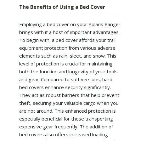
The Benefits of Using a Bed Cover
Employing a bed cover on your Polaris Ranger
brings with it a host of important advantages.
To begin with, a bed cover affords your trail
equipment protection from various adverse
elements such as rain, sleet, and snow. This
level of protection is crucial for maintaining
both the function and longevity of your tools
and gear. Compared to soft versions, hard
bed covers enhance security significantly.
They act as robust barriers that help prevent
theft, securing your valuable cargo when you
are not around. This enhanced protection is
especially beneficial for those transporting
expensive gear frequently. The addition of
bed covers also offers increased loading