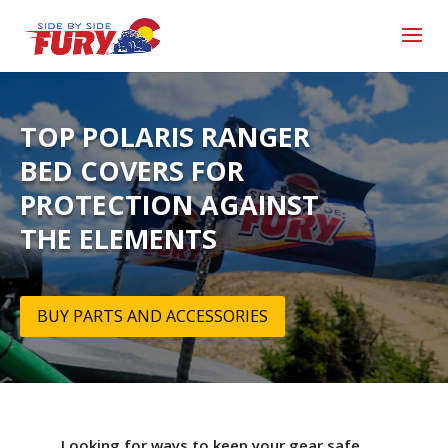
TOP POLARIS RANGER
BED COVERS FOR
PROTECTION AGAINST
THE ELEMENTS
BUY PARTS AND ACCESSORIES
Looking for ways to keep your gear safe