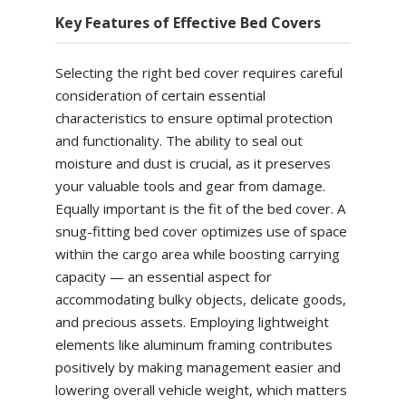
Key Features of Effective Bed Covers
Selecting the right bed cover requires careful
consideration of certain essential
characteristics to ensure optimal protection
and functionality. The ability to seal out
moisture and dust is crucial, as it preserves
your valuable tools and gear from damage.
Equally important is the fit of the bed cover. A
snug-fitting bed cover optimizes use of space
within the cargo area while boosting carrying
capacity — an essential aspect for
accommodating bulky objects, delicate goods,
and precious assets. Employing lightweight
elements like aluminum framing contributes
positively by making management easier and
lowering overall vehicle weight, which matters