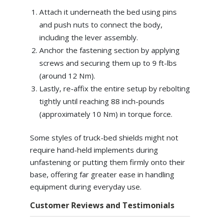
Attach it underneath the bed using pins
and push nuts to connect the body,
including the lever assembly.
Anchor the fastening section by applying
screws and securing them up to 9 ft-lbs
(around 12 Nm).
Lastly, re-affix the entire setup by rebolting
tightly until reaching 88 inch-pounds
(approximately 10 Nm) in torque force.
Some styles of truck-bed shields might not
require hand-held implements during
unfastening or putting them firmly onto their
base, offering far greater ease in handling
equipment during everyday use.
Customer Reviews and Testimonials