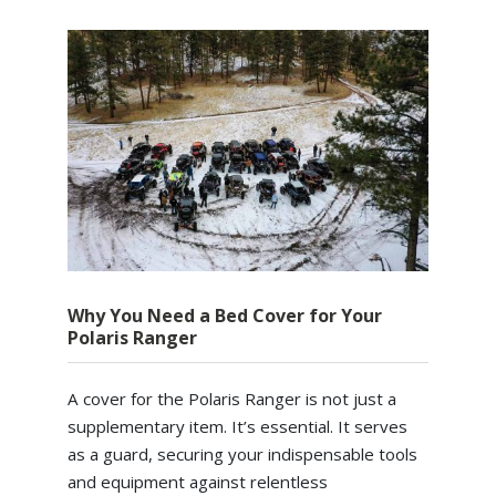
Why You Need a Bed Cover for Your
Polaris Ranger
A cover for the Polaris Ranger is not just a
supplementary item. It’s essential. It serves
as a guard, securing your indispensable tools
and equipment against relentless