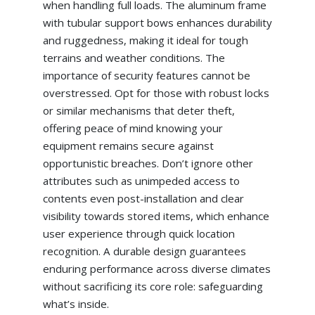
when handling full loads. The aluminum frame
with tubular support bows enhances durability
and ruggedness, making it ideal for tough
terrains and weather conditions. The
importance of security features cannot be
overstressed. Opt for those with robust locks
or similar mechanisms that deter theft,
offering peace of mind knowing your
equipment remains secure against
opportunistic breaches. Don’t ignore other
attributes such as unimpeded access to
contents even post-installation and clear
visibility towards stored items, which enhance
user experience through quick location
recognition. A durable design guarantees
enduring performance across diverse climates
without sacrificing its core role: safeguarding
what’s inside.