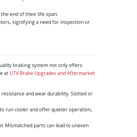
the end of their life span.
ors, signifying a need for inspection or
uality braking system not only offers
re at
UTV Brake Upgrades and Aftermarket
 resistance and wear durability. Slotted or
to run cooler and offer quieter operation,
el. Mismatched parts can lead to uneven