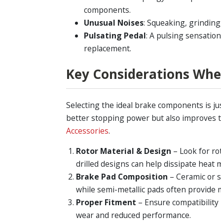
components.
Unusual Noises
: Squeaking, grinding
Pulsating Pedal
: A pulsing sensatio
replacement.
Key Considerations Wh
Selecting the ideal brake components is ju
better stopping power but also improves t
Accessories
.
Rotor Material & Design
– Look for ro
drilled designs can help dissipate heat m
Brake Pad Composition
– Ceramic or s
while semi-metallic pads often provide
Proper Fitment
– Ensure compatibility
wear and reduced performance.