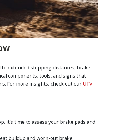
now
d to extended stopping distances, brake
ical components, tools, and signs that
ns. For more insights, check out our
UTV
op, it’s time to assess your brake pads and
heat buildup and worn-out brake