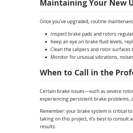
Maintaining Your New 
Once you’ve upgraded, routine maintenance 
Inspect brake pads and rotors regularl
Keep an eye on brake fluid levels, repl
Clean the calipers and rotor surfaces 
Monitor for unusual vibrations, noises
When to Call in the Prof
Certain brake issues—such as severe rotor
experiencing persistent brake problems, 
Remember: your brake system is critical to 
taking on this project, it’s best to consu
results.