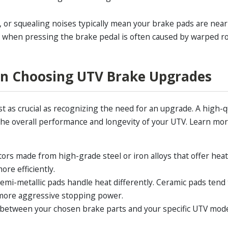
, or squealing noises typically mean your brake pads are near 
n when pressing the brake pedal is often caused by warped rot
en Choosing UTV Brake Upgrades
st as crucial as recognizing the need for an upgrade. A high-q
he overall performance and longevity of your UTV. Learn mo
tors made from high-grade steel or iron alloys that offer heat
ore efficiently.
emi-metallic pads handle heat differently. Ceramic pads tend 
 more aggressive stopping power.
 between your chosen brake parts and your specific UTV mod