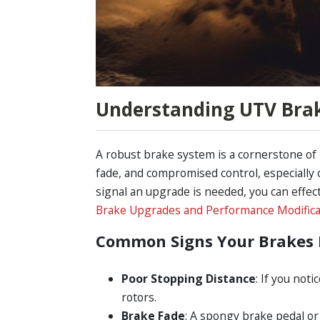
Understanding UTV Bra
A robust brake system is a cornerstone of
fade, and compromised control, especially o
signal an upgrade is needed, you can effe
Brake Upgrades and Performance Modifica
Common Signs Your Brakes 
Poor Stopping Distance
: If you not
rotors.
Brake Fade
: A spongy brake pedal or