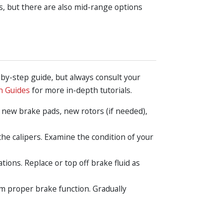
, but there are also mid-range options
-by-step guide, but always consult your
n Guides
for more in-depth tutorials.
, new brake pads, new rotors (if needed),
the calipers. Examine the condition of your
ions. Replace or top off brake fluid as
rm proper brake function. Gradually