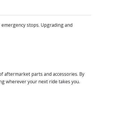
and emergency stops. Upgrading and
of aftermarket parts and accessories. By
ng wherever your next ride takes you.