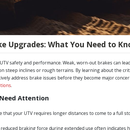
ke Upgrades: What You Need to K
 UTV safety and performance. Weak, worn-out brakes can lea
n steep inclines or rough terrains. By learning about the crit
ctively address brake issues before they become major concer
tions
.
Need Attention
ice that your UTV requires longer distances to come to a full st
 reduced braking force during extended use often indicates 