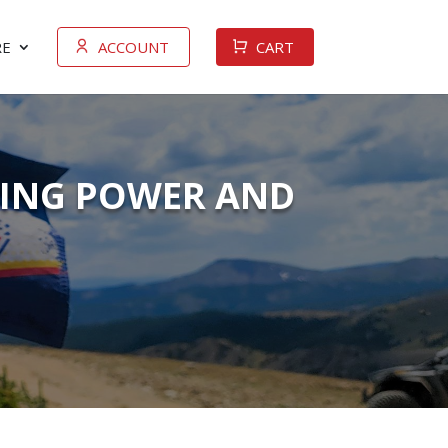
E
ACCOUNT
CART
PING POWER AND