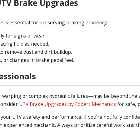
UTV Brake Upgrades
is essential for preserving braking efficiency:
y for signs of wear.
acing fluid as needed.
to remove dust and dirt buildup.
, or changes in brake pedal feel.
essionals
 warping or complex hydraulic failures—may be beyond the sco
consider
UTV Brake Upgrades by Expert Mechanics
for safe, 
your UTV’s safety and performance. If you’re not fully confide
lt an experienced mechanic. Always prioritize careful work and