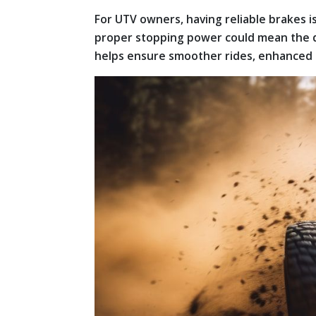
For UTV owners, having reliable brakes i
proper stopping power could mean the di
helps ensure smoother rides, enhanced 