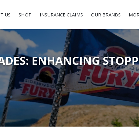
T US
SHOP
INSURANCE CLAIMS
OUR BRANDS
MOR
ADES: ENHANCING STOP