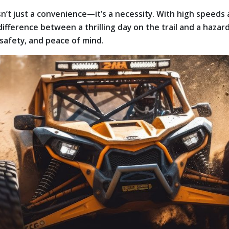
sn’t just a convenience—it’s a necessity. With high speeds 
fference between a thrilling day on the trail and a hazar
safety, and peace of mind.