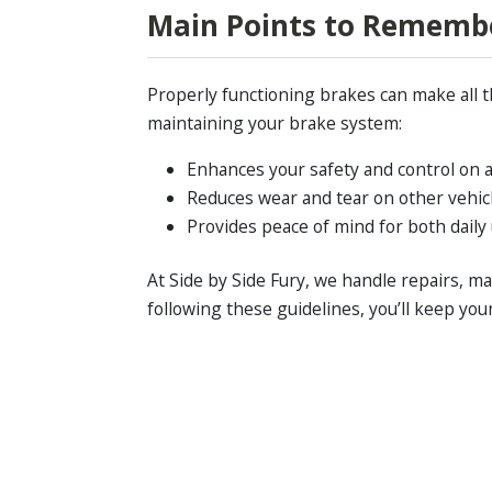
Main Points to Rememb
Properly functioning brakes can make all t
maintaining your brake system:
Enhances your safety and control on a
Reduces wear and tear on other vehi
Provides peace of mind for both dail
At Side by Side Fury, we handle repairs, 
following these guidelines, you’ll keep yo