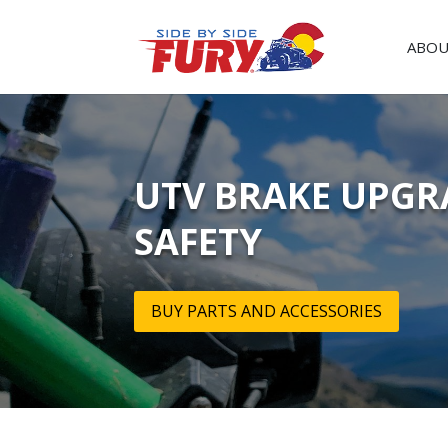
ABOU
UTV BRAKE UPGR
SAFETY
BUY PARTS AND ACCESSORIES