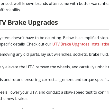
priced, well-known brands often come with better warranties
ffordability.
UTV Brake Upgrades
ystem doesn’t have to be daunting. Below is a simplified step
pecific details. Check out our
UTV Brake Upgrades Installatio
emoving any old parts, lay out wrenches, sockets, brake fluid
ely elevate the UTV, remove the wheels, and carefully unbolt 
 and rotors, ensuring correct alignment and torque specificat
heels, lower your UTV, and conduct a slow-speed test to confi
 the new brakes.