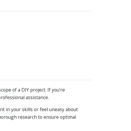
pe of a DIY project. If you’re
professional assistance.
nt in your skills or feel uneasy about
 thorough research to ensure optimal