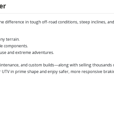
er
he difference in tough off-road conditions, steep inclines, 
ny terrain.
cle components.
y use and extreme adventures.
maintenance, and custom builds—along with selling thousands 
ur UTV in prime shape and enjoy safer, more responsive braki