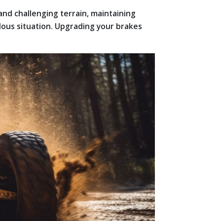
and challenging terrain, maintaining
dous situation. Upgrading your brakes