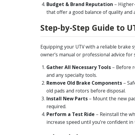
Budget & Brand Reputation
– Higher-
that offer a good balance of quality and a
Step-by-Step Guide to 
Equipping your UTV with a reliable brake s
owner’s manual or professional advice for s
Gather All Necessary Tools
– Before r
and any specialty tools.
Remove Old Brake Components
– Saf
old pads and rotors before disposal.
Install New Parts
– Mount the new pads
required.
Perform a Test Ride
– Reinstall the w
increase speed until you’re confident in