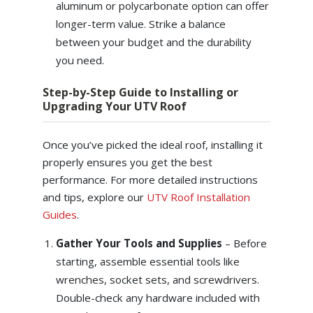
aluminum or polycarbonate option can offer
longer-term value. Strike a balance
between your budget and the durability
you need.
Step-by-Step Guide to Installing or
Upgrading Your UTV Roof
Once you’ve picked the ideal roof, installing it
properly ensures you get the best
performance. For more detailed instructions
and tips, explore our
UTV Roof Installation
Guides
.
Gather Your Tools and Supplies
– Before
starting, assemble essential tools like
wrenches, socket sets, and screwdrivers.
Double-check any hardware included with