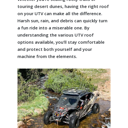
touring desert dunes, having the right roof
on your UTV can make all the difference.
Harsh sun, rain, and debris can quickly turn
a fun ride into a miserable one. By
understanding the various UTV roof
options available, you’ll stay comfortable
and protect both yourself and your
machine from the elements.