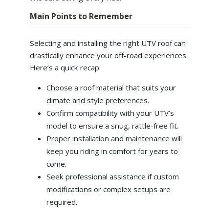
Main Points to Remember
Selecting and installing the right UTV roof can
drastically enhance your off-road experiences.
Here’s a quick recap:
Choose a roof material that suits your
climate and style preferences.
Confirm compatibility with your UTV’s
model to ensure a snug, rattle-free fit.
Proper installation and maintenance will
keep you riding in comfort for years to
come.
Seek professional assistance if custom
modifications or complex setups are
required.