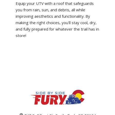
Equip your UTV with a roof that safeguards
you from rain, sun, and debris, all while
improving aesthetics and functionality. By
making the right choices, you’ll stay cool, dry,
and fully prepared for whatever the trail has in
store!