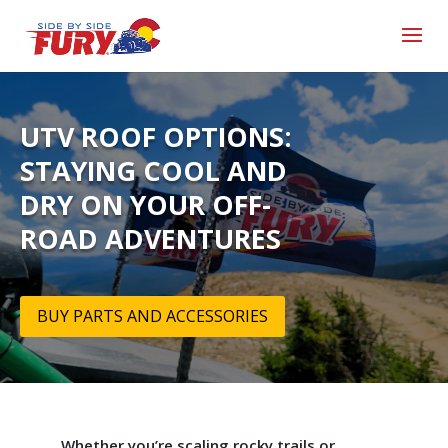
UTV ROOF OPTIONS:
STAYING COOL AND
DRY ON YOUR OFF-
ROAD ADVENTURES
BUY PARTS AND ACCESSORIES
Whether you’re scaling rocky trails or