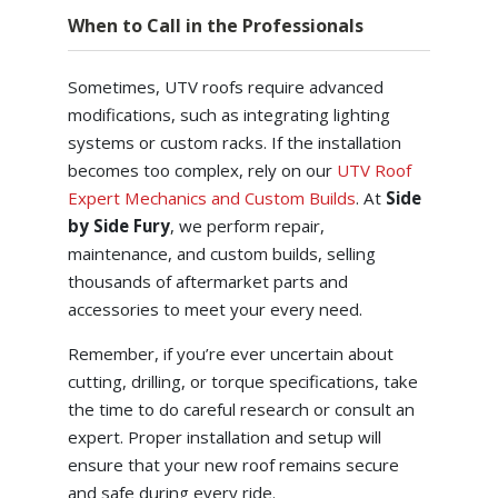
When to Call in the Professionals
Sometimes, UTV roofs require advanced
modifications, such as integrating lighting
systems or custom racks. If the installation
becomes too complex, rely on our
UTV Roof
Expert Mechanics and Custom Builds
. At
Side
by Side Fury
, we perform repair,
maintenance, and custom builds, selling
thousands of aftermarket parts and
accessories to meet your every need.
Remember, if you’re ever uncertain about
cutting, drilling, or torque specifications, take
the time to do careful research or consult an
expert. Proper installation and setup will
ensure that your new roof remains secure
and safe during every ride.