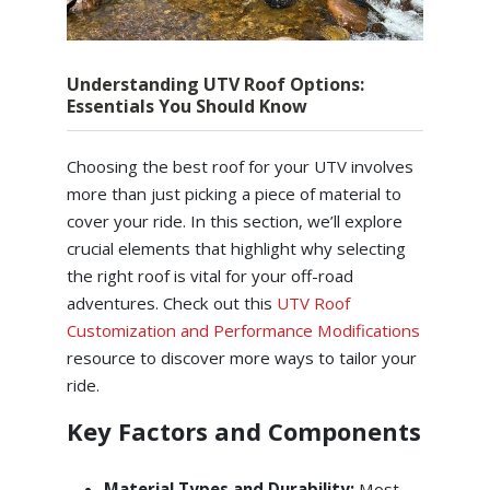
Understanding UTV Roof Options:
Essentials You Should Know
Choosing the best roof for your UTV involves
more than just picking a piece of material to
cover your ride. In this section, we’ll explore
crucial elements that highlight why selecting
the right roof is vital for your off-road
adventures. Check out this
UTV Roof
Customization and Performance Modifications
resource to discover more ways to tailor your
ride.
Key Factors and Components
Material Types and Durability:
Most