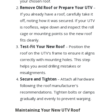
your chosen roof.
Remove Old Roof or Prepare Your UTV
–
If you already have a roof, carefully take it
off, noting how it was secured. If your UTV
is roofless, wipe down and inspect the roll
cage or mounting points so the new roof
fits cleanly.
Test-Fit Your New Roof
– Position the
roof on the UTV’s frame to ensure it aligns
correctly with mounting holes. This step
helps you avoid drilling mistakes or
misalignments.
Secure and Tighten
– Attach all hardware
following the roof manufacturer’s
recommendations. Tighten bolts or clamps
gradually and evenly to prevent warping.
Maintaining Your New UTV Roof