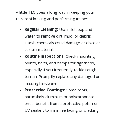
A little TLC goes a long way in keeping your
UTV roof looking and performing its best:
Regular Cleaning:
Use mild soap and
water to remove dirt, mud, or debris.
Harsh chemicals could damage or discolor
certain materials.
Routine Inspections:
Check mounting
points, bolts, and clamps for tightness,
especially if you frequently tackle rough
terrain. Promptly replace any damaged or
missing hardware.
Protective Coatings:
Some roofs,
particularly aluminum or polycarbonate
ones, benefit from a protective polish or
UV sealant to minimize fading or cracking.