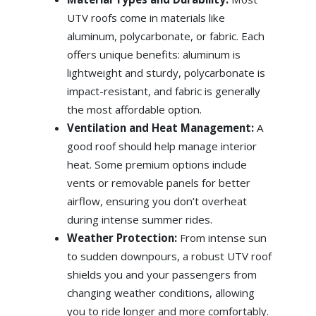
UTV roofs come in materials like
aluminum, polycarbonate, or fabric. Each
offers unique benefits: aluminum is
lightweight and sturdy, polycarbonate is
impact-resistant, and fabric is generally
the most affordable option.
Ventilation and Heat Management:
A
good roof should help manage interior
heat. Some premium options include
vents or removable panels for better
airflow, ensuring you don’t overheat
during intense summer rides.
Weather Protection:
From intense sun
to sudden downpours, a robust UTV roof
shields you and your passengers from
changing weather conditions, allowing
you to ride longer and more comfortably.