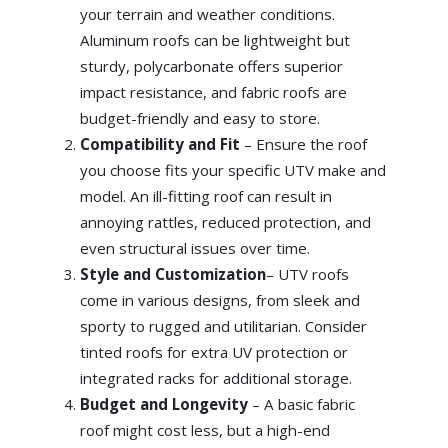
your terrain and weather conditions.
Aluminum roofs can be lightweight but
sturdy, polycarbonate offers superior
impact resistance, and fabric roofs are
budget-friendly and easy to store.
Compatibility and Fit
– Ensure the roof
you choose fits your specific UTV make and
model. An ill-fitting roof can result in
annoying rattles, reduced protection, and
even structural issues over time.
Style and Customization
– UTV roofs
come in various designs, from sleek and
sporty to rugged and utilitarian. Consider
tinted roofs for extra UV protection or
integrated racks for additional storage.
Budget and Longevity
– A basic fabric
roof might cost less, but a high-end