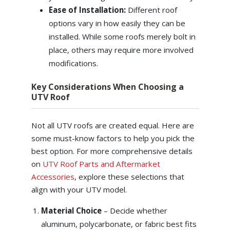
Ease of Installation:
Different roof
options vary in how easily they can be
installed. While some roofs merely bolt in
place, others may require more involved
modifications.
Key Considerations When Choosing a
UTV Roof
Not all UTV roofs are created equal. Here are
some must-know factors to help you pick the
best option. For more comprehensive details
on
UTV Roof Parts and Aftermarket
Accessories
, explore these selections that
align with your UTV model.
Material Choice
– Decide whether
aluminum, polycarbonate, or fabric best fits