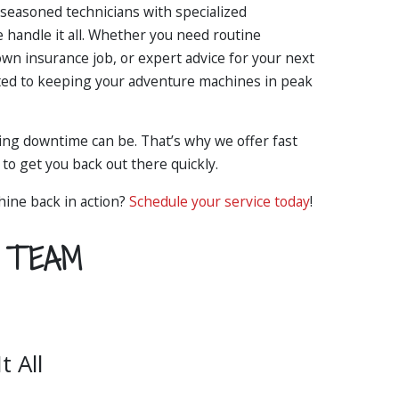
seasoned technicians with specialized
 handle it all. Whether you need routine
own insurance job, or expert advice for your next
ted to keeping your adventure machines in peak
ng downtime can be. That’s why we offer fast
to get you back out there quickly.
hine back in action?
Schedule your service today
!
Y TEAM
 All