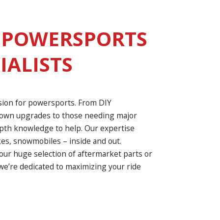
 POWERSPORTS
IALISTS
sion for powersports. From DIY
r own upgrades to those needing major
epth knowledge to help. Our expertise
kes, snowmobiles – inside and out.
ur huge selection of aftermarket parts or
we’re dedicated to maximizing your ride