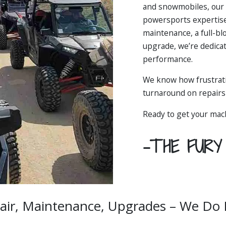
and snowmobiles, our 
powersports expertise
maintenance, a full-bl
upgrade, we’re dedica
performance.
We know how frustrati
turnaround on repairs 
Ready to get your mac
-THE FUR
air, Maintenance, Upgrades – We Do It