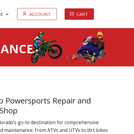
E
ACCOUNT
CART
NANCE
p Powersports Repair and
 Shop
olorado’s go-to destination for comprehensive
d maintenance. From ATVs and UTVs to dirt bikes