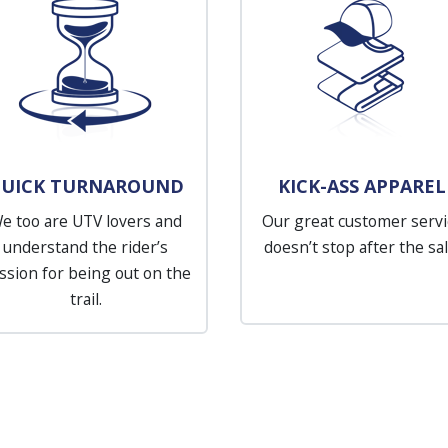
UICK TURNAROUND
KICK-ASS APPAREL
e too are UTV lovers and
Our great customer servi
understand the rider’s
doesn’t stop after the sal
ssion for being out on the
trail.