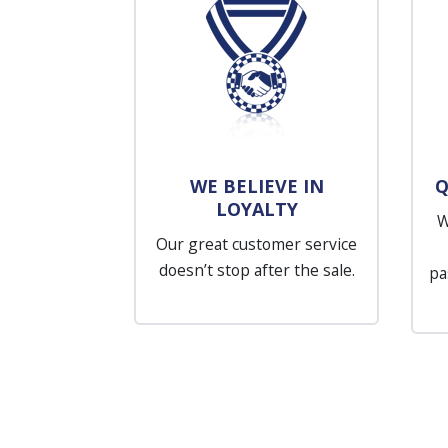
WE BELIEVE IN
Q
LOYALTY
W
Our great customer service
doesn’t stop after the sale.
pa