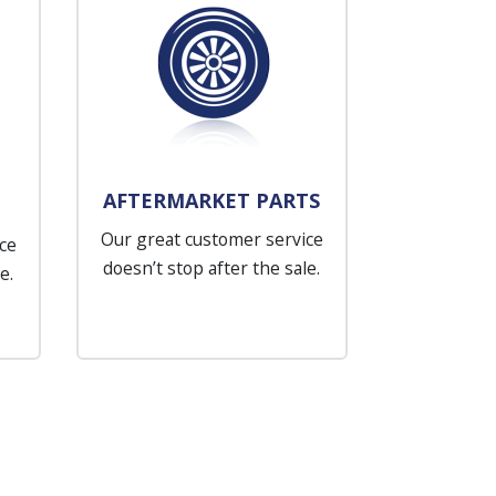
AFTERMARKET PARTS
Our great customer service
ce
doesn’t stop after the sale.
e.