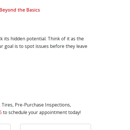
Beyond the Basics
k its hidden potential. Think of it as the
 goal is to spot issues before they leave
& Tires, Pre-Purchase Inspections,
6
to schedule your appointment today!