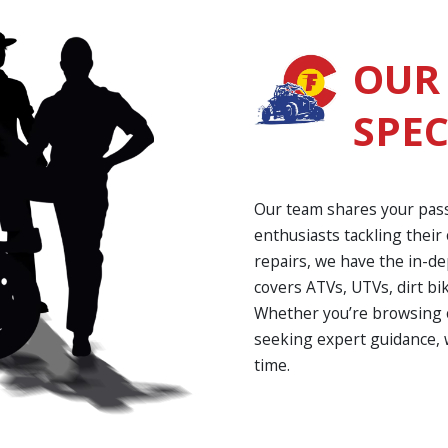
OUR
SPEC
Our team shares your pas
enthusiasts tackling thei
repairs, we have the in-d
covers ATVs, UTVs, dirt bi
Whether you’re browsing o
seeking expert guidance, 
time.