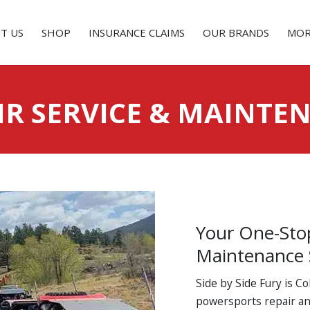
T US
SHOP
INSURANCE CLAIMS
OUR BRANDS
MOR
IR SERVICE & MAINTE
Your One-Sto
Maintenance
Side by Side Fury is C
powersports repair an