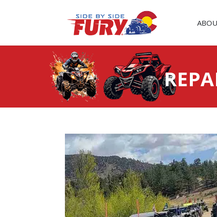
ABOU
REPA