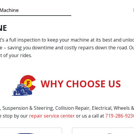
 Machine
NE
t’s a full inspection to keep your machine at its best and unloc
e – saving you downtime and costly repairs down the road. Our
 of your rides.
WHY CHOOSE US
, Suspension & Steering, Collision Repair, Electrical, Wheels 
e stop by our
repair service center
or us a call at
719-286-923