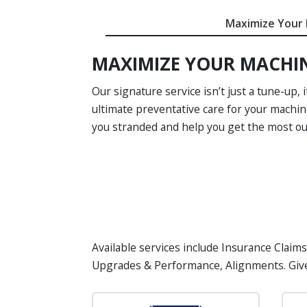
Maximize Your
MAXIMIZE YOUR MACHI
Our signature service isn’t just a tune-up, i
ultimate preventative care for your machin
you stranded and help you get the most out
Available services include Insurance Claims
Upgrades & Performance, Alignments. Giv