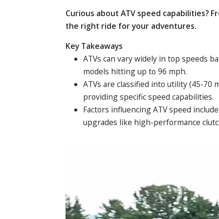
Curious about ATV speed capabilities? F
the right ride for your adventures.
Key Takeaways
ATVs can vary widely in top speeds b
models hitting up to 96 mph.
ATVs are classified into utility (45-7
providing specific speed capabilities.
Factors influencing ATV speed include
upgrades like high-performance clutc