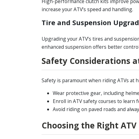
High-performance clutch kits improve powe
increase your ATV’s speed and handling.
Tire and Suspension Upgra
Upgrading your ATV’s tires and suspension
enhanced suspension offers better control
Safety Considerations a
Safety is paramount when riding ATVs at hi
Wear protective gear, including helme
Enroll in ATV safety courses to learn f
Avoid riding on paved roads and always
Choosing the Right ATV