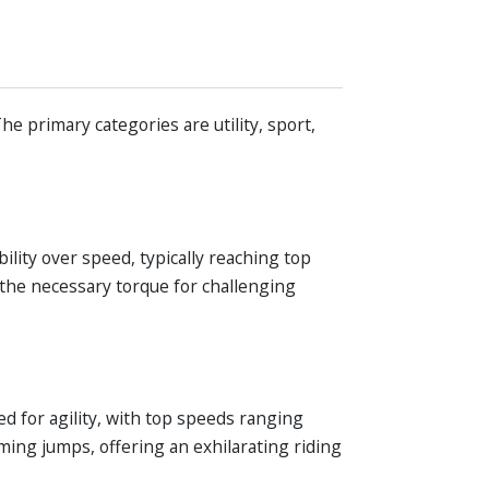
he primary categories are utility, sport,
ility over speed, typically reaching top
the necessary torque for challenging
ed for agility, with top speeds ranging
ing jumps, offering an exhilarating riding