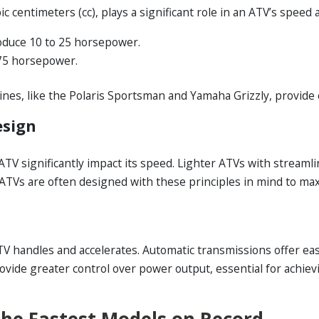
 centimeters (cc), plays a significant role in an ATV’s speed
oduce 10 to 25 horsepower.
75 horsepower.
es, like the Polaris Sportsman and Yamaha Grizzly, provide 
esign
TV significantly impact its speed. Lighter ATVs with streaml
t ATVs are often designed with these principles in mind to m
TV handles and accelerates. Automatic transmissions offer ea
rovide greater control over power output, essential for achi
The Fastest Models on Record