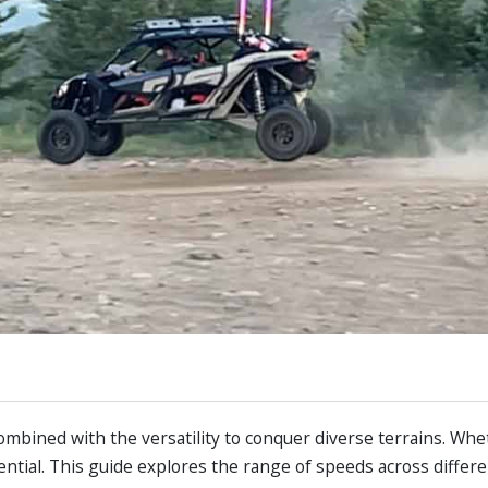
ombined with the versatility to conquer diverse terrains. Whe
sential. This guide explores the range of speeds across differ