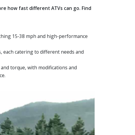
e how fast different ATVs can go. Find
eaching 15-38 mph and high-performance
s, each catering to different needs and
 and torque, with modifications and
ce.