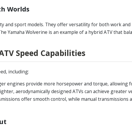
th Worlds
ty and sport models. They offer versatility for both work and 
 The Yamaha Wolverine is an example of a hybrid ATV that bal
 ATV Speed Capabilities
ed, including:
er engines provide more horsepower and torque, allowing f
ighter, aerodynamically designed ATVs can achieve greater vel
missions offer smooth control, while manual transmissions
ut