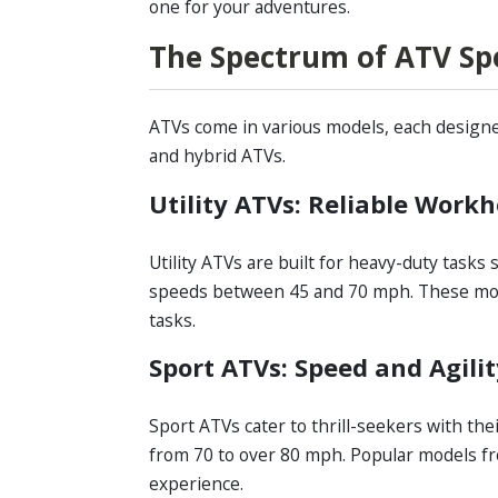
one for your adventures.
The Spectrum of ATV Spee
ATVs come in various models, each designed 
and hybrid ATVs.
Utility ATVs: Reliable Work
Utility ATVs are built for heavy-duty tasks
speeds between 45 and 70 mph. These mode
tasks.
Sport ATVs: Speed and Agili
Sport ATVs cater to thrill-seekers with the
from 70 to over 80 mph. Popular models fr
experience.