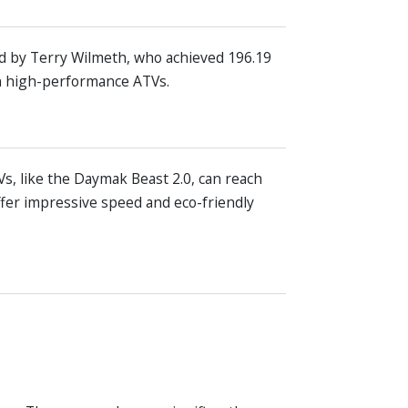
ld by Terry Wilmeth, who achieved 196.19
in high-performance ATVs.
s, like the Daymak Beast 2.0, can reach
fer impressive speed and eco-friendly