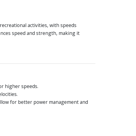
recreational activities, with speeds
ances speed and strength, making it
or higher speeds.
ocities.
 allow for better power management and