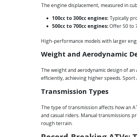
The engine displacement, measured in cubic
100cc to 300cc engines:
Typically pr
500cc to 700cc engines:
Offer 50 to 
High-performance models with larger engin
Weight and Aerodynamic D
The weight and aerodynamic design of an A
efficiently, achieving higher speeds. Spor
Transmission Types
The type of transmission affects how an A
and casual riders. Manual transmissions p
rough terrain.
Record-Breaking ATVs: 