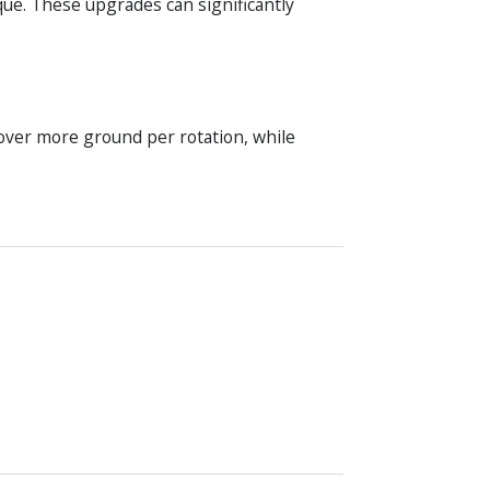
que. These upgrades can significantly
over more ground per rotation, while