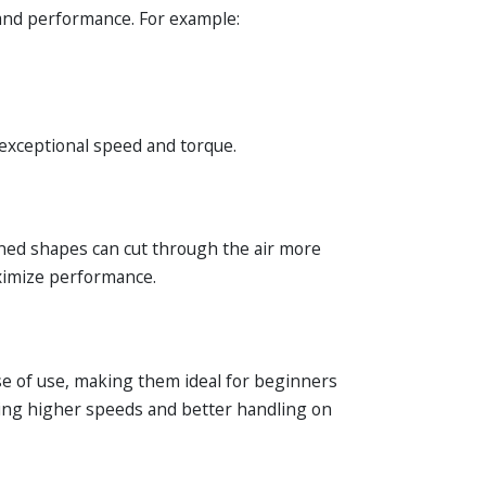
 and performance. For example:
exceptional speed and torque.
ined shapes can cut through the air more
aximize performance.
se of use, making them ideal for beginners
eving higher speeds and better handling on