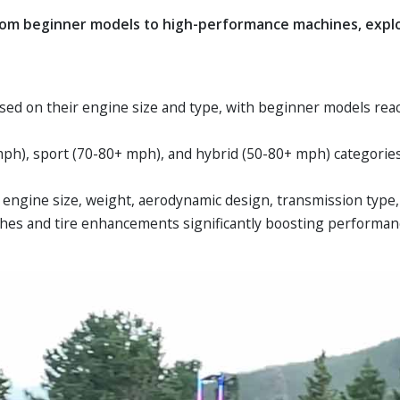
rom beginner models to high-performance machines, explor
ased on their engine size and type, with beginner models r
0 mph), sport (70-80+ mph), and hybrid (50-80+ mph) categorie
 engine size, weight, aerodynamic design, transmission type,
hes and tire enhancements significantly boosting performan