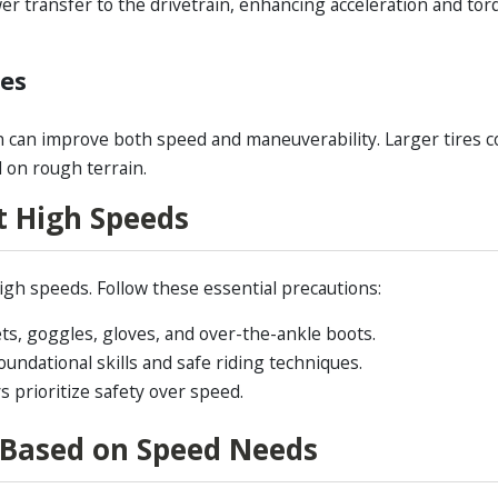
r transfer to the drivetrain, enhancing acceleration and tor
des
 can improve both speed and maneuverability. Larger tires c
 on rough terrain.
t High Speeds
gh speeds. Follow these essential precautions:
ts, goggles, gloves, and over-the-ankle boots.
oundational skills and safe riding techniques.
 prioritize safety over speed.
 Based on Speed Needs