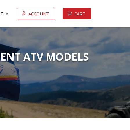
E
ACCOUNT
CART
RENT ATV MODELS