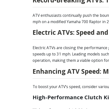
ATV enthusiasts continually push the bound
mph on a modified Yamaha 700 Raptor in 20
Electric ATVs: Speed an
Electric ATVs are closing the performance 
speeds up to 31 mph. Leading models such
operation, making them a viable option for
Enhancing ATV Speed: M
To boost your ATV’s speed, consider vario
High-Performance Clutch Ki