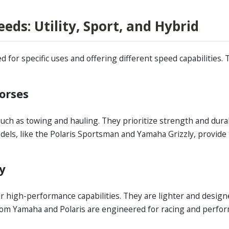
ds: Utility, Sport, and Hybrid
for specific uses and offering different speed capabilities. T
horses
 such as towing and hauling. They prioritize strength and durab
ls, like the Polaris Sportsman and Yamaha Grizzly, provide 
ty
ir high-performance capabilities. They are lighter and design
om Yamaha and Polaris are engineered for racing and perform