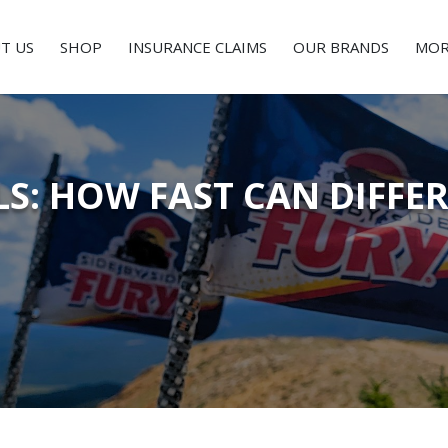
T US
SHOP
INSURANCE CLAIMS
OUR BRANDS
MOR
LS: HOW FAST CAN DIFFE