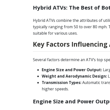
Hybrid ATVs: The Best of Bo
Hybrid ATVs combine the attributes of utili
typically ranging from 50 to over 80 mph.
suitable for various uses.
Key Factors Influencing
Several factors determine an ATV’s top spe
Engine Size and Power Output:
Larg
Weight and Aerodynamic Design:
L
Transmission Types:
Automatic trans
higher speeds.
Engine Size and Power Outp