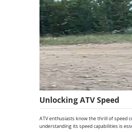
Unlocking ATV Speed
ATV enthusiasts know the thrill of speed c
understanding its speed capabilities is es