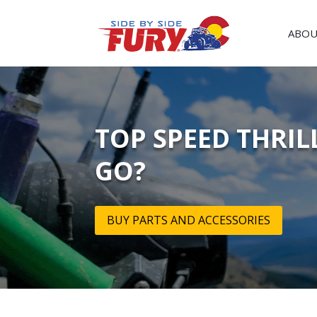
ABOU
TOP SPEED THRIL
GO?
BUY PARTS AND ACCESSORIES