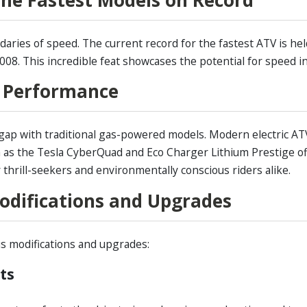
aries of speed. The current record for the fastest ATV is he
08. This incredible feat showcases the potential for speed 
d Performance
gap with traditional gas-powered models. Modern electric ATV
 as the Tesla CyberQuad and Eco Charger Lithium Prestige of
 thrill-seekers and environmentally conscious riders alike.
odifications and Upgrades
us modifications and upgrades:
ts