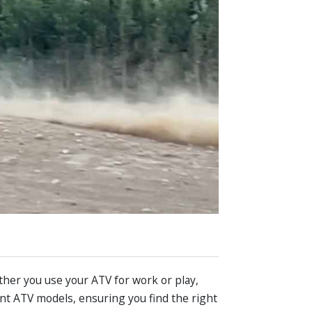
ther you use your ATV for work or play,
ent ATV models, ensuring you find the right