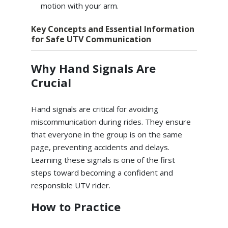
motion with your arm.
Key Concepts and Essential Information
for Safe UTV Communication
Why Hand Signals Are
Crucial
Hand signals are critical for avoiding
miscommunication during rides. They ensure
that everyone in the group is on the same
page, preventing accidents and delays.
Learning these signals is one of the first
steps toward becoming a confident and
responsible UTV rider.
How to Practice