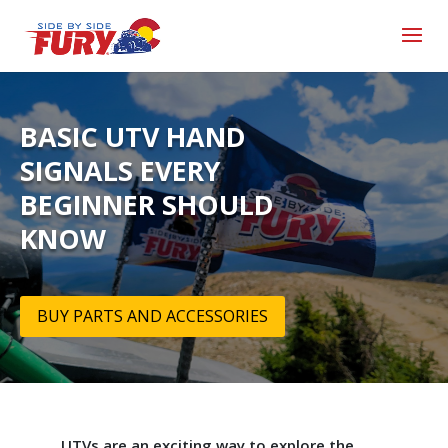
BASIC UTV HAND
SIGNALS EVERY
BEGINNER SHOULD
KNOW
BUY PARTS AND ACCESSORIES
UTVs are an exciting way to explore the