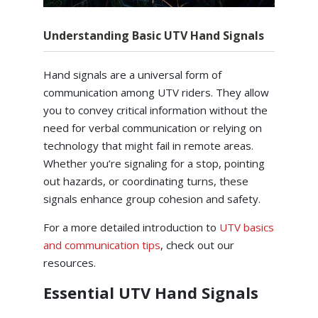
Understanding Basic UTV Hand Signals
Hand signals are a universal form of
communication among UTV riders. They allow
you to convey critical information without the
need for verbal communication or relying on
technology that might fail in remote areas.
Whether you’re signaling for a stop, pointing
out hazards, or coordinating turns, these
signals enhance group cohesion and safety.
For a more detailed introduction to
UTV basics
and communication tips
, check out our
resources.
Essential UTV Hand Signals