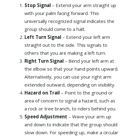
Stop Signal
– Extend your arm straight up
with your palm facing forward. This
universally recognized signal indicates the
group should come to a halt.
Left Turn Signal
– Extend your left arm
straight out to the side. This signals to
others that you are making a left turn.
Right Turn Signal
– Bend your left arm at
the elbow so that your hand points upward.
Alternatively, you can use your right arm
extended outward, depending on visibility.
Hazard on Trail
– Point to the ground or
area of concern to signal a hazard, such as
a rock or tree branch, to riders behind you.
Speed Adjustment
– Wave your arm up
and down to indicate that the group should
slow down. For speeding up, make a circular