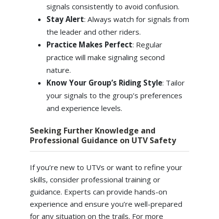
signals consistently to avoid confusion.
Stay Alert
: Always watch for signals from
the leader and other riders.
Practice Makes Perfect
: Regular
practice will make signaling second
nature.
Know Your Group’s Riding Style
: Tailor
your signals to the group’s preferences
and experience levels.
Seeking Further Knowledge and
Professional Guidance on UTV Safety
If you’re new to UTVs or want to refine your
skills, consider professional training or
guidance. Experts can provide hands-on
experience and ensure you’re well-prepared
for any situation on the trails. For more