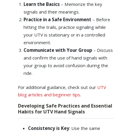
Learn the Basics
– Memorize the key
signals and their meanings.
Practice in a Safe Environment
– Before
hitting the trails, practice signaling while
your UTV is stationary or in a controlled
environment.
Communicate with Your Group
– Discuss
and confirm the use of hand signals with
your group to avoid confusion during the
ride.
For additional guidance, check out our
UTV
blog articles and beginner tips
.
Developing Safe Practices and Essential
Habits for UTV Hand Signals
Consistency is Key
: Use the same