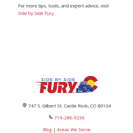
For more tips, tools, and expert advice, visit
Side by Side Fury
.
747 S. Gilbert St. Castle Rock, CO 80104
719-286-9236
Blog
|
Areas We Serve