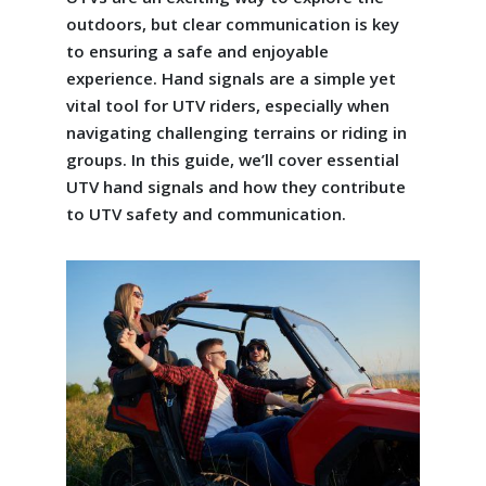
outdoors, but clear communication is key
to ensuring a safe and enjoyable
experience. Hand signals are a simple yet
vital tool for UTV riders, especially when
navigating challenging terrains or riding in
groups. In this guide, we’ll cover essential
UTV hand signals and how they contribute
to UTV safety and communication.