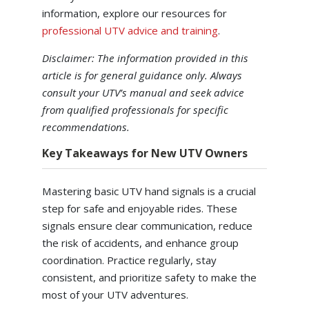
information, explore our resources for
professional UTV advice and training
.
Disclaimer: The information provided in this
article is for general guidance only. Always
consult your UTV’s manual and seek advice
from qualified professionals for specific
recommendations.
Key Takeaways for New UTV Owners
Mastering basic UTV hand signals is a crucial
step for safe and enjoyable rides. These
signals ensure clear communication, reduce
the risk of accidents, and enhance group
coordination. Practice regularly, stay
consistent, and prioritize safety to make the
most of your UTV adventures.