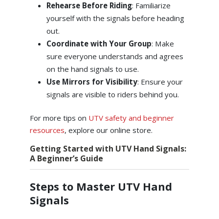
Rehearse Before Riding
: Familiarize
yourself with the signals before heading
out.
Coordinate with Your Group
: Make
sure everyone understands and agrees
on the hand signals to use.
Use Mirrors for Visibility
: Ensure your
signals are visible to riders behind you.
For more tips on
UTV safety and beginner
resources
, explore our online store.
Getting Started with UTV Hand Signals:
A Beginner’s Guide
Steps to Master UTV Hand
Signals