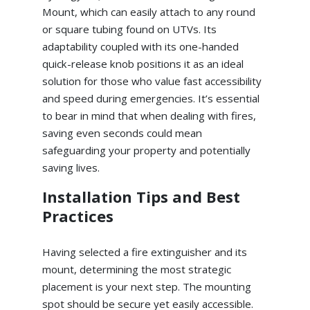
Mount, which can easily attach to any round
or square tubing found on UTVs. Its
adaptability coupled with its one-handed
quick-release knob positions it as an ideal
solution for those who value fast accessibility
and speed during emergencies. It’s essential
to bear in mind that when dealing with fires,
saving even seconds could mean
safeguarding your property and potentially
saving lives.
Installation Tips and Best
Practices
Having selected a fire extinguisher and its
mount, determining the most strategic
placement is your next step. The mounting
spot should be secure yet easily accessible.