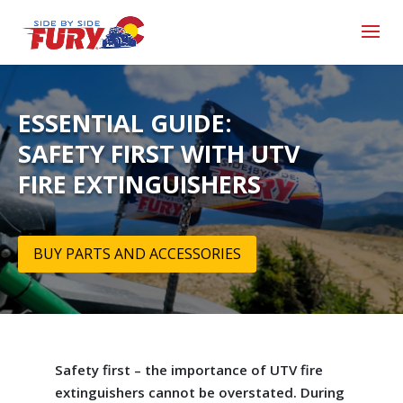
ESSENTIAL GUIDE:
SAFETY FIRST WITH UTV
FIRE EXTINGUISHERS
BUY PARTS AND ACCESSORIES
Safety first – the importance of UTV fire
extinguishers cannot be overstated. During