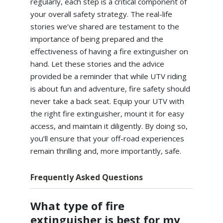
regularly, each step is a critical component of
your overall safety strategy. The real-life
stories we’ve shared are testament to the
importance of being prepared and the
effectiveness of having a fire extinguisher on
hand. Let these stories and the advice
provided be a reminder that while UTV riding
is about fun and adventure, fire safety should
never take a back seat. Equip your UTV with
the right fire extinguisher, mount it for easy
access, and maintain it diligently. By doing so,
you’ll ensure that your off-road experiences
remain thrilling and, more importantly, safe.
Frequently Asked Questions
What type of fire
extinguisher is best for my