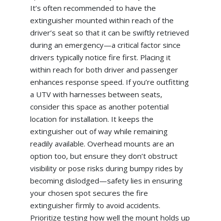
It’s often recommended to have the
extinguisher mounted within reach of the
driver’s seat so that it can be swiftly retrieved
during an emergency—a critical factor since
drivers typically notice fire first. Placing it
within reach for both driver and passenger
enhances response speed. If you’re outfitting
a UTV with harnesses between seats,
consider this space as another potential
location for installation. It keeps the
extinguisher out of way while remaining
readily available. Overhead mounts are an
option too, but ensure they don’t obstruct
visibility or pose risks during bumpy rides by
becoming dislodged—safety lies in ensuring
your chosen spot secures the fire
extinguisher firmly to avoid accidents.
Prioritize testing how well the mount holds up