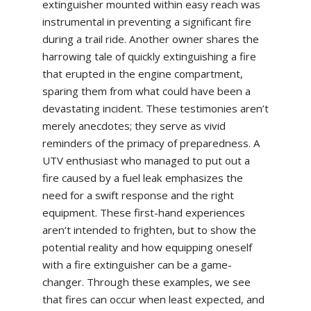
extinguisher mounted within easy reach was
instrumental in preventing a significant fire
during a trail ride. Another owner shares the
harrowing tale of quickly extinguishing a fire
that erupted in the engine compartment,
sparing them from what could have been a
devastating incident. These testimonies aren’t
merely anecdotes; they serve as vivid
reminders of the primacy of preparedness. A
UTV enthusiast who managed to put out a
fire caused by a fuel leak emphasizes the
need for a swift response and the right
equipment. These first-hand experiences
aren’t intended to frighten, but to show the
potential reality and how equipping oneself
with a fire extinguisher can be a game-
changer. Through these examples, we see
that fires can occur when least expected, and