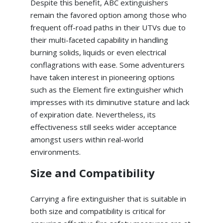
Despite this benefit, ABC extinguishers
remain the favored option among those who
frequent off-road paths in their UTVs due to
their multi-faceted capability in handling
burning solids, liquids or even electrical
conflagrations with ease. Some adventurers
have taken interest in pioneering options
such as the Element fire extinguisher which
impresses with its diminutive stature and lack
of expiration date. Nevertheless, its
effectiveness still seeks wider acceptance
amongst users within real-world
environments.
Size and Compatibility
Carrying a fire extinguisher that is suitable in
both size and compatibility is critical for