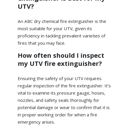
UTV?
An ABC dry chemical fire extinguisher is the
most suitable for your UTV, given its
proficiency in tackling prevalent varieties of
fires that you may face.
How often should I inspect
my UTV fire extinguisher?
Ensuring the safety of your UTV requires
regular inspection of the fire extinguisher. It’s
vital to examine its pressure gauge, hoses,
nozzles, and safety seals thoroughly for
potential damage or wear to confirm that it is
in proper working order for when a fire
emergency arises.