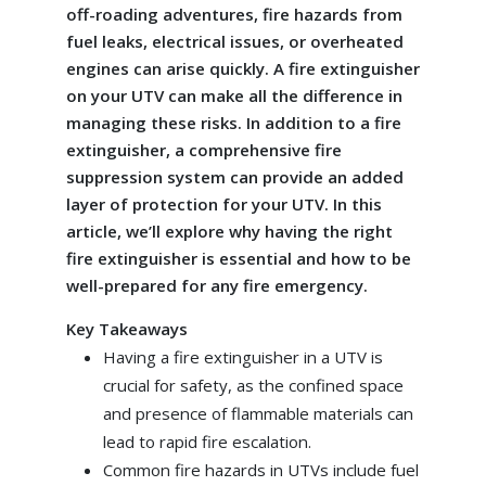
off-roading adventures, fire hazards from
fuel leaks, electrical issues, or overheated
engines can arise quickly. A fire extinguisher
on your UTV can make all the difference in
managing these risks. In addition to a fire
extinguisher, a comprehensive fire
suppression system can provide an added
layer of protection for your UTV. In this
article, we’ll explore why having the right
fire extinguisher is essential and how to be
well-prepared for any fire emergency.
Key Takeaways
Having a fire extinguisher in a UTV is
crucial for safety, as the confined space
and presence of flammable materials can
lead to rapid fire escalation.
Common fire hazards in UTVs include fuel