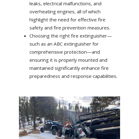
leaks, electrical malfunctions, and
overheating engines, all of which
highlight the need for effective fire
safety and fire prevention measures.
Choosing the right fire extinguisher—
such as an ABC extinguisher for
comprehensive protection—and
ensuring it is properly mounted and
maintained significantly enhance fire
preparedness and response capabilities.