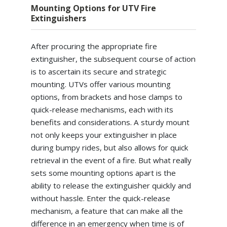
Mounting Options for UTV Fire
Extinguishers
After procuring the appropriate fire
extinguisher, the subsequent course of action
is to ascertain its secure and strategic
mounting. UTVs offer various mounting
options, from brackets and hose clamps to
quick-release mechanisms, each with its
benefits and considerations. A sturdy mount
not only keeps your extinguisher in place
during bumpy rides, but also allows for quick
retrieval in the event of a fire. But what really
sets some mounting options apart is the
ability to release the extinguisher quickly and
without hassle. Enter the quick-release
mechanism, a feature that can make all the
difference in an emergency when time is of