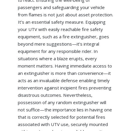
passengers and safeguarding your vehicle
from flames is not just about asset protection.
It’s an essential safety measure. Equipping
your UTV with easily reachable fire safety
equipment, such as a fire extinguisher, goes
beyond mere suggestions—it’s integral
equipment for any responsible rider. In
situations where a blaze erupts, every
moment matters. Having immediate access to
an extinguisher is more than convenience—it
acts as an invaluable defense enabling timely
intervention against incipient fires preventing
disastrous outcomes. Nevertheless,
possession of any random extinguisher will
not suffice—the importance lies in having one
that is correctly selected for potential fires
associated with UTV use, securely mounted