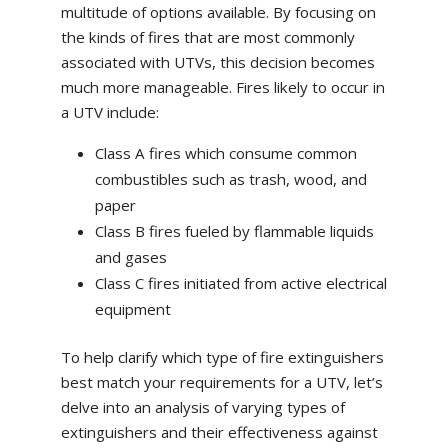
multitude of options available. By focusing on
the kinds of fires that are most commonly
associated with UTVs, this decision becomes
much more manageable. Fires likely to occur in
a UTV include:
Class A fires which consume common
combustibles such as trash, wood, and
paper
Class B fires fueled by flammable liquids
and gases
Class C fires initiated from active electrical
equipment
To help clarify which type of fire extinguishers
best match your requirements for a UTV, let’s
delve into an analysis of varying types of
extinguishers and their effectiveness against