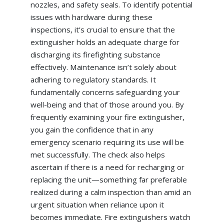
nozzles, and safety seals. To identify potential
issues with hardware during these
inspections, it’s crucial to ensure that the
extinguisher holds an adequate charge for
discharging its firefighting substance
effectively. Maintenance isn’t solely about
adhering to regulatory standards. It
fundamentally concerns safeguarding your
well-being and that of those around you. By
frequently examining your fire extinguisher,
you gain the confidence that in any
emergency scenario requiring its use will be
met successfully. The check also helps
ascertain if there is a need for recharging or
replacing the unit—something far preferable
realized during a calm inspection than amid an
urgent situation when reliance upon it
becomes immediate. Fire extinguishers watch