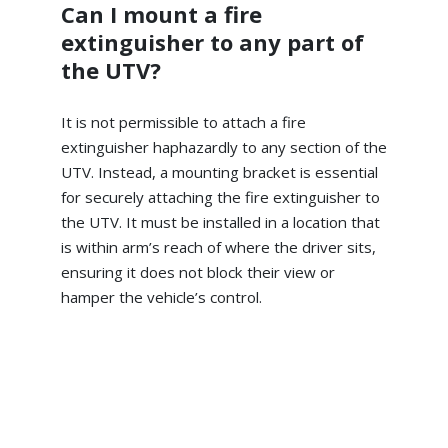
Can I mount a fire
extinguisher to any part of
the UTV?
It is not permissible to attach a fire
extinguisher haphazardly to any section of the
UTV. Instead, a mounting bracket is essential
for securely attaching the fire extinguisher to
the UTV. It must be installed in a location that
is within arm’s reach of where the driver sits,
ensuring it does not block their view or
hamper the vehicle’s control.