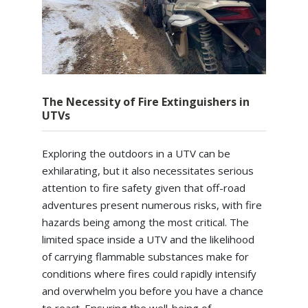
The Necessity of Fire Extinguishers in
UTVs
Exploring the outdoors in a UTV can be
exhilarating, but it also necessitates serious
attention to fire safety given that off-road
adventures present numerous risks, with fire
hazards being among the most critical. The
limited space inside a UTV and the likelihood
of carrying flammable substances make for
conditions where fires could rapidly intensify
and overwhelm you before you have a chance
to react. Ensuring the well-being of