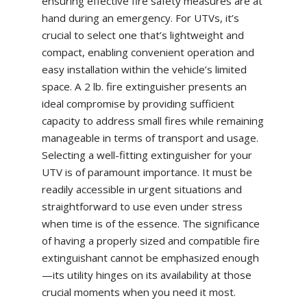
ensuring effective fire safety measures are at
hand during an emergency. For UTVs, it’s
crucial to select one that’s lightweight and
compact, enabling convenient operation and
easy installation within the vehicle’s limited
space. A 2 lb. fire extinguisher presents an
ideal compromise by providing sufficient
capacity to address small fires while remaining
manageable in terms of transport and usage.
Selecting a well-fitting extinguisher for your
UTV is of paramount importance. It must be
readily accessible in urgent situations and
straightforward to use even under stress
when time is of the essence. The significance
of having a properly sized and compatible fire
extinguishant cannot be emphasized enough
—its utility hinges on its availability at those
crucial moments when you need it most.