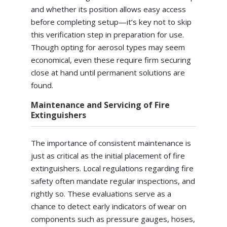
and whether its position allows easy access
before completing setup—it’s key not to skip
this verification step in preparation for use.
Though opting for aerosol types may seem
economical, even these require firm securing
close at hand until permanent solutions are
found.
Maintenance and Servicing of Fire
Extinguishers
The importance of consistent maintenance is
just as critical as the initial placement of fire
extinguishers. Local regulations regarding fire
safety often mandate regular inspections, and
rightly so. These evaluations serve as a
chance to detect early indicators of wear on
components such as pressure gauges, hoses,