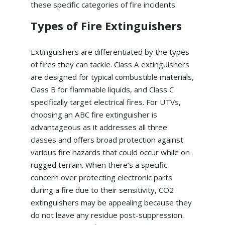
these specific categories of fire incidents.
Types of Fire Extinguishers
Extinguishers are differentiated by the types
of fires they can tackle. Class A extinguishers
are designed for typical combustible materials,
Class B for flammable liquids, and Class C
specifically target electrical fires. For UTVs,
choosing an ABC fire extinguisher is
advantageous as it addresses all three
classes and offers broad protection against
various fire hazards that could occur while on
rugged terrain. When there’s a specific
concern over protecting electronic parts
during a fire due to their sensitivity, CO2
extinguishers may be appealing because they
do not leave any residue post-suppression.