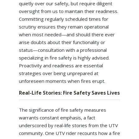
quietly over our safety, but require diligent
oversight from us to maintain their readiness.
Committing regularly scheduled times for
scrutiny ensures they remain operational
when most needed—and should there ever
arise doubts about their functionality or
status—consultation with a professional
specializing in fire safety is highly advised.
Proactivity and readiness are essential
strategies over being unprepared at
unforeseen moments when fires erupt.
Real-Life Stories: Fire Safety Saves Lives
The significance of fire safety measures
warrants constant emphasis, a fact
underscored by real-life stories from the UTV
community. One UTV rider recounts how a fire