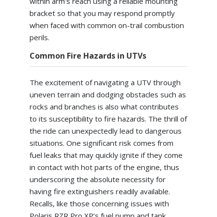
within arm’s reach using a reliable mounting
bracket so that you may respond promptly
when faced with common on-trail combustion
perils.
Common Fire Hazards in UTVs
The excitement of navigating a UTV through
uneven terrain and dodging obstacles such as
rocks and branches is also what contributes
to its susceptibility to fire hazards. The thrill of
the ride can unexpectedly lead to dangerous
situations. One significant risk comes from
fuel leaks that may quickly ignite if they come
in contact with hot parts of the engine, thus
underscoring the absolute necessity for
having fire extinguishers readily available.
Recalls, like those concerning issues with
Polaris RZR Pro XP’s fuel pump and tank