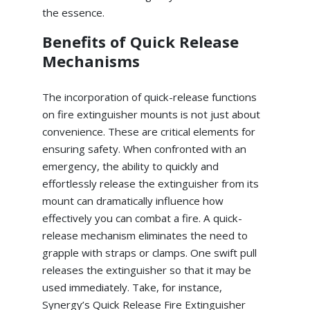
the essence.
Benefits of Quick Release
Mechanisms
The incorporation of quick-release functions
on fire extinguisher mounts is not just about
convenience. These are critical elements for
ensuring safety. When confronted with an
emergency, the ability to quickly and
effortlessly release the extinguisher from its
mount can dramatically influence how
effectively you can combat a fire. A quick-
release mechanism eliminates the need to
grapple with straps or clamps. One swift pull
releases the extinguisher so that it may be
used immediately. Take, for instance,
Synergy’s Quick Release Fire Extinguisher