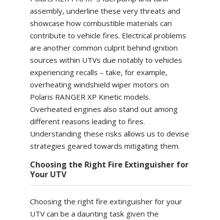
assembly, underline these very threats and
showcase how combustible materials can
contribute to vehicle fires. Electrical problems
are another common culprit behind ignition
sources within UTVs due notably to vehicles
experiencing recalls – take, for example,
overheating windshield wiper motors on
Polaris RANGER XP Kinetic models.
Overheated engines also stand out among
different reasons leading to fires.
Understanding these risks allows us to devise
strategies geared towards mitigating them.
Choosing the Right Fire Extinguisher for
Your UTV
Choosing the right fire extinguisher for your
UTV can be a daunting task given the