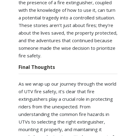
the presence of a fire extinguisher, coupled
with the knowledge of how to use it, can turn
a potential tragedy into a controlled situation.
These stories aren’t just about fires; they’re
about the lives saved, the property protected,
and the adventures that continued because
someone made the wise decision to prioritize
fire safety.
Final Thoughts
As we wrap up our journey through the world
of UTV fire safety, it’s clear that fire
extinguishers play a crucial role in protecting
riders from the unexpected. From
understanding the common fire hazards in
UTVs to selecting the right extinguisher,
mounting it properly, and maintaining it