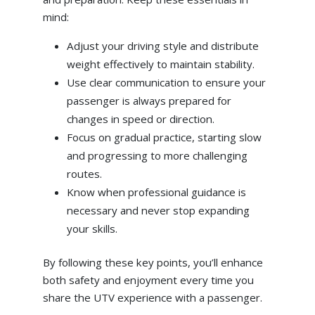
mind:
Adjust your driving style and distribute
weight effectively to maintain stability.
Use clear communication to ensure your
passenger is always prepared for
changes in speed or direction.
Focus on gradual practice, starting slow
and progressing to more challenging
routes.
Know when professional guidance is
necessary and never stop expanding
your skills.
By following these key points, you’ll enhance
both safety and enjoyment every time you
share the UTV experience with a passenger.