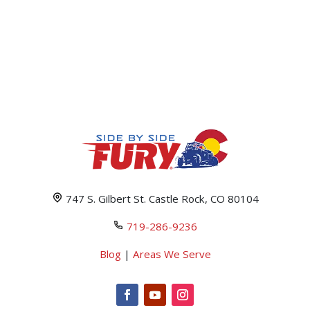
747 S. Gilbert St. Castle Rock, CO 80104
719-286-9236
Blog
|
Areas We Serve