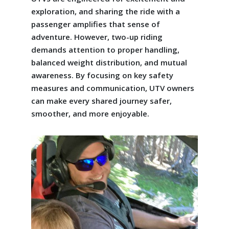
exploration, and sharing the ride with a
passenger amplifies that sense of
adventure. However, two-up riding
demands attention to proper handling,
balanced weight distribution, and mutual
awareness. By focusing on key safety
measures and communication, UTV owners
can make every shared journey safer,
smoother, and more enjoyable.