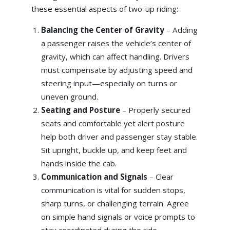
these essential aspects of two-up riding:
Balancing the Center of Gravity
– Adding
a passenger raises the vehicle’s center of
gravity, which can affect handling. Drivers
must compensate by adjusting speed and
steering input—especially on turns or
uneven ground.
Seating and Posture
– Properly secured
seats and comfortable yet alert posture
help both driver and passenger stay stable.
Sit upright, buckle up, and keep feet and
hands inside the cab.
Communication and Signals
– Clear
communication is vital for sudden stops,
sharp turns, or challenging terrain. Agree
on simple hand signals or voice prompts to