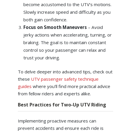
become accustomed to the UTV’s motions.
Slowly increase speed and difficulty as you
both gain confidence.
Focus on Smooth Maneuvers
– Avoid
jerky actions when accelerating, turning, or
braking. The goal is to maintain constant
control so your passenger can relax and
trust your driving.
To delve deeper into advanced tips, check out
these
UTV passenger safety technique
guides
where you’ll find more practical advice
from fellow riders and experts alike.
Best Practices for Two-Up UTV Riding
Implementing proactive measures can
prevent accidents and ensure each ride is