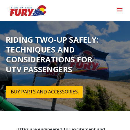
RIDING TWO-UP SAFELY:
TECHNIQUES AND
CONSIDERATIONS FOR
UTV PASSENGERS
BUY PARTS AND ACCESSORIES
UTVs are engineered for excitement and