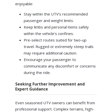
enjoyable:
Stay within the UTV’s recommended
passenger and weight limits.
Keep limbs and personal items safely
within the vehicle’s confines.
Pre-select routes suited for two-up
travel. Rugged or extremely steep trails
may require additional caution.
Encourage your passenger to
communicate any discomfort or concerns
during the ride.
Seeking Further Improvement and
Expert Guidance
Even seasoned UTV owners can benefit from
professional support. Complex terrains, high-