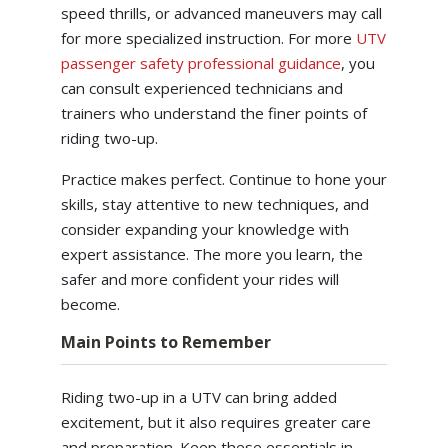
speed thrills, or advanced maneuvers may call
for more specialized instruction. For more
UTV
passenger safety professional guidance
, you
can consult experienced technicians and
trainers who understand the finer points of
riding two-up.
Practice makes perfect. Continue to hone your
skills, stay attentive to new techniques, and
consider expanding your knowledge with
expert assistance. The more you learn, the
safer and more confident your rides will
become.
Main Points to Remember
Riding two-up in a UTV can bring added
excitement, but it also requires greater care
and preparation. Keep these essentials in