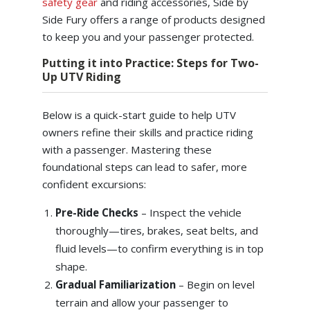
safety gear
and riding accessories, Side by
Side Fury offers a range of products designed
to keep you and your passenger protected.
Putting it into Practice: Steps for Two-
Up UTV Riding
Below is a quick-start guide to help UTV
owners refine their skills and practice riding
with a passenger. Mastering these
foundational steps can lead to safer, more
confident excursions:
Pre-Ride Checks
– Inspect the vehicle
thoroughly—tires, brakes, seat belts, and
fluid levels—to confirm everything is in top
shape.
Gradual Familiarization
– Begin on level
terrain and allow your passenger to