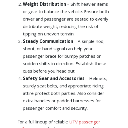
Weight Distribution
– Shift heavier items
or gear to balance the vehicle. Ensure both
driver and passenger are seated to evenly
distribute weight, reducing the risk of
tipping on uneven terrain.
Steady Communication
– A simple nod,
shout, or hand signal can help your
passenger brace for bumpy patches or
sudden shifts in direction. Establish these
cues before you head out.
Safety Gear and Accessories
– Helmets,
sturdy seat belts, and appropriate riding
attire protect both parties. Also consider
extra handles or padded harnesses for
passenger comfort and security.
For a full lineup of reliable
UTV passenger