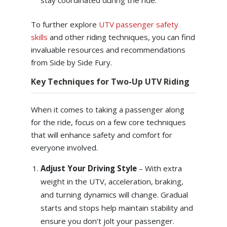
stay coordinated during the ride.
To further explore
UTV passenger safety
skills
and other riding techniques, you can find
invaluable resources and recommendations
from Side by Side Fury.
Key Techniques for Two-Up UTV Riding
When it comes to taking a passenger along
for the ride, focus on a few core techniques
that will enhance safety and comfort for
everyone involved.
Adjust Your Driving Style
– With extra
weight in the UTV, acceleration, braking,
and turning dynamics will change. Gradual
starts and stops help maintain stability and
ensure you don’t jolt your passenger.