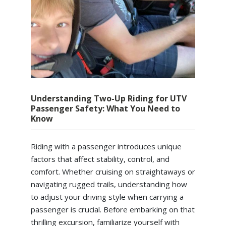
Understanding Two-Up Riding for UTV
Passenger Safety: What You Need to
Know
Riding with a passenger introduces unique
factors that affect stability, control, and
comfort. Whether cruising on straightaways or
navigating rugged trails, understanding how
to adjust your driving style when carrying a
passenger is crucial. Before embarking on that
thrilling excursion, familiarize yourself with