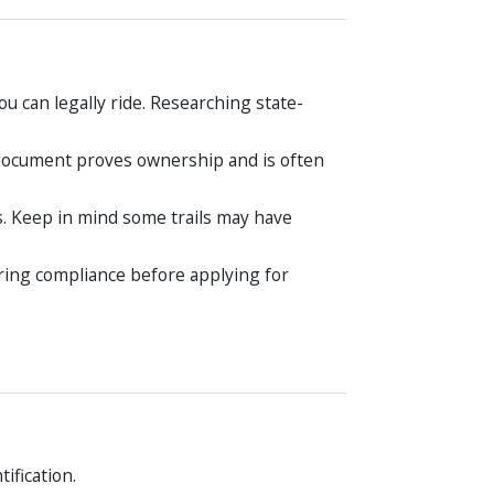
u can legally ride. Researching state-
s document proves ownership and is often
s. Keep in mind some trails may have
ring compliance before applying for
ification.