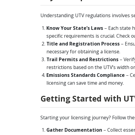
Understanding UTV regulations involves s
Know Your State’s Laws
– Each state h
specific requirements is crucial. Check 
Title and Registration Process
–
Ensu
necessary for obtaining a license.
Trail Permits and Restrictions
–
Verif
restrictions based on the UTV’s width or
Emissions Standards Compliance
–
Ce
licensing can save time and money.
Getting Started with UT
Starting your licensing journey? Follow the
Gather Documentation
– Collect esse