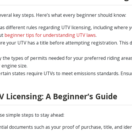
everal key steps. Here’s what every beginner should know:
as different rules regarding UTV licensing, including where yo
out
beginner tips for understanding UTV laws
.
re your UTV has a title before attempting registration. Thi
y the types of permits needed for your preferred riding area
 engine size.
rtain states require UTVs to meet emissions standards. Ensu
V Licensing: A Beginner’s Guide
se simple steps to stay ahead:
ntial documents such as your proof of purchase, title, and ident