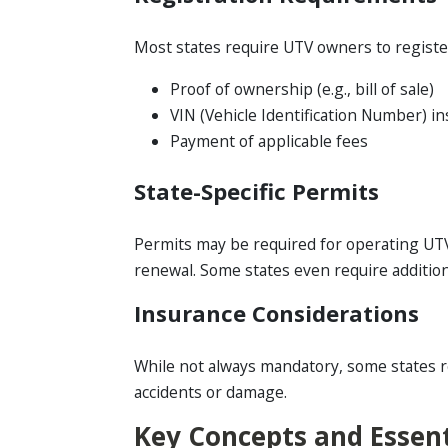
Most states require UTV owners to register t
Proof of ownership (e.g., bill of sale)
VIN (Vehicle Identification Number) i
Payment of applicable fees
State-Specific Permits
Permits may be required for operating UTVs
renewal. Some states even require additiona
Insurance Considerations
While not always mandatory, some states requ
accidents or damage.
Key Concepts and Essent