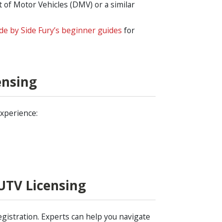
of Motor Vehicles (DMV) or a similar
de by Side Fury’s beginner guides
for
ensing
experience:
UTV Licensing
egistration. Experts can help you navigate