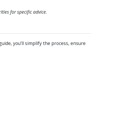
ies for specific advice.
guide, you’ll simplify the process, ensure