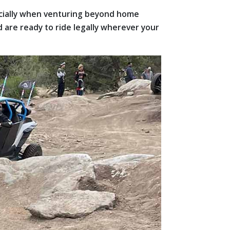
ecially when venturing beyond home
 are ready to ride legally wherever your