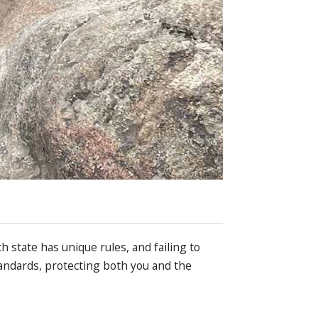
ch state has unique rules, and failing to
tandards, protecting both you and the