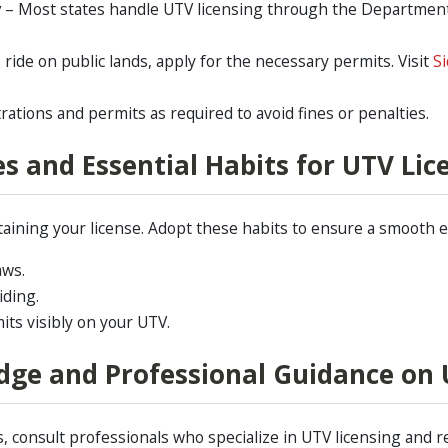
y
– Most states handle UTV licensing through the Department 
o ride on public lands, apply for the necessary permits. Visit
Si
ations and permits as required to avoid fines or penalties.
s and Essential Habits for UTV Lic
taining your license. Adopt these habits to ensure a smooth 
aws.
iding.
its visibly on your UTV.
dge and Professional Guidance on 
 consult professionals who specialize in UTV licensing and r