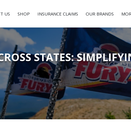
T US
SHOP
INSURANCE CLAIMS
OUR BRANDS
MOR
CROSS STATES: SIMPLIF