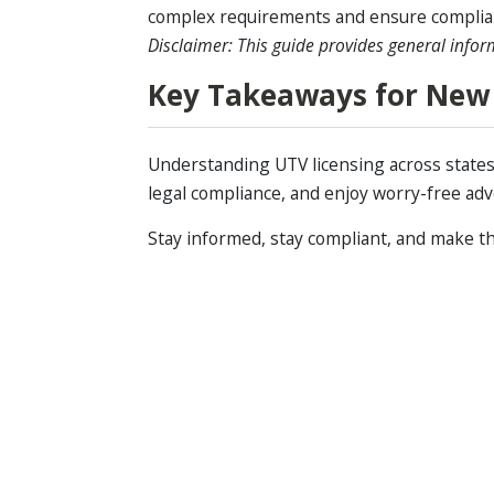
complex requirements and ensure complia
Disclaimer: This guide provides general infor
Key Takeaways for New
Understanding UTV licensing across states i
legal compliance, and enjoy worry-free ad
Stay informed, stay compliant, and make th