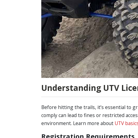
Understanding UTV Lice
Before hitting the trails, it’s essential to 
comply can lead to fines or restricted acc
environment. Learn more about
UTV basic
Registration Requirements