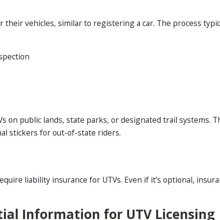
heir vehicles, similar to registering a car. The process typica
nspection
 on public lands, state parks, or designated trail systems. 
l stickers for out-of-state riders.
ire liability insurance for UTVs. Even if it’s optional, insura
ial Information for UTV Licensing