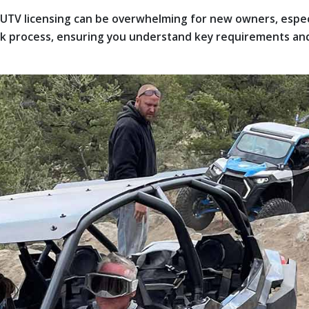
or UTV licensing can be overwhelming for new owners, esp
ork process, ensuring you understand key requirements and