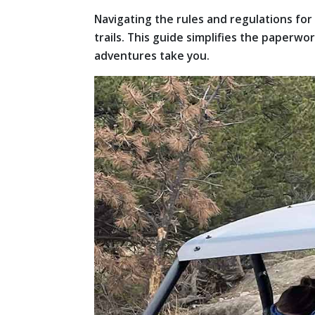
Navigating the rules and regulations f
trails. This guide simplifies the paperw
adventures take you.