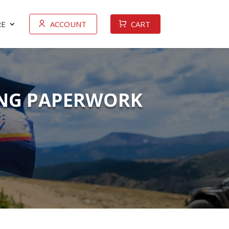
E
ACCOUNT
CART
YING PAPERWORK