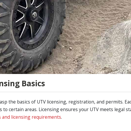
nsing Basics
grasp the basics of UTV licensing, registration, and permits. Ea
ess to certain areas. Licensing ensures your UTV meets legal s
s and licensing requirements
.