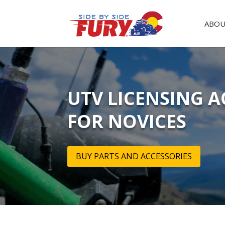
ABOU
UTV LICENSING A
FOR NOVICES
BUY PARTS AND ACCESSORIES