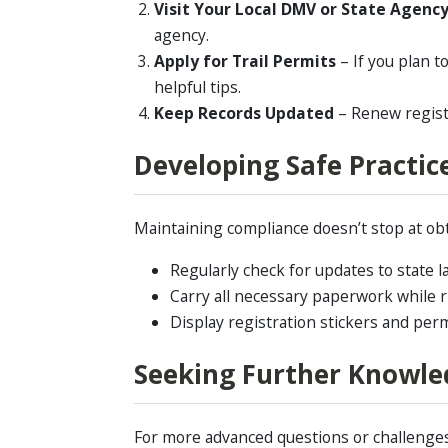
Visit Your Local DMV or State Agenc
agency.
Apply for Trail Permits
– If you plan t
helpful tips.
Keep Records Updated
– Renew registr
Developing Safe Practice
Maintaining compliance doesn’t stop at ob
Regularly check for updates to state l
Carry all necessary paperwork while r
Display registration stickers and perm
Seeking Further Knowle
For more advanced questions or challenges,