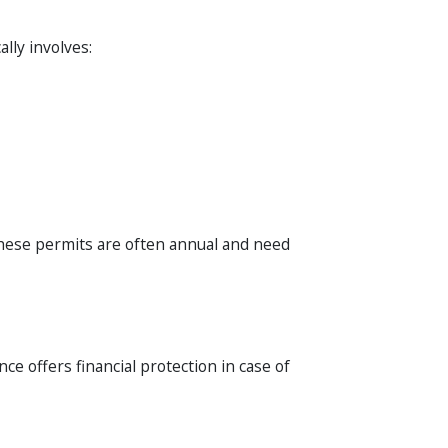
lly involves:
These permits are often annual and need
nce offers financial protection in case of