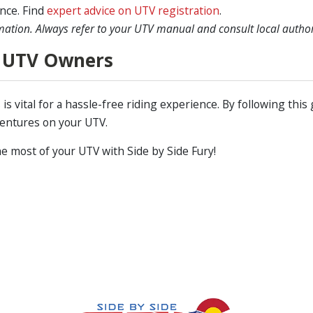
nce. Find
expert advice on UTV registration
.
mation. Always refer to your UTV manual and consult local authorit
 UTV Owners
s vital for a hassle-free riding experience. By following this 
ventures on your UTV.
e most of your UTV with Side by Side Fury!