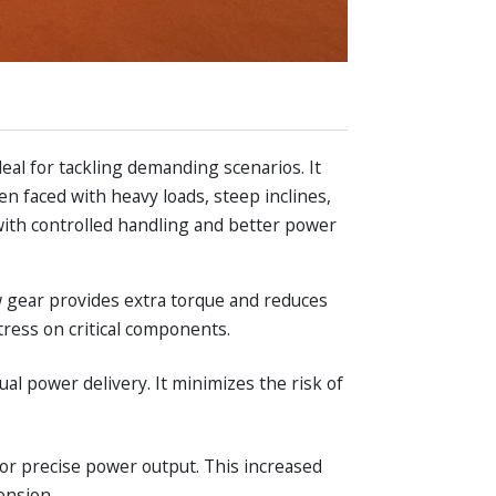
deal for tackling demanding scenarios. It
n faced with heavy loads, steep inclines,
s with controlled handling and better power
w gear provides extra torque and reduces
tress on critical components.
ual power delivery. It minimizes the risk of
for precise power output. This increased
ension.