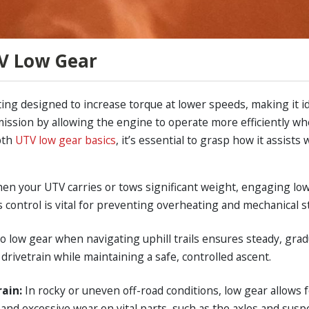
V Low Gear
ting designed to increase torque at lower speeds, making it i
ssion by allowing the engine to operate more efficiently whe
pth
UTV low gear basics
, it’s essential to grasp how it assist
en your UTV carries or tows significant weight, engaging lo
 control is vital for preventing overheating and mechanical s
to low gear when navigating uphill trails ensures steady, grad
 drivetrain while maintaining a safe, controlled ascent.
rain:
In rocky or uneven off-road conditions, low gear allows 
and excessive wear on vital parts, such as the axles and susp