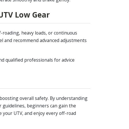
 UTV Low Gear
f-roading, heavy loads, or continuous
odel and recommend advanced adjustments
d qualified professionals for advice
 boosting overall safety. By understanding
 guidelines, beginners can gain the
e your UTV, and enjoy every off-road