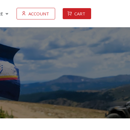
E
ACCOUNT
CART