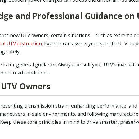
dge and Professional Guidance on
nefits new UTV owners, certain situations—such as extreme of
nal UTV instruction
. Experts can assess your specific UTV m
g safely.
is for general guidance. Always consult your UTV’s manual an
and off-road conditions.
 UTV Owners
r preventing transmission strain, enhancing performance, and
 maneuvers in safe environments, and following manufacturer
 Keep these core principles in mind to drive smarter, preserv