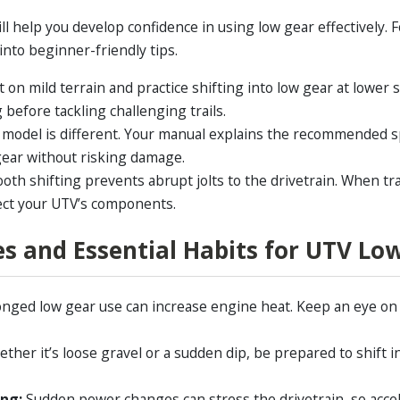
ill help you develop confidence in using low gear effectively.
 into beginner-friendly tips.
t on mild terrain and practice shifting into low gear at lower 
before tackling challenging trails.
 model is different. Your manual explains the recommended 
 gear without risking damage.
oth shifting prevents abrupt jolts to the drivetrain. When t
ect your UTV’s components.
es and Essential Habits for UTV Lo
nged low gear use can increase engine heat. Keep an eye on
ther it’s loose gravel or a sudden dip, be prepared to shift i
ing:
Sudden power changes can stress the drivetrain, so acce