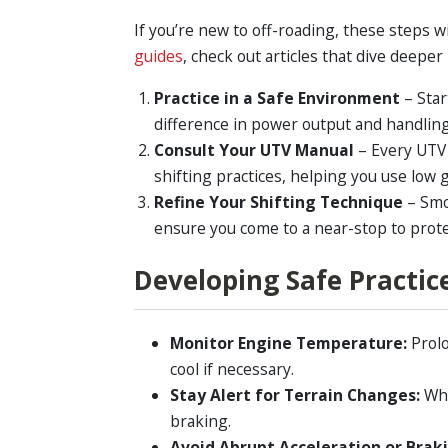
If you’re new to off-roading, these steps w
guides
, check out articles that dive deeper
Practice in a Safe Environment
– Star
difference in power output and handling 
Consult Your UTV Manual
– Every UTV
shifting practices, helping you use low
Refine Your Shifting Technique
– Smo
ensure you come to a near-stop to prot
Developing Safe Practic
Monitor Engine Temperature:
Prolo
cool if necessary.
Stay Alert for Terrain Changes:
Whe
braking.
Avoid Abrupt Acceleration or Brak