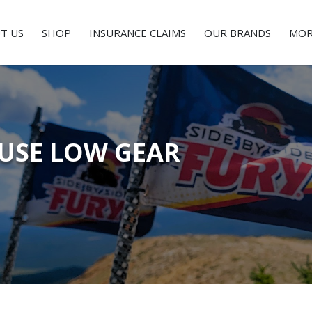
T US
SHOP
INSURANCE CLAIMS
OUR BRANDS
MOR
USE LOW GEAR