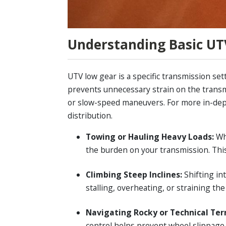
Understanding Basic UT
UTV low gear is a specific transmission set
prevents unnecessary strain on the transmi
or slow-speed maneuvers. For more in-de
distribution.
Towing or Hauling Heavy Loads:
Wh
the burden on your transmission. This
Climbing Steep Inclines:
Shifting in
stalling, overheating, or straining the
Navigating Rocky or Technical Ter
control helps prevent wheel slippage 