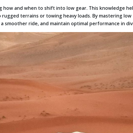
how and when to shift into low gear. This knowledge help
o rugged terrains or towing heavy loads. By mastering low
re a smoother ride, and maintain optimal performance in d