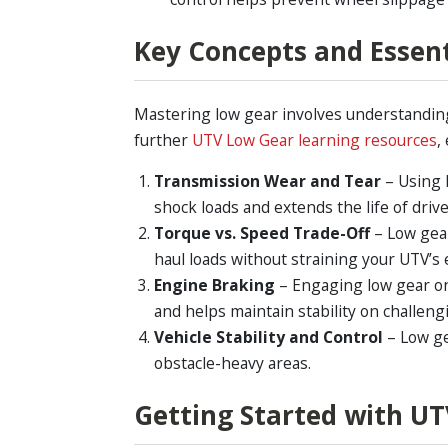
Key Concepts and Essen
Mastering low gear involves understanding 
further
UTV Low Gear learning resources
,
Transmission Wear and Tear
– Using 
shock loads and extends the life of dri
Torque vs. Speed Trade-Off
– Low gear
haul loads without straining your UTV’s 
Engine Braking
– Engaging low gear on 
and helps maintain stability on challeng
Vehicle Stability and Control
– Low ge
obstacle-heavy areas.
Getting Started with UT