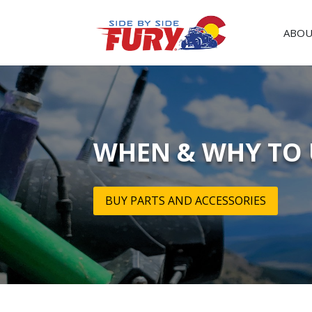
ABOU
WHEN & WHY TO 
BUY PARTS AND ACCESSORIES