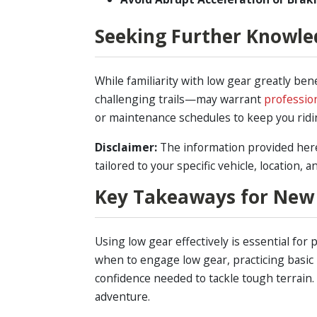
Seeking Further Knowle
While familiarity with low gear greatly be
challenging trails—may warrant
professio
or maintenance schedules to keep you ridin
Disclaimer:
The information provided here 
tailored to your specific vehicle, location, 
Key Takeaways for New
Using low gear effectively is essential fo
when to engage low gear, practicing basic
confidence needed to tackle tough terrain.
adventure.