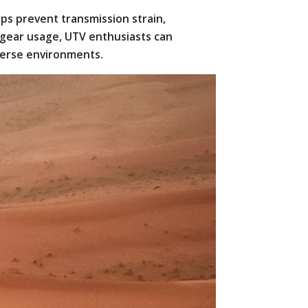
s prevent transmission strain,
 gear usage, UTV enthusiasts can
iverse environments.