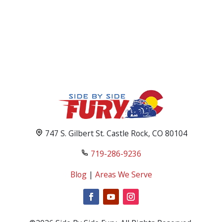
747 S. Gilbert St. Castle Rock, CO 80104
719-286-9236
Blog
|
Areas We Serve