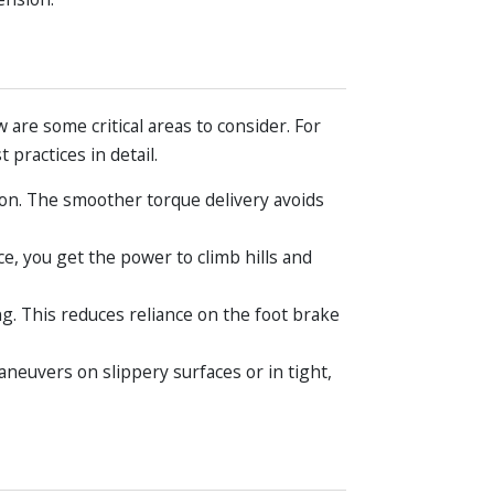
are some critical areas to consider. For
 practices in detail.
on. The smoother torque delivery avoids
e, you get the power to climb hills and
g. This reduces reliance on the foot brake
aneuvers on slippery surfaces or in tight,