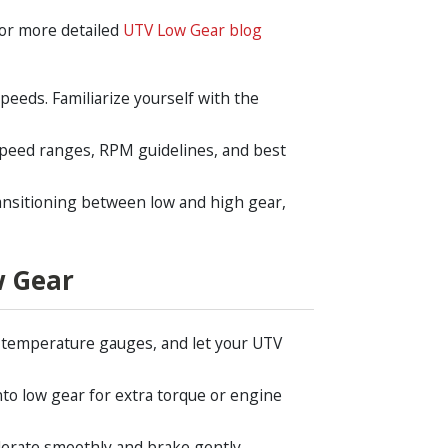
 For more detailed
UTV Low Gear blog
speeds. Familiarize yourself with the
speed ranges, RPM guidelines, and best
ransitioning between low and high gear,
w Gear
 temperature gauges, and let your UTV
nto low gear for extra torque or engine
lerate smoothly and brake gently.