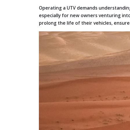
Operating a UTV demands understanding 
especially for new owners venturing int
prolong the life of their vehicles, ensu