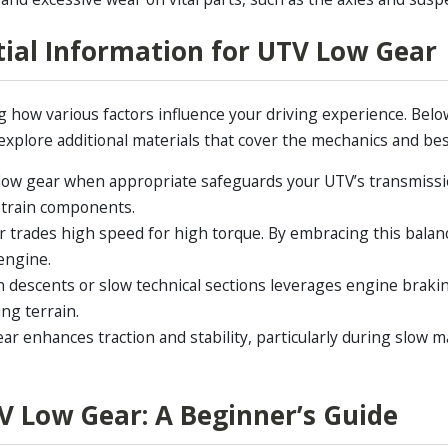
tial Information for UTV Low Gear
how various factors influence your driving experience. Below 
 explore additional materials that cover the mechanics and best
low gear when appropriate safeguards your UTV’s transmissi
vetrain components.
 trades high speed for high torque. By embracing this balanc
engine.
descents or slow technical sections leverages engine brakin
ing terrain.
ar enhances traction and stability, particularly during slow m
V Low Gear: A Beginner’s Guide