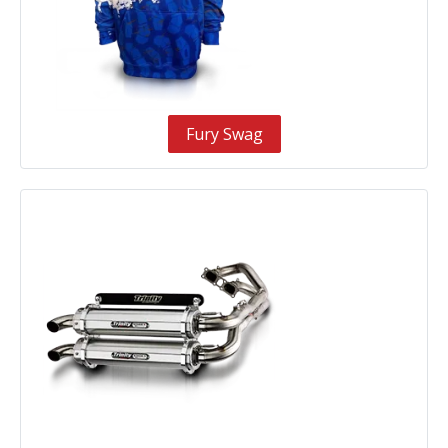
Fury Swag