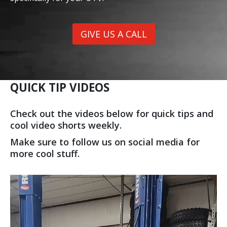
GIVE US A CALL
QUICK TIP VIDEOS
Check out the videos below for quick tips and
cool video shorts weekly.
Make sure to follow us on social media for
more cool stuff.