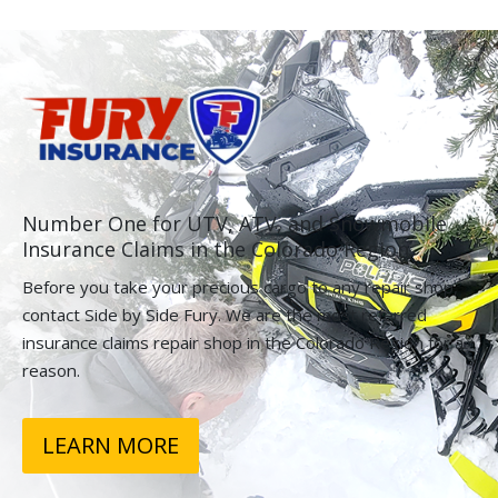
Number One for UTV, ATV, and Snowmobile
Insurance Claims in the Colorado Region.
Before you take your precious cargo to any repair shop,
contact Side by Side Fury. We are the most referred
insurance claims repair shop in the Colorado Region for a
reason.
LEARN MORE