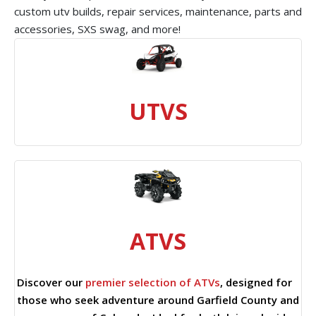
custom utv builds, repair services, maintenance, parts and
accessories, SXS swag, and more!
UTVS
ATVS
Discover our
premier selection of ATVs
, designed for
those who seek adventure around Garfield County and