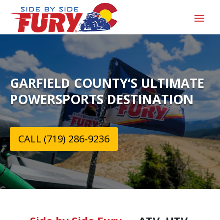
GARFIELD COUNTY‘S ULTIMATE
POWERSPORTS DESTINATION
CALL (719) 286-9236