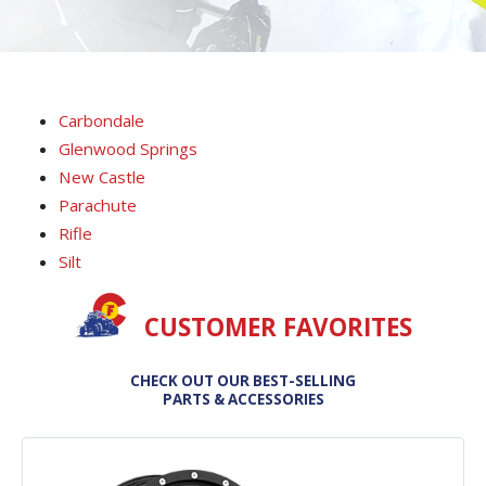
Carbondale
Glenwood Springs
New Castle
Parachute
Rifle
Silt
CUSTOMER FAVORITES
CHECK OUT OUR BEST-SELLING
PARTS & ACCESSORIES