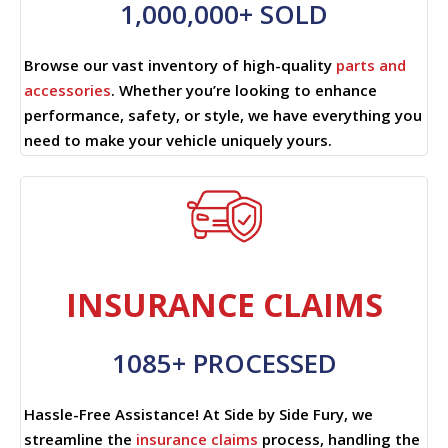
1,000,000+ SOLD
Browse our vast inventory of high-quality
parts and
accessories
. Whether you’re looking to enhance
performance, safety, or style, we have everything you
need to make your vehicle uniquely yours.
INSURANCE CLAIMS
1085+ PROCESSED
Hassle-Free Assistance! At Side by Side Fury, we
streamline the
insurance claims
process, handling the