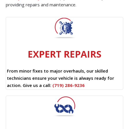
providing repairs and maintenance.
EXPERT REPAIRS
From minor fixes to major overhauls, our skilled
technicians ensure your vehicle is always ready for
action. Give us a call:
(719) 286-9236