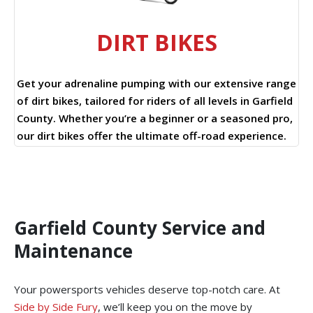
DIRT BIKES
Get your adrenaline pumping with our extensive range
of dirt bikes, tailored for riders of all levels in Garfield
County. Whether you’re a beginner or a seasoned pro,
our dirt bikes offer the ultimate off-road experience.
Garfield County Service and
Maintenance
Your powersports vehicles deserve top-notch care. At
Side by Side Fury
, we’ll keep you on the move by