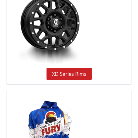
XD Series Rims