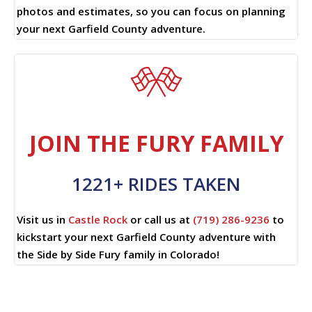
photos and estimates, so you can focus on planning
your next Garfield County adventure.
JOIN THE FURY FAMILY
1221+ RIDES TAKEN
Visit us in
Castle Rock
or call us at
(719) 286-9236
to
kickstart your next Garfield County adventure with
the Side by Side Fury family in Colorado!