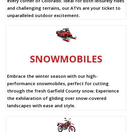
every corner of Colorado. Ideal for both leisurely rides
and challenging terrains, our ATVs are your ticket to
unparalleled outdoor excitement.
SNOWMOBILES
Embrace the winter season with our high-
performance snowmobiles, perfect for cutting
through the fresh Garfield County snow. Experience
the exhilaration of gliding over snow-covered
landscapes with ease and style.