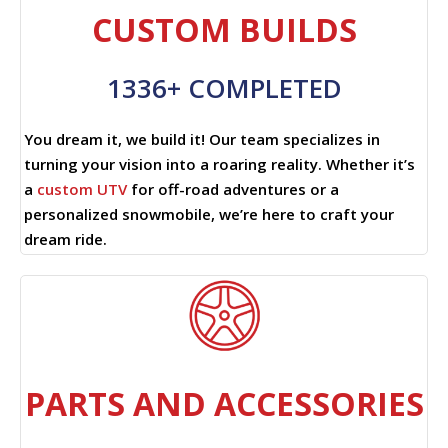
CUSTOM BUILDS
1336+ COMPLETED
You dream it, we build it! Our team specializes in
turning your vision into a roaring reality. Whether it’s
a
custom UTV
for off-road adventures or a
personalized snowmobile, we’re here to craft your
dream ride.
PARTS AND ACCESSORIES