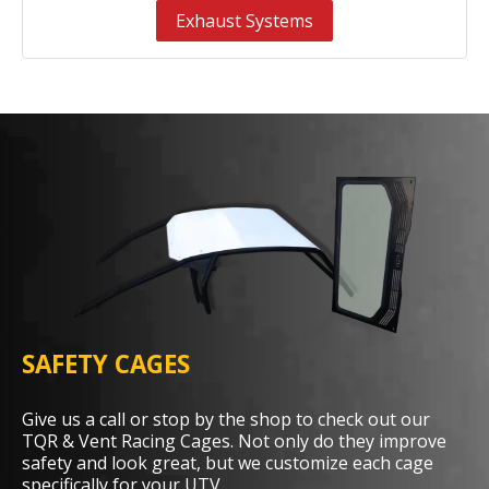
Exhaust Systems
SAFETY CAGES
Give us a call or stop by the shop to check out our
TQR & Vent Racing Cages. Not only do they improve
safety and look great, but we customize each cage
specifically for your UTV.