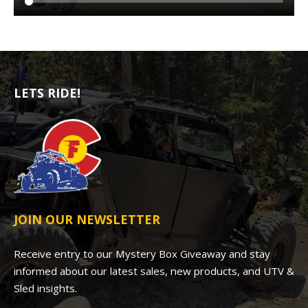
LETS RIDE!
JOIN OUR NEWSLETTER
Receive entry to our Mystery Box Giveaway and stay
informed about our latest sales, new products, and UTV &
Sled insights.