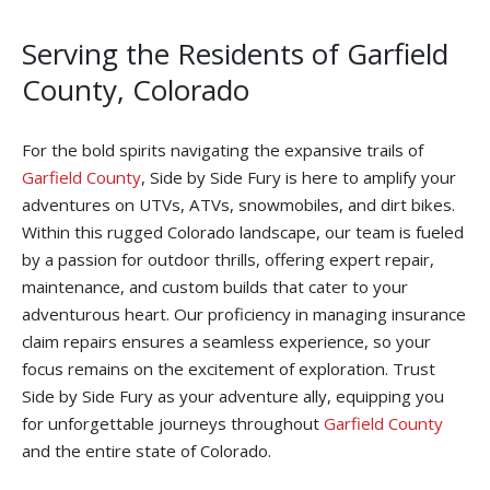
Serving the Residents of Garfield
County, Colorado
For the bold spirits navigating the expansive trails of
Garfield County
, Side by Side Fury is here to amplify your
adventures on UTVs, ATVs, snowmobiles, and dirt bikes.
Within this rugged Colorado landscape, our team is fueled
by a passion for outdoor thrills, offering expert repair,
maintenance, and custom builds that cater to your
adventurous heart. Our proficiency in managing insurance
claim repairs ensures a seamless experience, so your
focus remains on the excitement of exploration. Trust
Side by Side Fury as your adventure ally, equipping you
for unforgettable journeys throughout
Garfield County
and the entire state of Colorado.