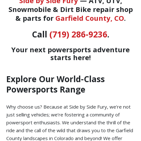
Side by Side Fury
— ATV, UTV,
Snowmobile & Dirt Bike repair shop
& parts for
Garfield County, CO
.
Call
(719) 286-9236
.
Your next powersports adventure
starts here!
Explore Our World-Class
Powersports Range
Why choose us? Because at Side by Side Fury, we’re not
just selling vehicles; we’re fostering a community of
powersport enthusiasts. We understand the thrill of the
ride and the call of the wild that draws you to the Garfield
County landscapes in Colorado and beyond! We offer