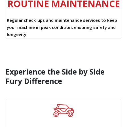
ROUTINE MAINTENANCE
Regular check-ups and maintenance services to keep
your machine in peak condition, ensuring safety and
longevity.
Experience the Side by Side
Fury Difference