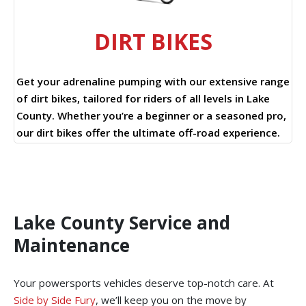
DIRT BIKES
Get your adrenaline pumping with our extensive range
of dirt bikes, tailored for riders of all levels in Lake
County. Whether you’re a beginner or a seasoned pro,
our dirt bikes offer the ultimate off-road experience.
Lake County Service and
Maintenance
Your powersports vehicles deserve top-notch care. At
Side by Side Fury
, we’ll keep you on the move by