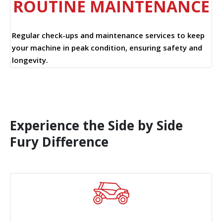
ROUTINE MAINTENANCE
Regular check-ups and maintenance services to keep
your machine in peak condition, ensuring safety and
longevity.
Experience the Side by Side
Fury Difference