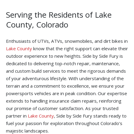
Serving the Residents of Lake
County, Colorado
Enthusiasts of UTVs, ATVs, snowmobiles, and dirt bikes in
Lake County
know that the right support can elevate their
outdoor experience to new heights. Side by Side Fury is
dedicated to delivering top-notch repair, maintenance,
and custom build services to meet the rigorous demands
of your adventurous lifestyle. With understanding of the
terrain and a commitment to excellence, we ensure your
powersports vehicles are in peak condition. Our expertise
extends to handling insurance claim repairs, reinforcing
our promise of customer satisfaction. As your trusted
partner in
Lake County
, Side by Side Fury stands ready to
fuel your passion for exploration throughout Colorado’s
majestic landscapes.