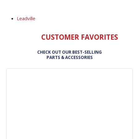
Leadville
CUSTOMER FAVORITES
CHECK OUT OUR BEST-SELLING
PARTS & ACCESSORIES