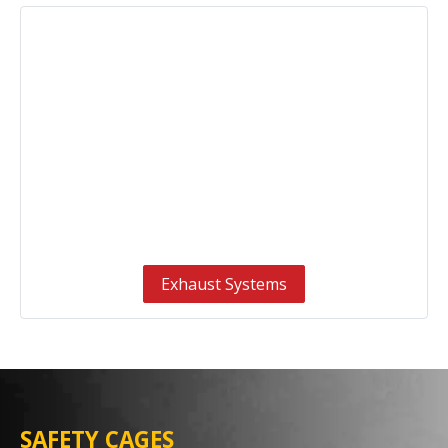
Exhaust Systems
SAFETY CAGES