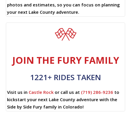
photos and estimates, so you can focus on planning
your next Lake County adventure.
JOIN THE FURY FAMILY
1221+ RIDES TAKEN
Visit us in
Castle Rock
or call us at
(719) 286-9236
to
kickstart your next Lake County adventure with the
Side by Side Fury family in Colorado!