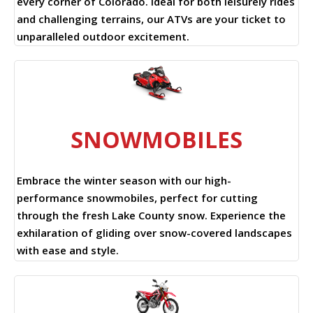
every corner of Colorado. Ideal for both leisurely rides
and challenging terrains, our ATVs are your ticket to
unparalleled outdoor excitement.
SNOWMOBILES
Embrace the winter season with our high-
performance snowmobiles, perfect for cutting
through the fresh Lake County snow. Experience the
exhilaration of gliding over snow-covered landscapes
with ease and style.