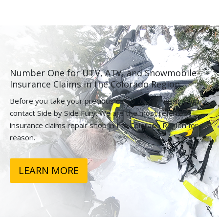
Number One for UTV, ATV, and Snowmobile
Insurance Claims in the Colorado Region.
Before you take your precious cargo to any repair shop,
contact Side by Side Fury. We are the most referred
insurance claims repair shop in the Colorado Region for a
reason.
LEARN MORE