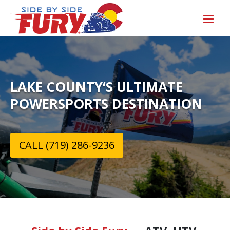
LAKE COUNTY‘S ULTIMATE
POWERSPORTS DESTINATION
CALL (719) 286-9236