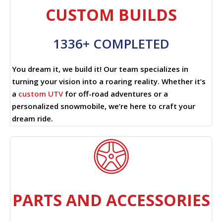
CUSTOM BUILDS
1336+ COMPLETED
You dream it, we build it! Our team specializes in
turning your vision into a roaring reality. Whether it’s
a
custom UTV
for off-road adventures or a
personalized snowmobile, we’re here to craft your
dream ride.
PARTS AND ACCESSORIES