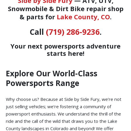
Side by Side Fury
— ATV, UTV,
Snowmobile & Dirt Bike repair shop
& parts for
Lake County, CO
.
Call
(719) 286-9236
.
Your next powersports adventure
starts here!
Explore Our World-Class
Powersports Range
Why choose us? Because at Side by Side Fury, we’re not
just selling vehicles; we’re fostering a community of
powersport enthusiasts. We understand the thrill of the
ride and the call of the wild that draws you to the Lake
County landscapes in Colorado and beyond! We offer