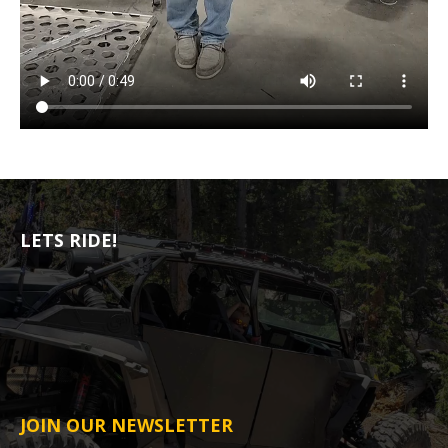
LETS RIDE!
JOIN OUR NEWSLETTER