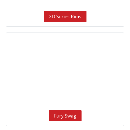
XD Series Rims
Fury Swag