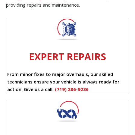
providing repairs and maintenance.
EXPERT REPAIRS
From minor fixes to major overhauls, our skilled
technicians ensure your vehicle is always ready for
action. Give us a call:
(719) 286-9236