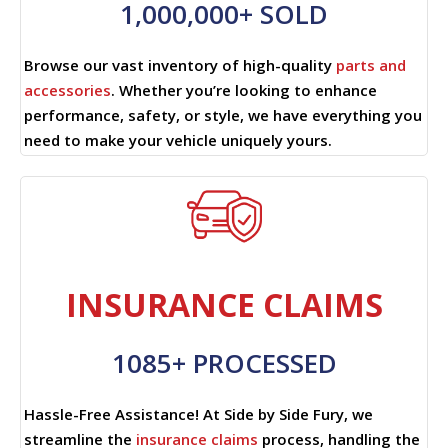
1,000,000+ SOLD
Browse our vast inventory of high-quality
parts and
accessories
. Whether you’re looking to enhance
performance, safety, or style, we have everything you
need to make your vehicle uniquely yours.
INSURANCE CLAIMS
1085+ PROCESSED
Hassle-Free Assistance! At Side by Side Fury, we
streamline the
insurance claims
process, handling the