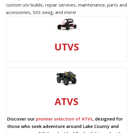
custom utv builds, repair services, maintenance, parts and
accessories, SXS swag, and more!
UTVS
ATVS
Discover our
premier selection of ATVs
, designed for
those who seek adventure around Lake County and