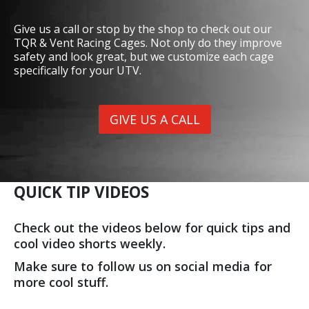
Give us a call or stop by the shop to check out our
TQR & Vent Racing Cages. Not only do they improve
safety and look great, but we customize each cage
specifically for your UTV.
GIVE US A CALL
QUICK TIP VIDEOS
Check out the videos below for quick tips and
cool video shorts weekly.
Make sure to follow us on social media for
more cool stuff.