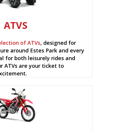
ATVS
election of ATVs
, designed for
ure around Estes Park and every
al for both leisurely rides and
ur ATVs are your ticket to
xcitement.