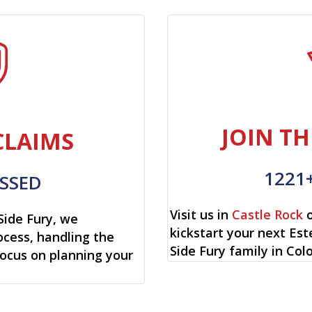
JOIN TH
CLAIMS
1221
SSED
Visit us in
Castle Rock
o
Side Fury, we
kickstart your next Es
cess, handling the
Side Fury family in Col
focus on planning your