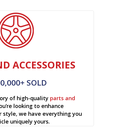
ND ACCESSORIES
00,000+ SOLD
ory of high-quality
parts and
ou’re looking to enhance
r style, we have everything you
cle uniquely yours.