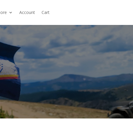
ore
Account
Cart