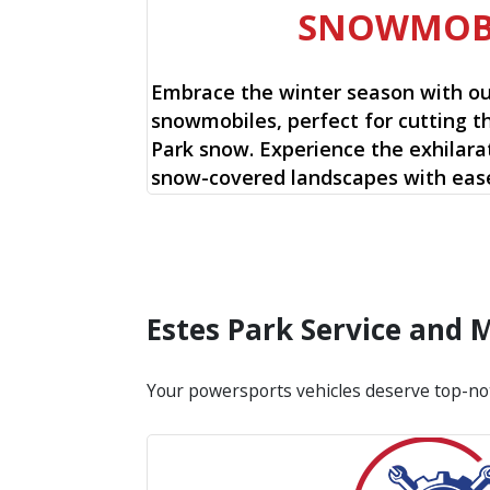
SNOWMOB
Embrace the winter season with o
snowmobiles, perfect for cutting t
Park snow. Experience the exhilarat
snow-covered landscapes with ease
Estes Park Service and
Your powersports vehicles deserve top-no