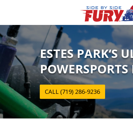
ESTES PARK‘S 
POWERSPORTS 
CALL (719) 286-9236