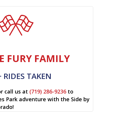
E FURY FAMILY
+ RIDES TAKEN
r call us at
(719) 286-9236
to
tes Park adventure with the Side by
orado!