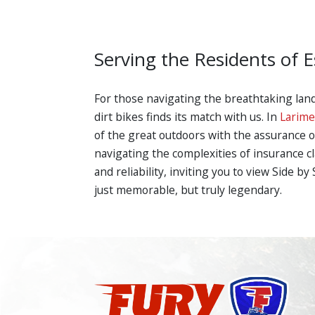
Serving the Residents of E
For those navigating the breathtaking lan
dirt bikes finds its match with us. In
Larime
of the great outdoors with the assurance o
navigating the complexities of insurance c
and reliability, inviting you to view Side 
just memorable, but truly legendary.