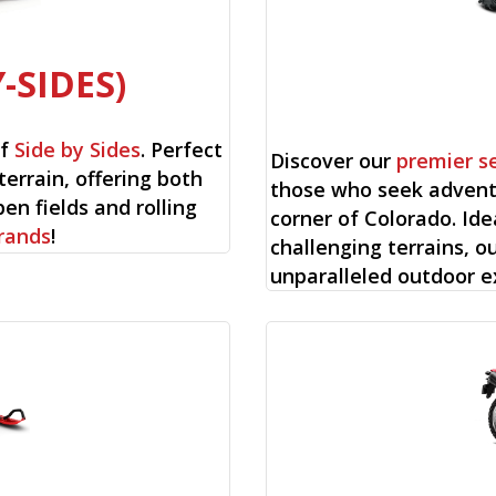
-SIDES)
of
Side by Sides
. Perfect
Discover our
premier s
terrain, offering both
those who seek advent
en fields and rolling
corner of Colorado. Ide
rands
!
challenging terrains, o
unparalleled outdoor e