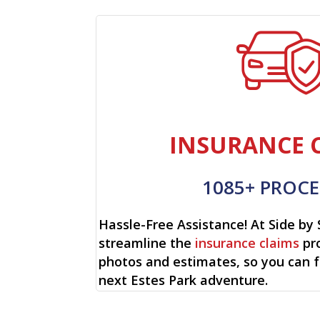
INSURANCE 
1085+ PROCE
Hassle-Free Assistance! At Side by 
streamline the
insurance claims
pro
photos and estimates, so you can 
next Estes Park adventure.