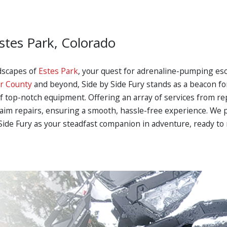
stes Park, Colorado
dscapes of
Estes Park
, your quest for adrenaline-pumping es
r County
and beyond, Side by Side Fury stands as a beacon f
f top-notch equipment. Offering an array of services from rep
laim repairs, ensuring a smooth, hassle-free experience. We p
by Side Fury as your steadfast companion in adventure, ready 