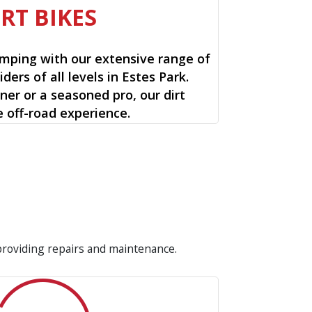
IRT BIKES
mping with our extensive range of
riders of all levels in Estes Park.
ner or a seasoned pro, our dirt
e off-road experience.
 providing repairs and maintenance.