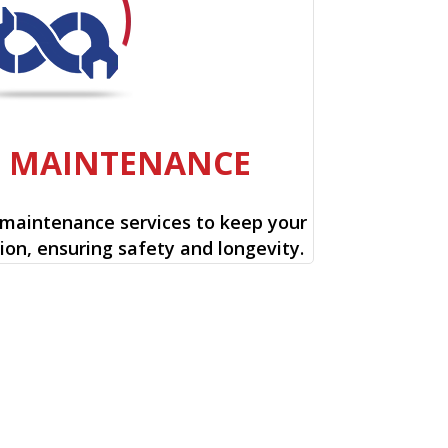
E MAINTENANCE
 maintenance services to keep your
ion, ensuring safety and longevity.