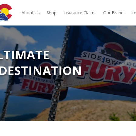
About Us
Shop
Insurance Claims
Our Brands
m
ULTIMATE
DESTINATION