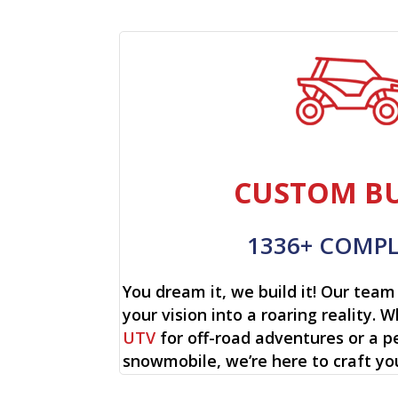
CUSTOM BU
1336+ COMP
You dream it, we build it! Our team 
your vision into a roaring reality. W
UTV
for off-road adventures or a p
snowmobile, we’re here to craft yo