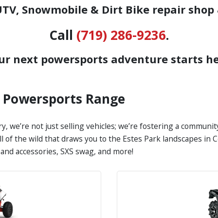
TV, Snowmobile & Dirt Bike repair shop 
Call
(719) 286-9236
.
ur next powersports adventure starts he
s Powersports Range
y, we’re not just selling vehicles; we’re fostering a communi
all of the wild that draws you to the Estes Park landscapes i
s and accessories, SXS swag, and more!