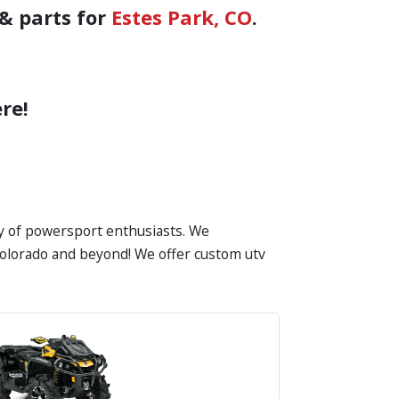
& parts for
Estes Park, CO
.
re!
ty of powersport enthusiasts. We
n Colorado and beyond! We offer custom utv