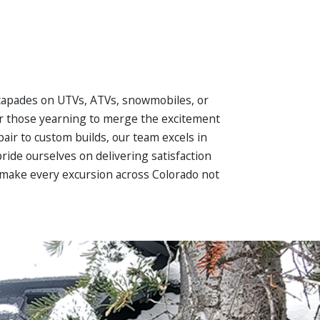
capades on UTVs, ATVs, snowmobiles, or
or those yearning to merge the excitement
air to custom builds, our team excels in
ride ourselves on delivering satisfaction
to make every excursion across Colorado not