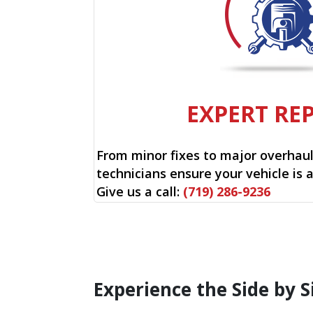
EXPERT RE
From minor fixes to major overhauls
technicians ensure your vehicle is 
Give us a call:
(719) 286-9236
Experience the Side by S