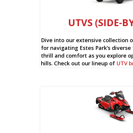
UTVS (SIDE-BY
Dive into our extensive collection 
for navigating Estes Park‘s diverse 
thrill and comfort as you explore op
hills. Check out our lineup of
UTV b