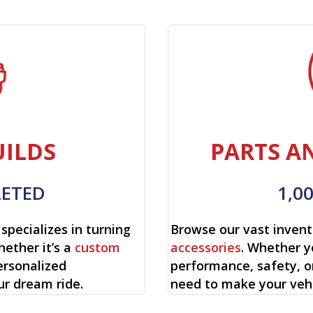
ILDS
PARTS A
LETED
1,0
specializes in turning
Browse our vast invent
hether it’s a
custom
accessories
. Whether y
ersonalized
performance, safety, o
ur dream ride.
need to make your vehi