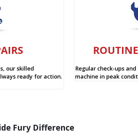
PAIRS
ROUTIN
, our skilled
Regular check-ups and
always ready for action.
machine in peak condit
ide Fury Difference