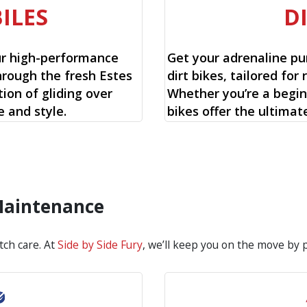
ILES
D
ur high-performance
Get your adrenaline pu
hrough the fresh Estes
dirt bikes, tailored for 
ion of gliding over
Whether you’re a begin
 and style.
bikes offer the ultimat
 Maintenance
tch care. At
Side by Side Fury
, we’ll keep you on the move by