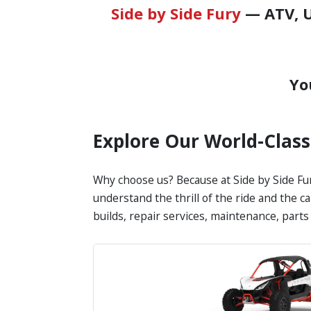
Side by Side Fury
— ATV, U
Yo
Explore Our World-Clas
Why choose us? Because at Side by Side Fur
understand the thrill of the ride and the c
builds, repair services, maintenance, part