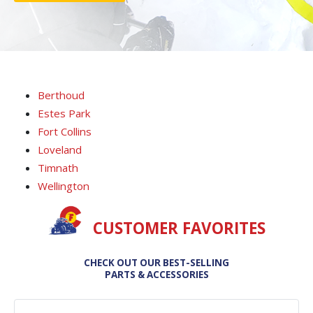
Berthoud
Estes Park
Fort Collins
Loveland
Timnath
Wellington
CUSTOMER FAVORITES
CHECK OUT OUR BEST-SELLING
PARTS & ACCESSORIES