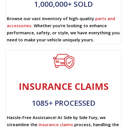
1,000,000+ SOLD
Browse our vast inventory of high-quality
parts and
accessories
. Whether you’re looking to enhance
performance, safety, or style, we have everything you
need to make your vehicle uniquely yours.
INSURANCE CLAIMS
1085+ PROCESSED
Hassle-Free Assistance! At Side by Side Fury, we
streamline the
insurance claims
process, handling the