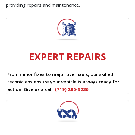
providing repairs and maintenance.
EXPERT REPAIRS
From minor fixes to major overhauls, our skilled
technicians ensure your vehicle is always ready for
action. Give us a call:
(719) 286-9236