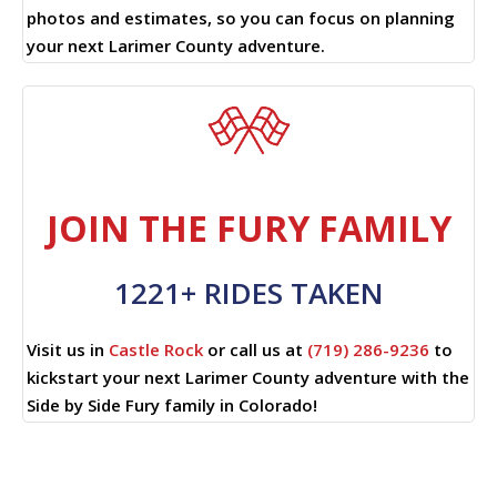
photos and estimates, so you can focus on planning
your next Larimer County adventure.
JOIN THE FURY FAMILY
1221+ RIDES TAKEN
Visit us in
Castle Rock
or call us at
(719) 286-9236
to
kickstart your next Larimer County adventure with the
Side by Side Fury family in Colorado!