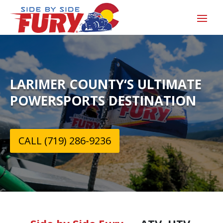
LARIMER COUNTY‘S ULTIMATE
POWERSPORTS DESTINATION
CALL (719) 286-9236