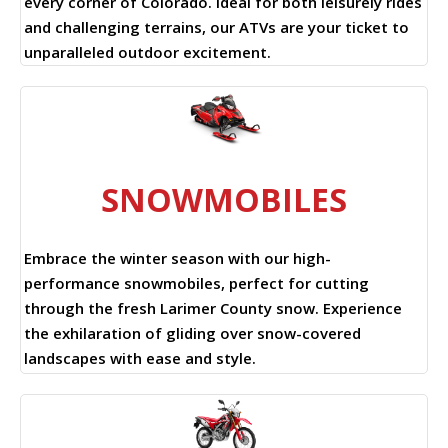
every corner of Colorado. Ideal for both leisurely rides
and challenging terrains, our ATVs are your ticket to
unparalleled outdoor excitement.
SNOWMOBILES
Embrace the winter season with our high-
performance snowmobiles, perfect for cutting
through the fresh Larimer County snow. Experience
the exhilaration of gliding over snow-covered
landscapes with ease and style.