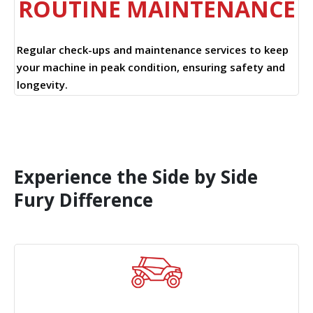
ROUTINE MAINTENANCE
Regular check-ups and maintenance services to keep
your machine in peak condition, ensuring safety and
longevity.
Experience the Side by Side
Fury Difference