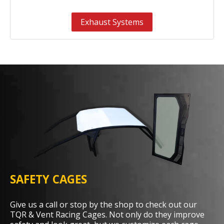
Exhaust Systems
SAFETY CAGES
Give us a call or stop by the shop to check out our
TQR & Vent Racing Cages. Not only do they improve