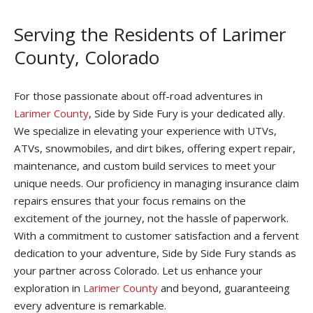
Serving the Residents of Larimer
County, Colorado
For those passionate about off-road adventures in
Larimer County
, Side by Side Fury is your dedicated ally.
We specialize in elevating your experience with UTVs,
ATVs, snowmobiles, and dirt bikes, offering expert repair,
maintenance, and custom build services to meet your
unique needs. Our proficiency in managing insurance claim
repairs ensures that your focus remains on the
excitement of the journey, not the hassle of paperwork.
With a commitment to customer satisfaction and a fervent
dedication to your adventure, Side by Side Fury stands as
your partner across Colorado. Let us enhance your
exploration in
Larimer County
and beyond, guaranteeing
every adventure is remarkable.