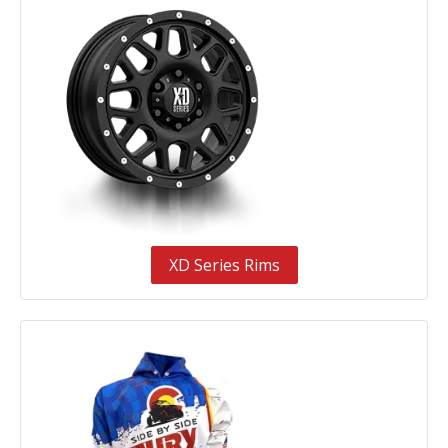
XD Series Rims