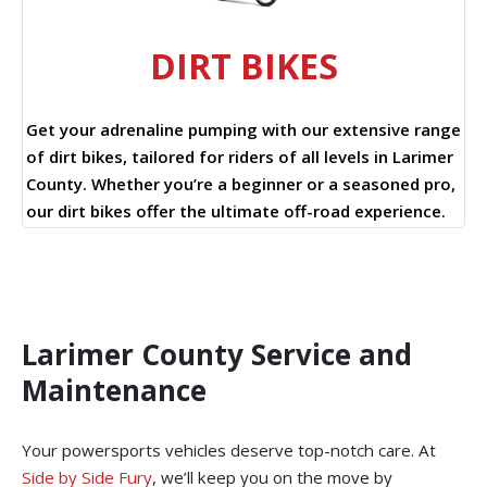
DIRT BIKES
Get your adrenaline pumping with our extensive range
of dirt bikes, tailored for riders of all levels in Larimer
County. Whether you’re a beginner or a seasoned pro,
our dirt bikes offer the ultimate off-road experience.
Larimer County Service and
Maintenance
Your powersports vehicles deserve top-notch care. At
Side by Side Fury
, we’ll keep you on the move by