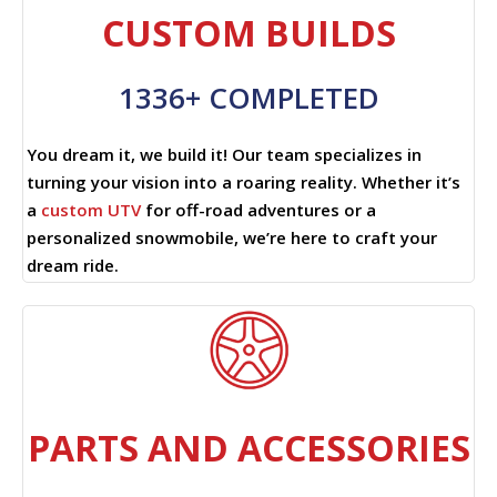
CUSTOM BUILDS
1336+ COMPLETED
You dream it, we build it! Our team specializes in
turning your vision into a roaring reality. Whether it’s
a
custom UTV
for off-road adventures or a
personalized snowmobile, we’re here to craft your
dream ride.
PARTS AND ACCESSORIES