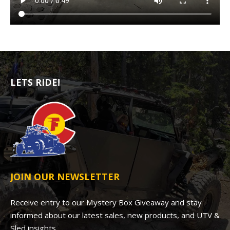
LETS RIDE!
JOIN OUR NEWSLETTER
Receive entry to our Mystery Box Giveaway and stay
informed about our latest sales, new products, and UTV &
Sled insights.