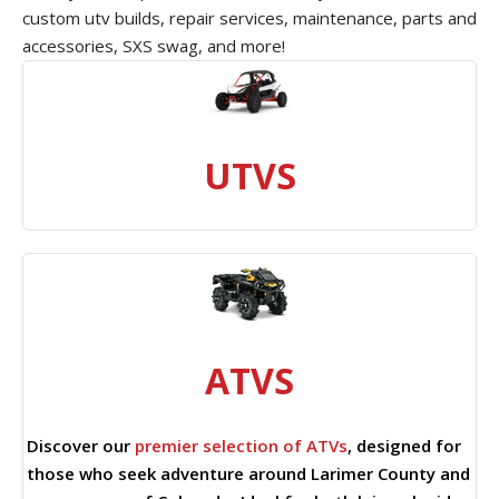
custom utv builds, repair services, maintenance, parts and
accessories, SXS swag, and more!
UTVS
ATVS
Discover our
premier selection of ATVs
, designed for
those who seek adventure around Larimer County and