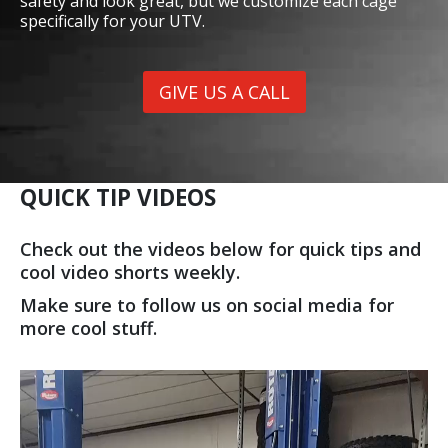
safety and look great, but we customize each cage
specifically for your UTV.
GIVE US A CALL
QUICK TIP VIDEOS
Check out the videos below for quick tips and
cool video shorts weekly.
Make sure to follow us on social media for
more cool stuff.