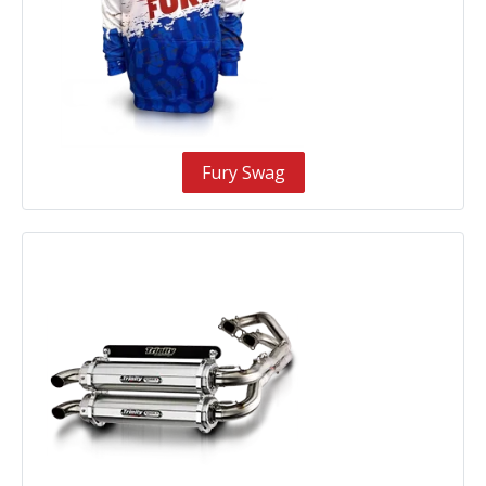
Fury Swag