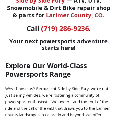
Side by Side Fury
— ATV, UTV,
Snowmobile & Dirt Bike repair shop
& parts for
Larimer County, CO
.
Call
(719) 286-9236
.
Your next powersports adventure
starts here!
Explore Our World-Class
Powersports Range
Why choose us? Because at Side by Side Fury, we’re not
just selling vehicles; we’re fostering a community of
powersport enthusiasts. We understand the thrill of the
ride and the call of the wild that draws you to the Larimer
County landscapes in Colorado and beyond! We offer