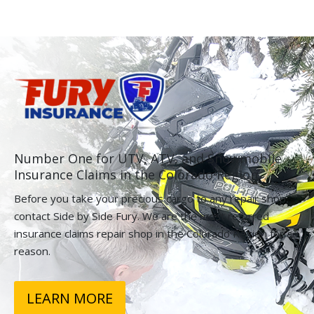
Number One for UTV, ATV, and Snowmobile
Insurance Claims in the Colorado Region.
Before you take your precious cargo to any repair shop,
contact Side by Side Fury. We are the most referred
insurance claims repair shop in the Colorado Region for a
reason.
LEARN MORE