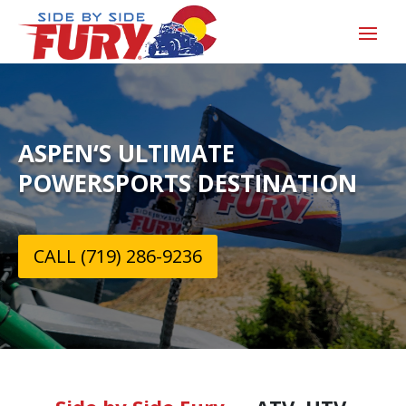
ASPEN‘S ULTIMATE
POWERSPORTS DESTINATION
CALL (719) 286-9236