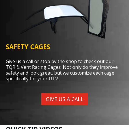
SAFETY CAGES
Give us a call or stop by the shop to check out our
TQR & Vent Racing Cages. Not only do they improve
safety and look great, but we customize each cage
specifically for your UTV.
GIVE US A CALL