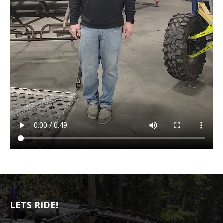
LETS RIDE!