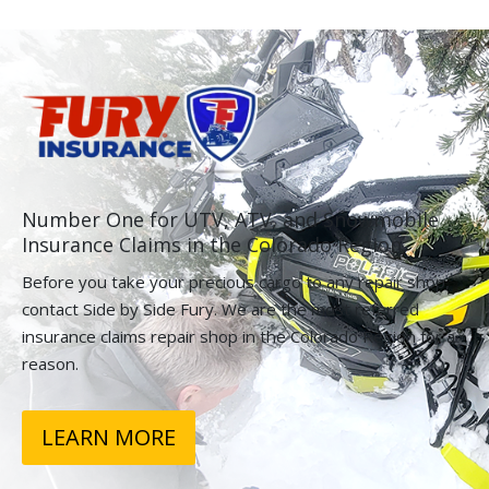
Number One for UTV, ATV, and Snowmobile
Insurance Claims in the Colorado Region.
Before you take your precious cargo to any repair shop,
contact Side by Side Fury. We are the most referred
insurance claims repair shop in the Colorado Region for a
reason.
LEARN MORE