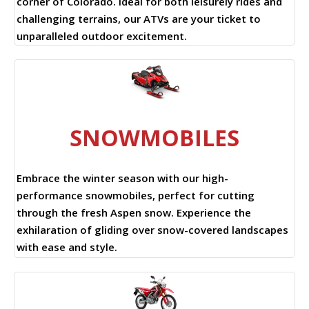
corner of Colorado. Ideal for both leisurely rides and
challenging terrains, our ATVs are your ticket to
unparalleled outdoor excitement.
SNOWMOBILES
Embrace the winter season with our high-
performance snowmobiles, perfect for cutting
through the fresh Aspen snow. Experience the
exhilaration of gliding over snow-covered landscapes
with ease and style.