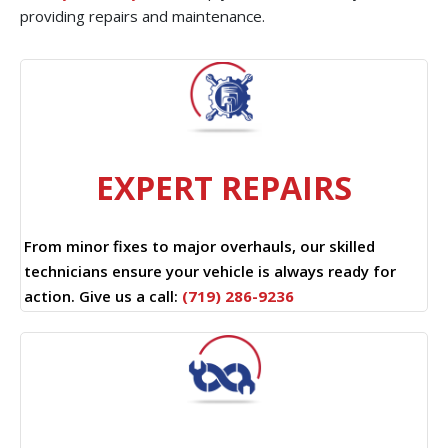
providing repairs and maintenance.
EXPERT REPAIRS
From minor fixes to major overhauls, our skilled
technicians ensure your vehicle is always ready for
action. Give us a call:
(719) 286-9236