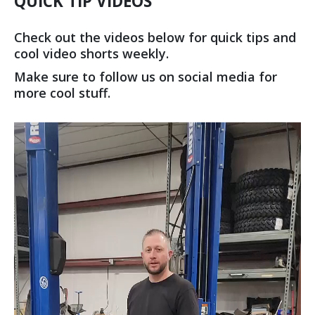
QUICK TIP VIDEOS
Check out the videos below for quick tips and
cool video shorts weekly.
Make sure to follow us on social media for
more cool stuff.