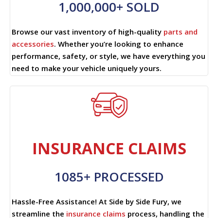
1,000,000+ SOLD
Browse our vast inventory of high-quality
parts and
accessories
. Whether you’re looking to enhance
performance, safety, or style, we have everything you
need to make your vehicle uniquely yours.
INSURANCE CLAIMS
1085+ PROCESSED
Hassle-Free Assistance! At Side by Side Fury, we
streamline the
insurance claims
process, handling the