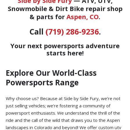
Side by Side Fury
— ATV, UTV,
Snowmobile & Dirt Bike repair shop
& parts for
Aspen, CO
.
Call
(719) 286-9236
.
Your next powersports adventure
starts here!
Explore Our World-Class
Powersports Range
Why choose us? Because at Side by Side Fury, we’re not
just selling vehicles; we’re fostering a community of
powersport enthusiasts. We understand the thrill of the
ride and the call of the wild that draws you to the Aspen
landscapes in Colorado and beyond! We offer custom utv