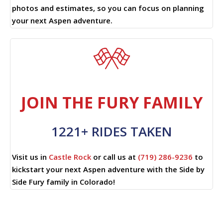
photos and estimates, so you can focus on planning
your next Aspen adventure.
JOIN THE FURY FAMILY
1221+ RIDES TAKEN
Visit us in
Castle Rock
or call us at
(719) 286-9236
to
kickstart your next Aspen adventure with the Side by
Side Fury family in Colorado!