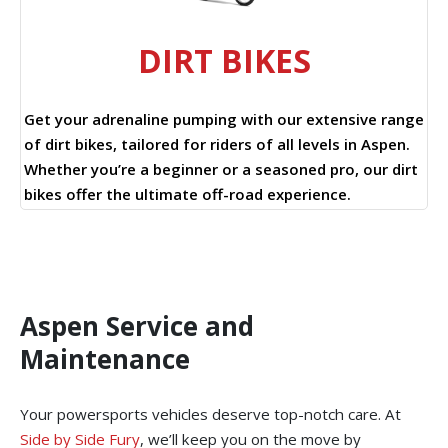
DIRT BIKES
Get your adrenaline pumping with our extensive range
of dirt bikes, tailored for riders of all levels in Aspen.
Whether you’re a beginner or a seasoned pro, our dirt
bikes offer the ultimate off-road experience.
Aspen Service and
Maintenance
Your powersports vehicles deserve top-notch care. At
Side by Side Fury
, we’ll keep you on the move by