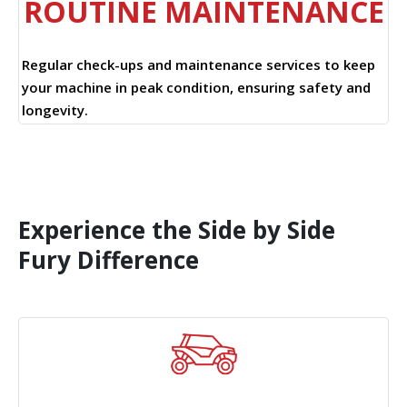
ROUTINE MAINTENANCE
Regular check-ups and maintenance services to keep
your machine in peak condition, ensuring safety and
longevity.
Experience the Side by Side
Fury Difference