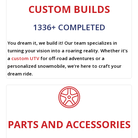
CUSTOM BUILDS
1336+ COMPLETED
You dream it, we build it! Our team specializes in
turning your vision into a roaring reality. Whether it’s
a
custom UTV
for off-road adventures or a
personalized snowmobile, we’re here to craft your
dream ride.
PARTS AND ACCESSORIES