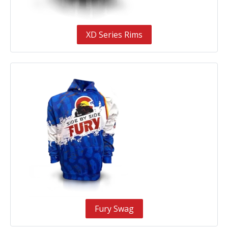
XD Series Rims
Fury Swag