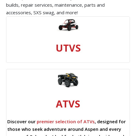
builds, repair services, maintenance, parts and
accessories, SXS swag, and more!
UTVS
ATVS
Discover our
premier selection of ATVs
, designed for
those who seek adventure around Aspen and every