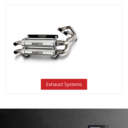
Exhaust Systems