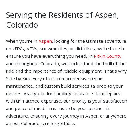
Serving the Residents of Aspen,
Colorado
When you’re in
Aspen
, looking for the ultimate adventure
on UTVs, ATVs, snowmobiles, or dirt bikes, we’re here to
ensure you have everything you need. In
Pitkin County
and throughout Colorado, we understand the thrill of the
ride and the importance of reliable equipment. That’s why
Side by Side Fury offers comprehensive repair,
maintenance, and custom build services tailored to your
desires. As a go-to for handling insurance claim repairs
with unmatched expertise, our priority is your satisfaction
and peace of mind. Trust us to be your partner in
adventure, ensuring every journey in Aspen or anywhere
across Colorado is unforgettable.