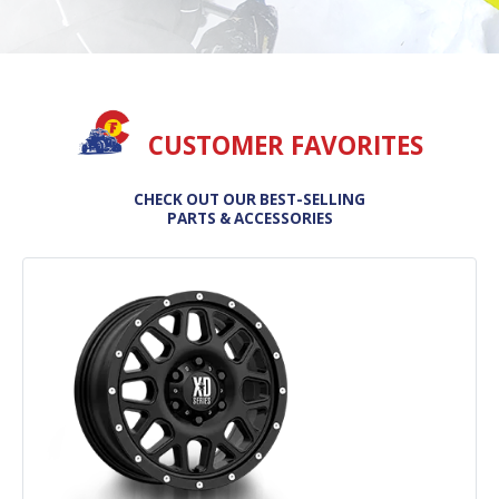
CUSTOMER FAVORITES
CHECK OUT OUR BEST-SELLING
PARTS & ACCESSORIES