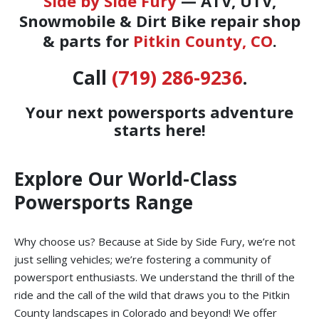
Side by Side Fury
— ATV, UTV,
Snowmobile & Dirt Bike repair shop
& parts for
Pitkin County, CO
.
Call
(719) 286-9236
.
Your next powersports adventure
starts here!
Explore Our World-Class
Powersports Range
Why choose us? Because at Side by Side Fury, we’re not
just selling vehicles; we’re fostering a community of
powersport enthusiasts. We understand the thrill of the
ride and the call of the wild that draws you to the Pitkin
County landscapes in Colorado and beyond! We offer