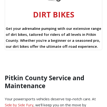
DIRT BIKES
Get your adrenaline pumping with our extensive range
of dirt bikes, tailored for riders of all levels in Pitkin
County. Whether you’re a beginner or a seasoned pro,
our dirt bikes offer the ultimate off-road experience.
Pitkin County Service and
Maintenance
Your powersports vehicles deserve top-notch care. At
Side by Side Fury
, we’ll keep you on the move by