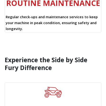
ROUTINE MAINTENANCE
Regular check-ups and maintenance services to keep
your machine in peak condition, ensuring safety and
longevity.
Experience the Side by Side
Fury Difference