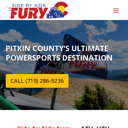
PITKIN COUNTY‘S ULTIMATE
POWERSPORTS DESTINATION
CALL (719) 286-9236