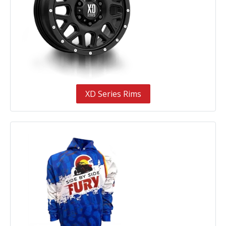
XD Series Rims