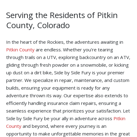
Serving the Residents of Pitkin
County, Colorado
In the heart of the Rockies, the adventures awaiting in
Pitkin County
are endless. Whether you’re tearing
through trails on a UTV, exploring backcountry on an ATV,
gliding through fresh powder on a snowmobile, or kicking
up dust on a dirt bike, Side by Side Fury is your premier
partner. We specialize in repair, maintenance, and custom
builds, ensuring your equipment is ready for any
adventure thrown its way. Our expertise also extends to
efficiently handling insurance claim repairs, ensuring a
seamless experience that prioritizes your satisfaction. Let
Side by Side Fury be your ally in adventure across
Pitkin
County
and beyond, where every journey is an
opportunity to make unforgettable memories in the great