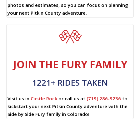
photos and estimates, so you can focus on planning
your next Pitkin County adventure.
JOIN THE FURY FAMILY
1221+ RIDES TAKEN
Visit us in
Castle Rock
or call us at
(719) 286-9236
to
kickstart your next Pitkin County adventure with the
Side by Side Fury family in Colorado!