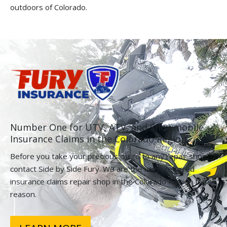
outdoors of Colorado.
Number One for UTV, ATV, and Snowmobile
Insurance Claims in the Colorado Region.
Before you take your precious cargo to any repair shop,
contact Side by Side Fury. We are the most referred
insurance claims repair shop in the Colorado Region for a
reason.