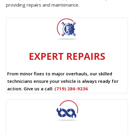
providing repairs and maintenance.
EXPERT REPAIRS
From minor fixes to major overhauls, our skilled
technicians ensure your vehicle is always ready for
action. Give us a call:
(719) 286-9236