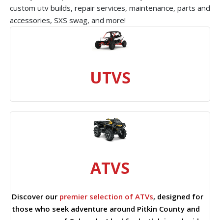
custom utv builds, repair services, maintenance, parts and
accessories, SXS swag, and more!
UTVS
ATVS
Discover our
premier selection of ATVs
, designed for
those who seek adventure around Pitkin County and