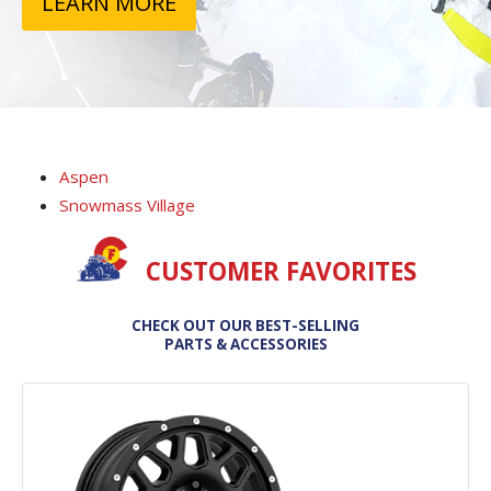
LEARN MORE
Aspen
Snowmass Village
CUSTOMER FAVORITES
CHECK OUT OUR BEST-SELLING
PARTS & ACCESSORIES