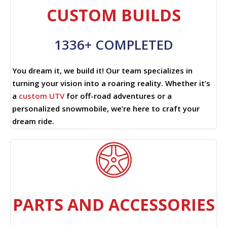
CUSTOM BUILDS
1336+ COMPLETED
You dream it, we build it! Our team specializes in
turning your vision into a roaring reality. Whether it’s
a
custom UTV
for off-road adventures or a
personalized snowmobile, we’re here to craft your
dream ride.
PARTS AND ACCESSORIES