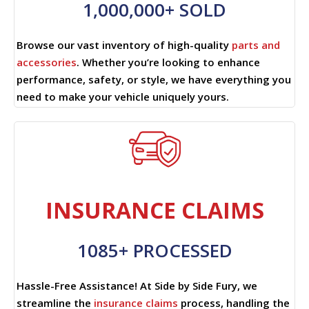
1,000,000+ SOLD
Browse our vast inventory of high-quality
parts and
accessories
. Whether you’re looking to enhance
performance, safety, or style, we have everything you
need to make your vehicle uniquely yours.
INSURANCE CLAIMS
1085+ PROCESSED
Hassle-Free Assistance! At Side by Side Fury, we
streamline the
insurance claims
process, handling the