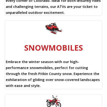
every corner of Colorado. Ideal for both leisurely rides
and challenging terrains, our ATVs are your ticket to
unparalleled outdoor excitement.
SNOWMOBILES
Embrace the winter season with our high-
performance snowmobiles, perfect for cutting
through the fresh Pitkin County snow. Experience the
exhilaration of gliding over snow-covered landscapes
with ease and style.