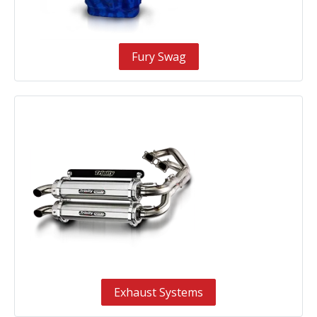
Fury Swag
Exhaust Systems