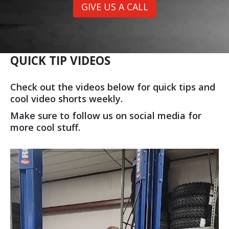
GIVE US A CALL
QUICK TIP VIDEOS
Check out the videos below for quick tips and
cool video shorts weekly.
Make sure to follow us on social media for
more cool stuff.