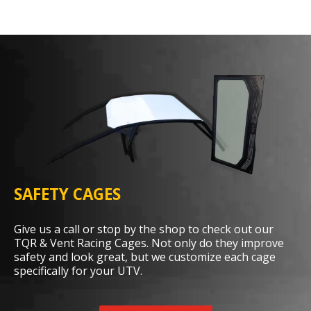
SAFETY CAGES
Give us a call or stop by the shop to check out our
TQR & Vent Racing Cages. Not only do they improve
safety and look great, but we customize each cage
specifically for your UTV.